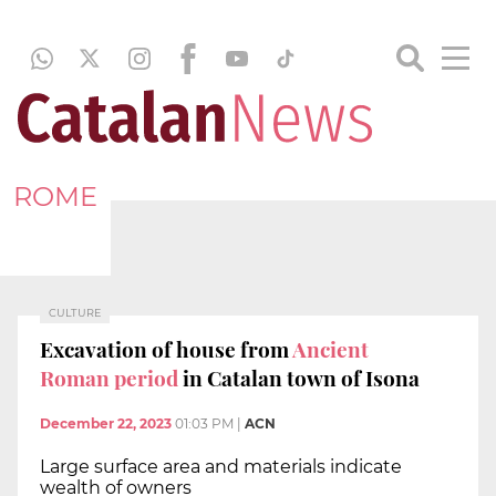
ROME
CULTURE
Excavation of house from
Ancient
Roman period
in Catalan town of Isona
December 22, 2023
01:03 PM
|
ACN
Large surface area and materials indicate
wealth of owners