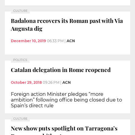
CULTURE
Badalona recovers its Roman past with Via
Augusta dig
December 10, 2019
06:33 PM
|
ACN
POLITICS
Catalan delegation in Rome reopened
October 29, 2018
09:26 PM
|
ACN
Foreign action Minister pledges “more
ambition” following office being closed due to
Spain’s direct rule
CULTURE
New show puts spotlight on Tarragona’s