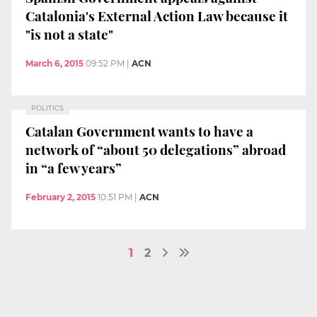
Catalonia's External Action Law because it
"is not a state"
March 6, 2015
09:52 PM
|
ACN
POLITICS
Catalan Government wants to have a
network of “about 50 delegations” abroad
in “a few years”
February 2, 2015
10:51 PM
|
ACN
1
2