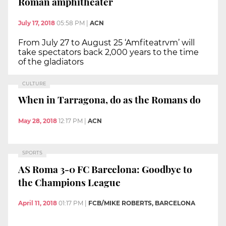
Roman amphitheater
July 17, 2018
05:58 PM
|
ACN
From July 27 to August 25 ‘Amfiteatrvm’ will
take spectators back 2,000 years to the time
of the gladiators
CULTURE
When in Tarragona, do as the Romans do
May 28, 2018
12:17 PM
|
ACN
SPORTS
AS Roma 3-0 FC Barcelona: Goodbye to
the Champions League
April 11, 2018
01:17 PM
|
FCB/MIKE ROBERTS, BARCELONA