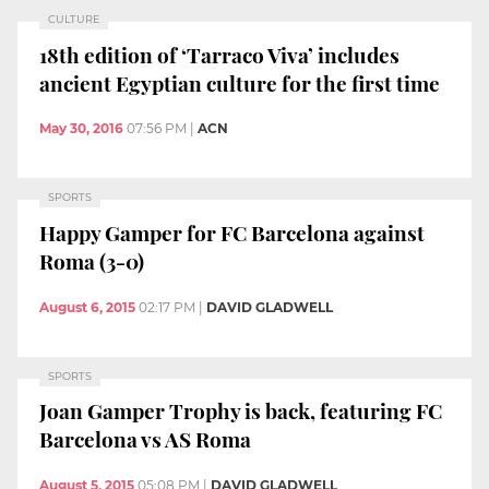
CULTURE
18th edition of ‘Tarraco Viva’ includes
ancient Egyptian culture for the first time
May 30, 2016
07:56 PM
|
ACN
SPORTS
Happy Gamper for FC Barcelona against
Roma (3-0)
August 6, 2015
02:17 PM
|
DAVID GLADWELL
SPORTS
Joan Gamper Trophy is back, featuring FC
Barcelona vs AS Roma
August 5, 2015
05:08 PM
|
DAVID GLADWELL