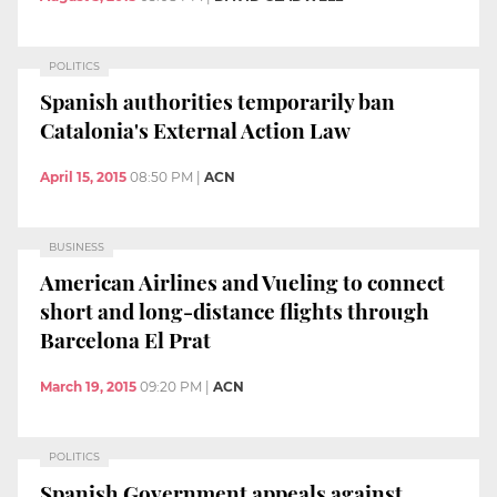
POLITICS
Spanish authorities temporarily ban
Catalonia's External Action Law
April 15, 2015
08:50 PM
|
ACN
BUSINESS
American Airlines and Vueling to connect
short and long-distance flights through
Barcelona El Prat
March 19, 2015
09:20 PM
|
ACN
POLITICS
Spanish Government appeals against