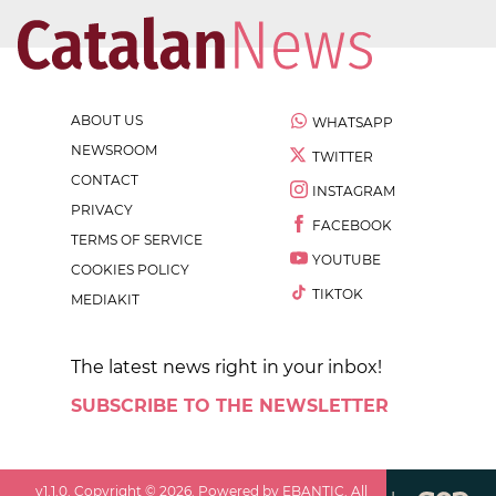
ABOUT US
WHATSAPP
NEWSROOM
TWITTER
CONTACT
INSTAGRAM
PRIVACY
FACEBOOK
TERMS OF SERVICE
YOUTUBE
COOKIES POLICY
TIKTOK
MEDIAKIT
The latest news right in your inbox!
SUBSCRIBE TO THE NEWSLETTER
v
1.1.0
. Copyright ©
2026
. Powered by EBANTIC. All