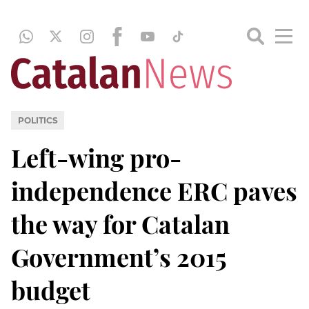
POLITICS
Left-wing pro-
independence ERC paves
the way for Catalan
Government’s 2015
budget