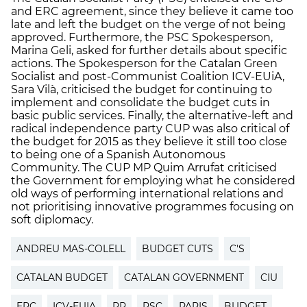
and ERC agreement, since they believe it came too
late and left the budget on the verge of not being
approved. Furthermore, the PSC Spokesperson,
Marina Geli, asked for further details about specific
actions. The Spokesperson for the Catalan Green
Socialist and post-Communist Coalition ICV-EUiA,
Sara Vilà, criticised the budget for continuing to
implement and consolidate the budget cuts in
basic public services. Finally, the alternative-left and
radical independence party CUP was also critical of
the budget for 2015 as they believe it still too close
to being one of a Spanish Autonomous
Community. The CUP MP Quim Arrufat criticised
the Government for employing what he considered
old ways of performing international relations and
not prioritising innovative programmes focusing on
soft diplomacy.
ANDREU MAS-COLELL
BUDGET CUTS
C'S
CATALAN BUDGET
CATALAN GOVERNMENT
CIU
ERC
ICV-EUIA
PP
PSC
PARIS
BUDGET