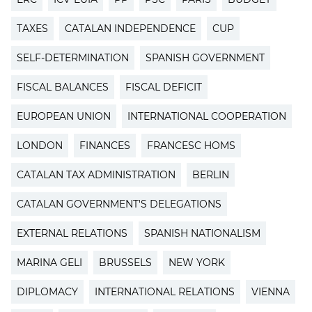
TAXES
CATALAN INDEPENDENCE
CUP
SELF-DETERMINATION
SPANISH GOVERNMENT
FISCAL BALANCES
FISCAL DEFICIT
EUROPEAN UNION
INTERNATIONAL COOPERATION
LONDON
FINANCES
FRANCESC HOMS
CATALAN TAX ADMINISTRATION
BERLIN
CATALAN GOVERNMENT'S DELEGATIONS
EXTERNAL RELATIONS
SPANISH NATIONALISM
MARINA GELI
BRUSSELS
NEW YORK
DIPLOMACY
INTERNATIONAL RELATIONS
VIENNA