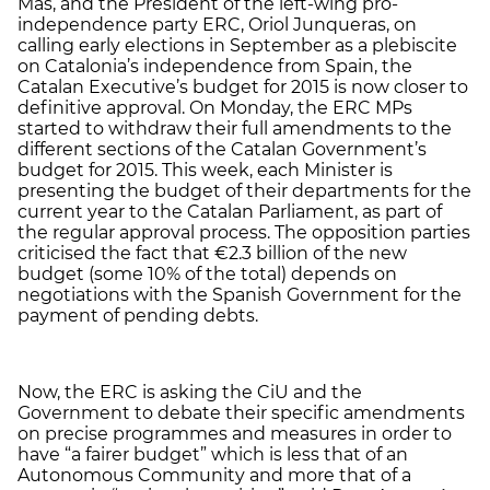
Mas, and the President of the left-wing pro-
independence party ERC, Oriol Junqueras, on
calling early elections in September as a plebiscite
on Catalonia’s independence from Spain, the
Catalan Executive’s budget for 2015 is now closer to
definitive approval. On Monday, the ERC MPs
started to withdraw their full amendments to the
different sections of the Catalan Government’s
budget for 2015. This week, each Minister is
presenting the budget of their departments for the
current year to the Catalan Parliament, as part of
the regular approval process. The opposition parties
criticised the fact that €2.3 billion of the new
budget (some 10% of the total) depends on
negotiations with the Spanish Government for the
payment of pending debts.
Now, the ERC is asking the CiU and the
Government to debate their specific amendments
on precise programmes and measures in order to
have “a fairer budget” which is less that of an
Autonomous Community and more that of a