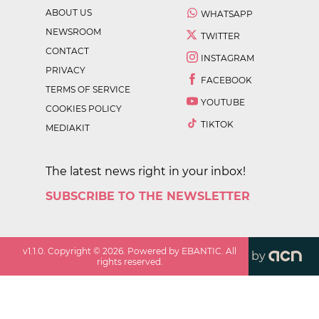
ABOUT US
WHATSAPP
NEWSROOM
TWITTER
CONTACT
INSTAGRAM
PRIVACY
FACEBOOK
TERMS OF SERVICE
YOUTUBE
COOKIES POLICY
TIKTOK
MEDIAKIT
The latest news right in your inbox!
SUBSCRIBE TO THE NEWSLETTER
v
1.1.0
. Copyright ©
2026
. Powered by EBANTIC. All
by
rights reserved.