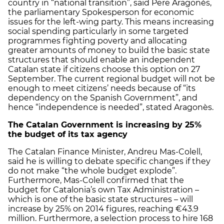
country in “national transition”, said Pere Aragonès,
the parliamentary Spokesperson for economic
issues for the left-wing party. This means increasing
social spending particularly in some targeted
programmes fighting poverty and allocating
greater amounts of money to build the basic state
structures that should enable an independent
Catalan state if citizens choose this option on 27
September. The current regional budget will not be
enough to meet citizens’ needs because of “its
dependency on the Spanish Government”, and
hence “independence is needed”, stated Aragonès.
The Catalan Government is increasing by 25%
the budget of its tax agency
The Catalan Finance Minister, Andreu Mas-Colell,
said he is willing to debate specific changes if they
do not make “the whole budget explode”.
Furthermore, Mas-Colell confirmed that the
budget for Catalonia’s own Tax Administration –
which is one of the basic state structures – will
increase by 25% on 2014 figures, reaching €43.9
million. Furthermore, a selection process to hire 168