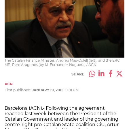
The Catalan Finance Minister, Andreu Mas-Colell (left), and the ERC
MP, Pere Aragonès (by M. Fernández Noguera) / ACN
SHARE
ACN
First published:
JANUARY 19, 2015
10:01 PM
Barcelona (ACN).- Following the agreement
reached last week between the President of the
Catalan Government and leader of the governing
centre-right pro-Catalan State coalition CiU, Artur