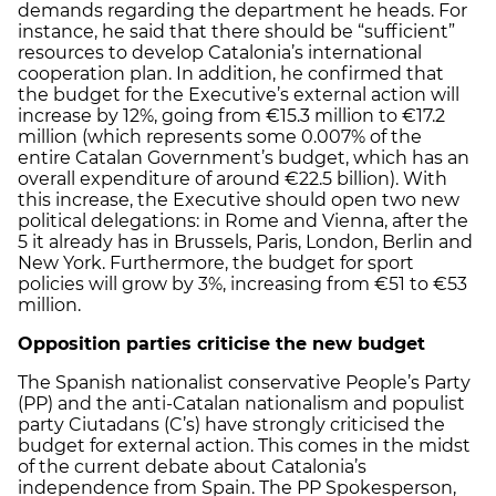
demands regarding the department he heads. For
instance, he said that there should be “sufficient”
resources to develop Catalonia’s international
cooperation plan. In addition, he confirmed that
the budget for the Executive’s external action will
increase by 12%, going from €15.3 million to €17.2
million (which represents some 0.007% of the
entire Catalan Government’s budget, which has an
overall expenditure of around €22.5 billion). With
this increase, the Executive should open two new
political delegations: in Rome and Vienna, after the
5 it already has in Brussels, Paris, London, Berlin and
New York. Furthermore, the budget for sport
policies will grow by 3%, increasing from €51 to €53
million.
Opposition parties criticise the new budget
The Spanish nationalist conservative People’s Party
(PP) and the anti-Catalan nationalism and populist
party Ciutadans (C’s) have strongly criticised the
budget for external action. This comes in the midst
of the current debate about Catalonia’s
independence from Spain. The PP Spokesperson,