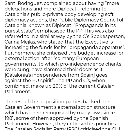
Santi Rodríguez, complained about having “more
delegations and more Diplocat”, referring to
Catalonia’s public-private body developing soft
diplomacy actions, the Public Diplomacy Council of
Catalonia, known as Diplocat. “Propaganda in its
purest state”, emphasised the PP. This was also
referred to in a similar way by the C’s Spokesperson,
Carina Mejías, who stated that the Executive is
increasing the funds for its “propaganda apparatus”.
Furthermore, she criticised the budget increase for
external action, after “so many European
governments, to which pro-independence chants
were sung, have slammed their doors as it
[Catalonia’s independence from Spain] goes
against the EU spirit”. The PP and C’s, when
combined, make up 20% of the current Catalan
Parliament.
The rest of the opposition parties backed the
Catalan Government’s external action structure,
which has been recognised by many laws since
1981, some of them approved by the Spanish
Parliament. However, they criticised its priorities.
The Catalan Socialist Party (PSC) criticised the CiU