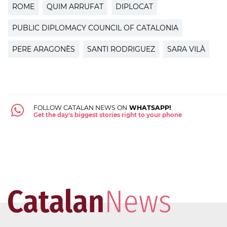
ROME
QUIM ARRUFAT
DIPLOCAT
PUBLIC DIPLOMACY COUNCIL OF CATALONIA
PERE ARAGONÈS
SANTI RODRIGUEZ
SARA VILÀ
FOLLOW CATALAN NEWS ON
WHATSAPP!
Get the day's biggest stories right to your phone