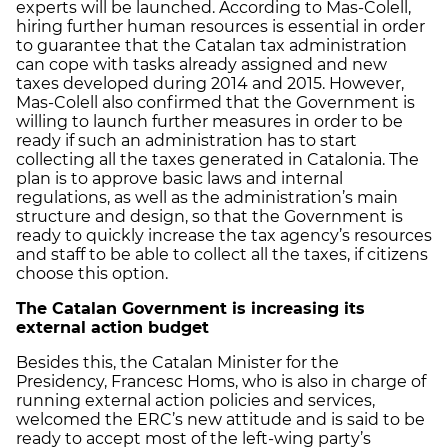
experts will be launched. According to Mas-Colell,
hiring further human resources is essential in order
to guarantee that the Catalan tax administration
can cope with tasks already assigned and new
taxes developed during 2014 and 2015. However,
Mas-Colell also confirmed that the Government is
willing to launch further measures in order to be
ready if such an administration has to start
collecting all the taxes generated in Catalonia. The
plan is to approve basic laws and internal
regulations, as well as the administration’s main
structure and design, so that the Government is
ready to quickly increase the tax agency’s resources
and staff to be able to collect all the taxes, if citizens
choose this option.
The Catalan Government is increasing its
external action budget
Besides this, the Catalan Minister for the
Presidency, Francesc Homs, who is also in charge of
running external action policies and services,
welcomed the ERC’s new attitude and is said to be
ready to accept most of the left-wing party’s