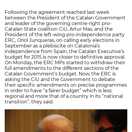
Following the agreement reached last week
between the President of the Catalan Government
and leader of the governing centre-right pro-
Catalan State coalition CiU, Artur Mas, and the
President of the left-wing pro-independence party
ERC, Oriol Junqueras, on calling early elections in
September as a plebiscite on Catalonia’s
independence from Spain, the Catalan Executive’s
budget for 2015 is now closer to definitive approval.
On Monday, the ERC MPs started to withdraw their
full amendments to the different sections of the
Catalan Government’s budget. Now, the ERC is
asking the CiU and the Government to debate
their specific amendments on precise programmes
in order to have “a fairer budget” which is less
regional and more that of a country in its “national
transition”, they said.