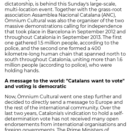
dictatorship, is behind this Sunday's large-scale,
multi-location event. Together with the grass-root
association Assamblea Nacional Catalana (ANC),
Òmnium Cultural was also the organiser of the two
massive demonstrations calling for independence
that took place in Barcelona in September 2012 and
throughout Catalonia in September 2013. The first
one gathered 1.5 million people, according to the
police, and the second one formed a 400
kilometre-long human chain that spanned north to
south throughout Catalonia, uniting more than 1.6
million people (according to police), who were
holding hands.
A message to the world: "Catalans want to vote"
and voting is democratic
Now, Òmnium Cultural went one step further and
decided to directly send a message to Europe and
the rest of the international community. Over the
last two years, Catalonia's vindication to hold a self-
determination vote has not received many open
endorsements from international organisations and
foreign governments. The Prime Ministers of