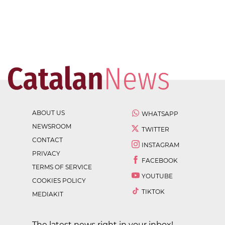
ABOUT US
WHATSAPP
NEWSROOM
TWITTER
CONTACT
INSTAGRAM
PRIVACY
FACEBOOK
TERMS OF SERVICE
YOUTUBE
COOKIES POLICY
TIKTOK
MEDIAKIT
The latest news right in your inbox!