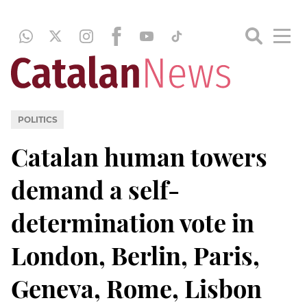
POLITICS
Catalan human towers
demand a self-
determination vote in
London, Berlin, Paris,
Geneva, Rome, Lisbon