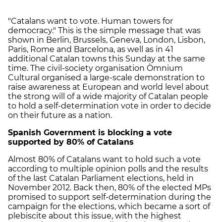
"Catalans want to vote. Human towers for
democracy." This is the simple message that was
shown in Berlin, Brussels, Geneva, London, Lisbon,
Paris, Rome and Barcelona, as well as in 41
additional Catalan towns this Sunday at the same
time. The civil-society organisation Òmnium
Cultural organised a large-scale demonstration to
raise awareness at European and world level about
the strong will of a wide majority of Catalan people
to hold a self-determination vote in order to decide
on their future as a nation.
Spanish Government is blocking a vote
supported by 80% of Catalans
Almost 80% of Catalans want to hold such a vote
according to multiple opinion polls and the results
of the last Catalan Parliament elections, held in
November 2012. Back then, 80% of the elected MPs
promised to support self-determination during the
campaign for the elections, which became a sort of
plebiscite about this issue, with the highest