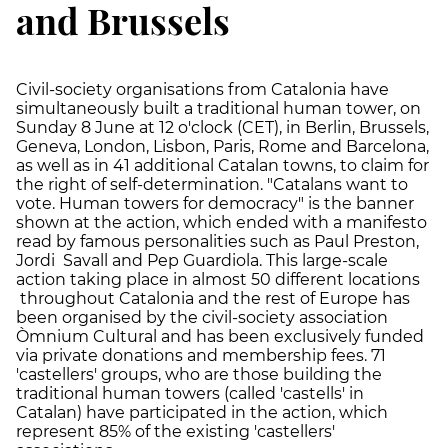
and Brussels
Civil-society organisations from Catalonia have
simultaneously built a traditional human tower, on
Sunday 8 June at 12 o'clock (CET), in Berlin, Brussels,
Geneva, London, Lisbon, Paris, Rome and Barcelona,
as well as in 41 additional Catalan towns, to claim for
the right of self-determination. "Catalans want to
vote. Human towers for democracy" is the banner
shown at the action, which ended with a manifesto
read by famous personalities such as Paul Preston,
Jordi Savall and Pep Guardiola. This large-scale
action taking place in almost 50 different locations
throughout Catalonia and the rest of Europe has
been organised by the civil-society association
Òmnium Cultural and has been exclusively funded
via private donations and membership fees. 71
'castellers' groups, who are those building the
traditional human towers (called 'castells' in
Catalan) have participated in the action, which
represent 85% of the existing 'castellers'