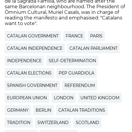
de la Sagrada Familia, who are named after the
same Barcelonan neighbourhood. The President of
Òmnium Cultural, Muriel Casals, was in charge of
reading the manifesto and emphasised: "Catalans
want to vote".
CATALAN GOVERNMENT
FRANCE
PARIS
CATALAN INDEPENDENCE
CATALAN PARLIAMENT
INDEPENDENCE
SELF-DETERMINATION
CATALAN ELECTIONS
PEP GUARDIOLA
SPANISH GOVERNMENT
REFERENDUM
EUROPEAN UNION
LONDON
UNITED KINGDOM
GERMANY
BERLIN
CATALAN TRADITIONS
TRADITION
SWITZERLAND
SCOTLAND