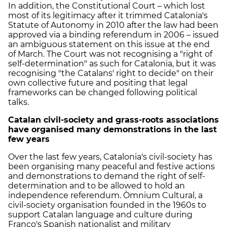
In addition, the Constitutional Court – which lost
most of its legitimacy after it trimmed Catalonia's
Statute of Autonomy in 2010 after the law had been
approved via a binding referendum in 2006 – issued
an ambiguous statement on this issue at the end
of March. The Court was not recognising a "right of
self-determination" as such for Catalonia, but it was
recognising "the Catalans' right to decide" on their
own collective future and positing that legal
frameworks can be changed following political
talks.
Catalan civil-society and grass-roots associations
have organised many demonstrations in the last
few years
Over the last few years, Catalonia's civil-society has
been organising many peaceful and festive actions
and demonstrations to demand the right of self-
determination and to be allowed to hold an
independence referendum. Òmnium Cultural, a
civil-society organisation founded in the 1960s to
support Catalan language and culture during
Franco's Spanish nationalist and military