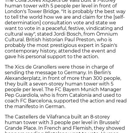
The Colla Joves Xiquets de Valls built a 7-storey
human tower with 5 people per level in front of
London's Tower Bridge. "It is probably the best way
to tell the world how we are and claim for the [self-
determination] consultation vote and state we
want to vote in a peaceful, festive, vindicating and
cultural way", stated Jordi Bosch, from Òmnium
Cultural. British historian Paul Preston, who is
probably the most prestigious expert in Spain's
contemporary history, attended the event and
gave his personal support to the action.
The Xics de Granollers were those in charge of
sending the message to Germany. In Berlin's
Alexanderplatz, in front of more than 300 people,
they built a seven-storey human tower with 5
people per level. The FC Bayern Munich Manager
Pep Guardiola, who is from Catalonia and used to
coach FC Barcelona, supported the action and read
the manifesto in German.
The Castellers de Vilafranca built an 8-storey
human tower with 3 people per level in Brussels'
Grande Place. In French and Flemish, they showed