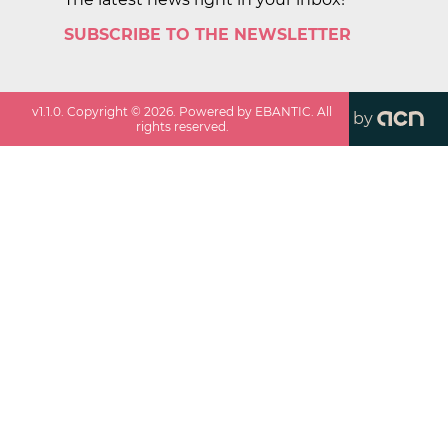
SUBSCRIBE TO THE NEWSLETTER
v
1.1.0
. Copyright ©
2026
. Powered by EBANTIC. All
by
rights reserved.