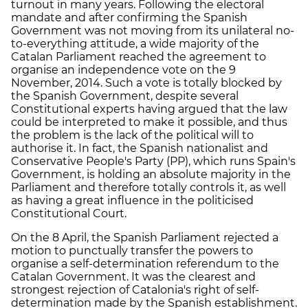
turnout in many years. Following the electoral
mandate and after confirming the Spanish
Government was not moving from its unilateral no-
to-everything attitude, a wide majority of the
Catalan Parliament reached the agreement to
organise an independence vote on the 9
November, 2014. Such a vote is totally blocked by
the Spanish Government, despite several
Constitutional experts having argued that the law
could be interpreted to make it possible, and thus
the problem is the lack of the political will to
authorise it. In fact, the Spanish nationalist and
Conservative People's Party (PP), which runs Spain's
Government, is holding an absolute majority in the
Parliament and therefore totally controls it, as well
as having a great influence in the politicised
Constitutional Court.
On the 8 April, the Spanish Parliament rejected a
motion to punctually transfer the powers to
organise a self-determination referendum to the
Catalan Government. It was the clearest and
strongest rejection of Catalonia's right of self-
determination made by the Spanish establishment.