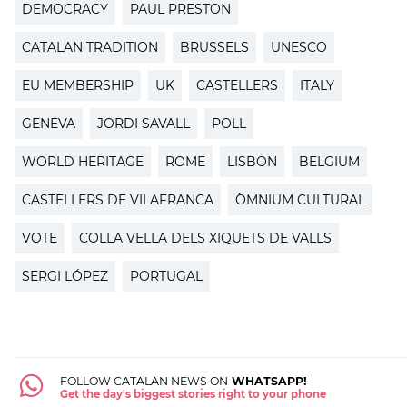
DEMOCRACY
PAUL PRESTON
CATALAN TRADITION
BRUSSELS
UNESCO
EU MEMBERSHIP
UK
CASTELLERS
ITALY
GENEVA
JORDI SAVALL
POLL
WORLD HERITAGE
ROME
LISBON
BELGIUM
CASTELLERS DE VILAFRANCA
ÒMNIUM CULTURAL
VOTE
COLLA VELLA DELS XIQUETS DE VALLS
SERGI LÓPEZ
PORTUGAL
FOLLOW CATALAN NEWS ON
WHATSAPP!
Get the day's biggest stories right to your phone