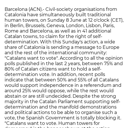
Barcelona (ACN).- Civil-society organisations from
Catalonia have simultaneously built traditional
human towers, on Sunday 8 June at 12 o'clock (CET),
in Berlin, Brussels, Geneva, London, Lisbon, Paris,
Rome and Barcelona, as well as in 41 additional
Catalan towns, to claim for the right of self-
determination. With this Sunday's action, a wide
share of Catalonia is sending a message to Europe
and the rest of the international community:
"Catalans want to vote". According to all the opinion
polls published in the last 2 years, between 75% and
80% of Catalan citizens want to hold a self-
determination vote. In addition, recent polls
indicate that between 50% and 55% of all Catalans
would support independence in a referendum and
around 25% would oppose, while the rest would
abstain or are still undecided. Despite the strong
majority in the Catalan Parliament supporting self-
determination and the manifold demonstrations
and political actions to be able to organise such a
vote, the Spanish Government is totally blocking it.
"Catalans want to vote. Human towers for