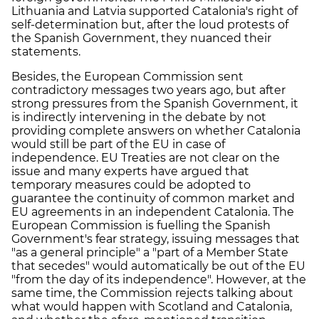
Lithuania and Latvia supported Catalonia's right of
self-determination but, after the loud protests of
the Spanish Government, they nuanced their
statements.
Besides, the European Commission sent
contradictory messages two years ago, but after
strong pressures from the Spanish Government, it
is indirectly intervening in the debate by not
providing complete answers on whether Catalonia
would still be part of the EU in case of
independence. EU Treaties are not clear on the
issue and many experts have argued that
temporary measures could be adopted to
guarantee the continuity of common market and
EU agreements in an independent Catalonia. The
European Commission is fuelling the Spanish
Government's fear strategy, issuing messages that
"as a general principle" a "part of a Member State
that secedes" would automatically be out of the EU
"from the day of its independence". However, at the
same time, the Commission rejects talking about
what would happen with Scotland and Catalonia,