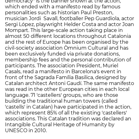
democracy" is the banner shown at the action,
which ended with a manifesto read by famous
personalities such as historian Paul Preston,
musician Jordi Savall, footballer Pep Guardiola, actor
Sergi López, playwright Helder Costa and actor Joan
Mompart. This large-scale action taking place in
almost 50 different locations throughout Catalonia
and the rest of Europe has been organised by the
civil-society association Òmnium Cultural and has
been exclusively funded via private donations,
membership fees and the personal contribution of
participants. The association President, Muriel
Casals, read a manifesto in Barcelona's event in
front of the Sagrada Família Basilica, designed by
Catalan architect Antoni Gaudí. The same manifesto
was read in the other European cities in each local
language. 71 'castellers' groups, who are those
building the traditional human towers (called
'castells' in Catalan) have participated in the action,
which represent 85% of all the existing 'castellers'
associations. This Catalan tradition was declared an
Intangible Cultural Heritage of Humanity by
UNESCO in 2010.