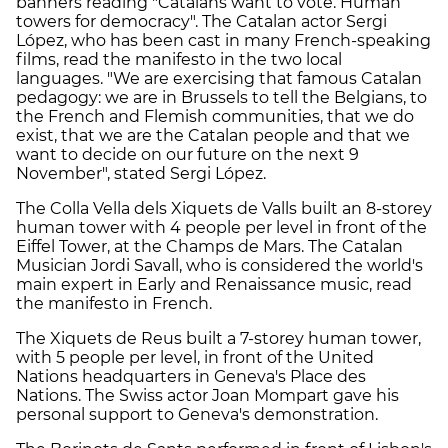
banners reading "Catalans want to vote. Human
towers for democracy". The Catalan actor Sergi
López, who has been cast in many French-speaking
films, read the manifesto in the two local
languages. "We are exercising that famous Catalan
pedagogy: we are in Brussels to tell the Belgians, to
the French and Flemish communities, that we do
exist, that we are the Catalan people and that we
want to decide on our future on the next 9
November", stated Sergi López.
The Colla Vella dels Xiquets de Valls built an 8-storey
human tower with 4 people per level in front of the
Eiffel Tower, at the Champs de Mars. The Catalan
Musician Jordi Savall, who is considered the world's
main expert in Early and Renaissance music, read
the manifesto in French.
The Xiquets de Reus built a 7-storey human tower,
with 5 people per level, in front of the United
Nations headquarters in Geneva's Place des
Nations. The Swiss actor Joan Mompart gave his
personal support to Geneva's demonstration.