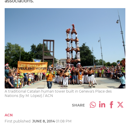
associations.
A traditional Catalan human tower built in Geneva's Place des
Nations (by M. López) / ACN
SHARE
ACN
First published:
JUNE 8, 2014
01:08 PM