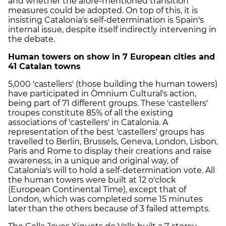
and whether the afore-mentioned transition
measures could be adopted. On top of this, it is
insisting Catalonia's self-determination is Spain's
internal issue, despite itself indirectly intervening in
the debate.
Human towers on show in 7 European cities and
41 Catalan towns
5,000 'castellers' (those building the human towers)
have participated in Òmnium Cultural's action,
being part of 71 different groups. These 'castellers'
troupes constitute 85% of all the existing
associations of 'castellers' in Catalonia. A
representation of the best 'castellers' groups has
travelled to Berlin, Brussels, Geneva, London, Lisbon,
Paris and Rome to display their creations and raise
awareness, in a unique and original way, of
Catalonia's will to hold a self-determination vote. All
the human towers were built at 12 o'clock
(European Continental Time), except that of
London, which was completed some 15 minutes
later than the others because of 3 failed attempts.