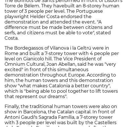
The Borinots de Sants performed in front of Lisbon's
Torre de Bélem. They havebuilt an 8-storey human
tower of 3 people per level. The Portuguese
playwright Helder Costa endorsed the
demonstration and attended the event. "A
difference must be made between citizens and
serfs, and citizens must be able to vote", stated
Costa.
The Bordegassos of Vilanova i la Geltrú were in
Rome and built a 7-storey tower with 4 people per
level on Gianicolo hill. The Vice President of
Òmnium Cultural, Joan Abellan, said he was "very
excited" in front of this simultaneous
demonstration throughout Europe. According to
him, the human towers and this demonstration
show "what makes Catalonia a better country",
which is "being able to pool together to lift towers
that represent our dreams".
Finally, the traditional human towers were also on
show in Barcelona, the Catalan capital. In front of
Antoni Gaudí's Sagrada Família, a 7-storey tower
with 3 people per level was built by the Castellers