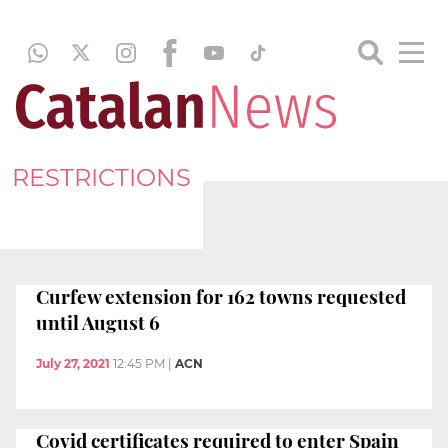
RESTRICTIONS
Curfew extension for 162 towns requested
until August 6
July 27, 2021
12:45 PM
|
ACN
Covid certificates required to enter Spain