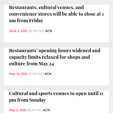
Restaurants, cultural venues, and
convenience stores will be able to close at 1
am from Friday
June 2, 2021
06:08 PM
|
ACN
Restaurants’ opening hours widened and
capacity limits relaxed for shops and
culture from May 24
May 14, 2021
01:03 PM
|
ACN
Cultural and sports venues to open until 11
pm from Sunday
May 5, 2021
06:01 PM
|
ACN