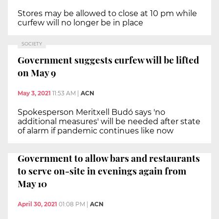
Stores may be allowed to close at 10 pm while
curfew will no longer be in place
SOCIETY
Government suggests curfew will be lifted
on May 9
May 3, 2021
11:53 AM
|
ACN
Spokesperson Meritxell Budó says 'no
additional measures' will be needed after state
of alarm if pandemic continues like now
Government to allow bars and restaurants
to serve on-site in evenings again from
May 10
April 30, 2021
01:08 PM
|
ACN