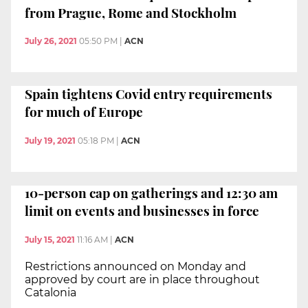
from Prague, Rome and Stockholm
July 26, 2021
05:50 PM
|
ACN
Spain tightens Covid entry requirements
for much of Europe
July 19, 2021
05:18 PM
|
ACN
10-person cap on gatherings and 12:30 am
limit on events and businesses in force
July 15, 2021
11:16 AM
|
ACN
Restrictions announced on Monday and
approved by court are in place throughout
Catalonia