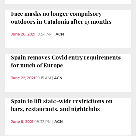
Face masks no longer compulsory
outdoors in Catalonia after 13 months
June 26, 2021
10:54 AM
|
ACN
Spain removes Covid entry requirements
for much of Europe
June 22, 2021
10:15 AM
|
ACN
Spain to lift state-wide restrictions on
bars, restaurants, and nightclubs
June 9, 2021
08:33 PM
|
ACN