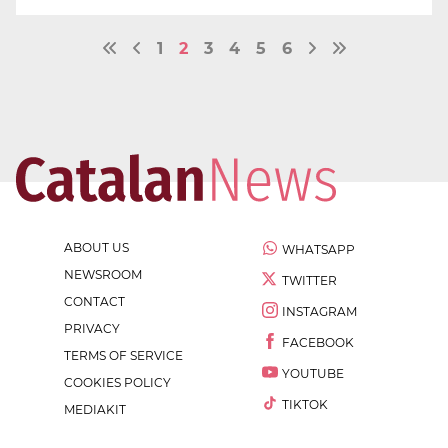
1
2
3
4
5
6
ABOUT US
WHATSAPP
NEWSROOM
TWITTER
CONTACT
INSTAGRAM
PRIVACY
FACEBOOK
TERMS OF SERVICE
YOUTUBE
COOKIES POLICY
TIKTOK
MEDIAKIT