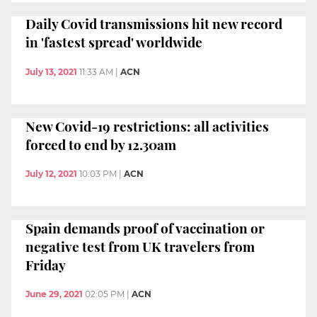
Daily Covid transmissions hit new record
in 'fastest spread' worldwide
July 13, 2021
11:33 AM
|
ACN
New Covid-19 restrictions: all activities
forced to end by 12.30am
July 12, 2021
10:03 PM
|
ACN
Spain demands proof of vaccination or
negative test from UK travelers from
Friday
June 29, 2021
02:05 PM
|
ACN