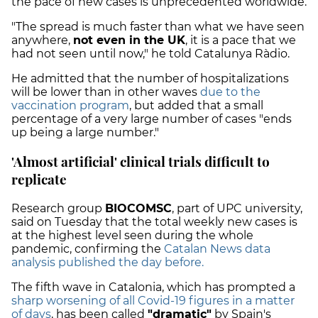
the pace of new cases is unprecedented worldwide.
"The spread is much faster than what we have seen
anywhere,
not even in the UK
, it is a pace that we
had not seen until now," he told Catalunya Ràdio.
He admitted that the number of hospitalizations
will be lower than in other waves
due to the
vaccination program
, but added that a small
percentage of a very large number of cases "ends
up being a large number."
'Almost artificial' clinical trials difficult to
replicate
Research group
BIOCOMSC
, part of UPC university,
said on Tuesday that the total weekly new cases is
at the highest level seen during the whole
pandemic, confirming the
Catalan News data
analysis published the day before.
The fifth wave in Catalonia, which has prompted a
sharp worsening of all Covid-19 figures in a matter
of days
, has been called
"dramatic"
by Spain's