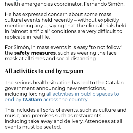
health emergencies coordinator, Fernando Simón.
He has expressed concern about some mass
cultural events held recently – without explicitly
mentioning any –, saying that the clinical trials held
in "almost artificial" conditions are very difficult to
replicate in real life.
For Simón, in mass events it is easy "to not follow"
the
safety measures
, such as wearing the face
mask at all times and social distancing.
All activities to end by 12.30am
The serious health situation has led to the Catalan
government announcing new restrictions,
including forcing
all activities in public spaces to
end by
12.30am
across the country
.
This includes all sorts of events, such as culture and
music, and premises such as restaurants –
including take away and delivery. Attendees at all
events must be seated.