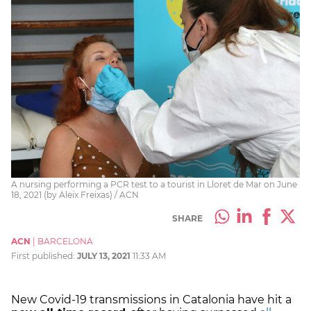
A nursing performing a PCR test to a tourist in Lloret de Mar on June
18, 2021 (by Aleix Freixas) / ACN
SHARE
ACN
|
BARCELONA
First published:
JULY 13, 2021
11:33 AM
New Covid-19 transmissions in Catalonia have hit a