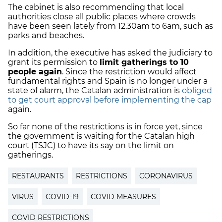
The cabinet is also recommending that local
authorities close all public places where crowds
have been seen lately from 12.30am to 6am, such as
parks and beaches.
In addition, the executive has asked the judiciary to
grant its permission to
limit gatherings to 10
people again
. Since the restriction would affect
fundamental rights and Spain is no longer under a
state of alarm, the Catalan administration is
obliged
to get court approval before implementing the cap
again.
So far none of the restrictions is in force yet, since
the government is waiting for the Catalan high
court (TSJC) to have its say on the limit on
gatherings.
RESTAURANTS
RESTRICTIONS
CORONAVIRUS
VIRUS
COVID-19
COVID MEASURES
COVID RESTRICTIONS