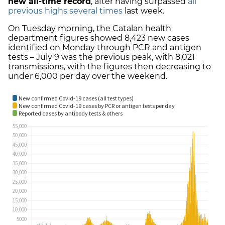
new all-time record
, after having surpassed
all
previous highs several times
last week.
On Tuesday morning, the Catalan health
department figures showed 8,423 new cases
identified on Monday through PCR and antigen
tests – July 9 was the previous peak, with 8,021
transmissions, with the figures then decreasing to
under 6,000 per day over the weekend.