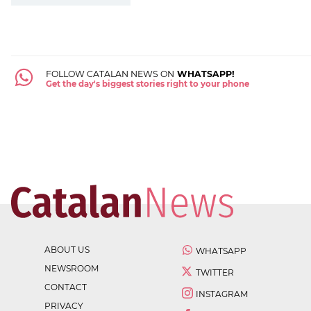
FOLLOW CATALAN NEWS ON
WHATSAPP!
Get the day's biggest stories right to your phone
ABOUT US
WHATSAPP
NEWSROOM
TWITTER
CONTACT
INSTAGRAM
PRIVACY