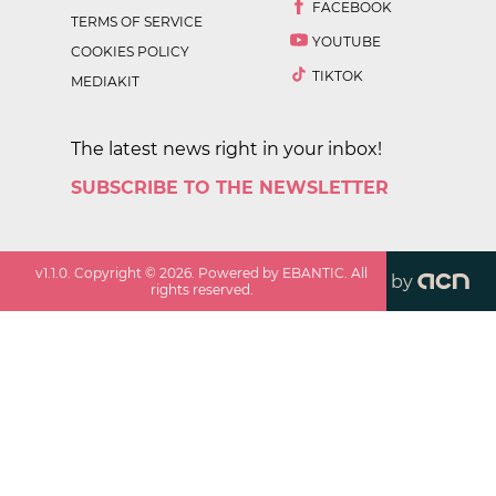
FACEBOOK
TERMS OF SERVICE
YOUTUBE
COOKIES POLICY
TIKTOK
MEDIAKIT
The latest news right in your inbox!
SUBSCRIBE TO THE NEWSLETTER
v
1.1.0
. Copyright ©
2026
. Powered by EBANTIC. All
by
rights reserved.