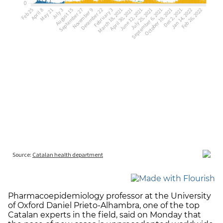
Pharmacoepidemiology professor at the University
of Oxford Daniel Prieto-Alhambra, one of the top
Catalan experts in the field, said on Monday that