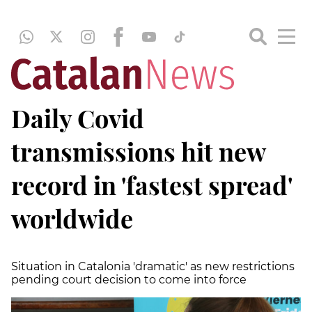
Daily Covid
transmissions hit new
record in 'fastest spread'
worldwide
Situation in Catalonia 'dramatic' as new restrictions
pending court decision to come into force