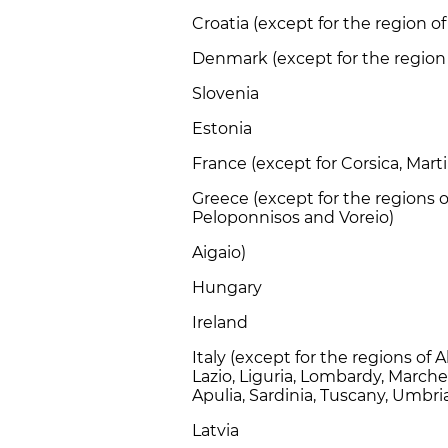
Croatia (except for the region 
Denmark (except for the regio
Slovenia
Estonia
France (except for Corsica, Mar
Greece (except for the regions o
Peloponnisos and Voreio)
Aigaio)
Hungary
Ireland
Italy (except for the regions of 
Lazio, Liguria, Lombardy, Marche
Apulia, Sardinia, Tuscany, Umbr
Latvia