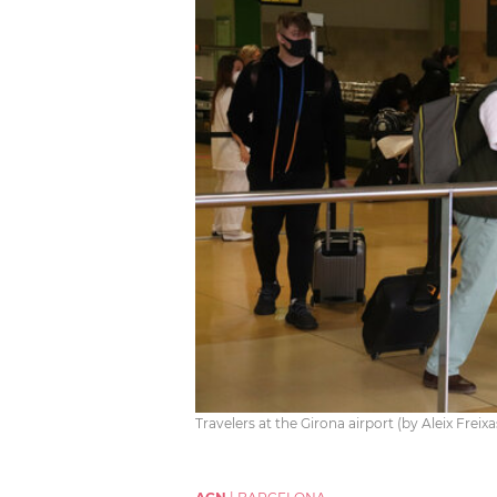
Travelers at the Girona airport (by Aleix Freix