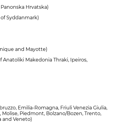
of Panonska Hrvatska)
n of Syddanmark)
tinique and Mayotte)
f Anatoliki Makedonia Thraki, Ipeiros,
Abruzzo, Emilia-Romagna, Friuli Venezia Giulia,
, Molise, Piedmont, Bolzano/Bozen, Trento,
ia and Veneto)