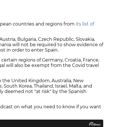
opean countries and regions from
its list of
 Austria, Bulgaria, Czech Republic, Slovakia,
ania will not be required to show evidence of
st in order to enter Spain.
m certain regions of Germany, Croatia, France,
al will also be exempt from the Covid travel
n the United Kingdom, Australia, New
 South Korea, Thailand, Israel, Malta, and
dy deemed not "at risk" by the Spanish
dcast on what you need to know if you want