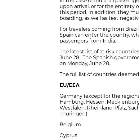
In the case of India, all passen
upon arrival, or for the entirety o
this period. In addition, they m
boarding, as well as test negative
For travelers coming from Brazil 
Spain can enter the country, whi
passengers from India.
The latest list of at risk countr
June 28. The Spanish government
on Monday, June 28.
The full list of countries deemed a
EU/EEA
Germany (except for the regions
Hamburg, Hessen, Mecklenburg
Westfalen, Rheinland-Pfalz, Sac
Thüringen)
Belgium
Cyprus