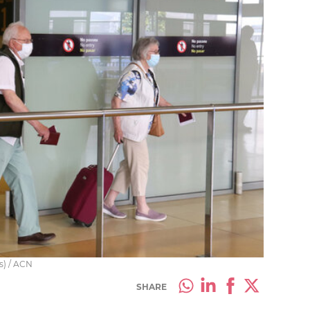
as) / ACN
SHARE