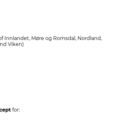
of Innlandet, Møre og Romsdal, Nordland,
and Viken)
cept
for: