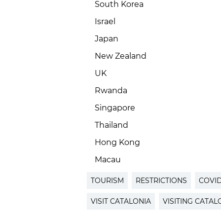
South Korea
Israel
Japan
New Zealand
UK
Rwanda
Singapore
Thailand
Hong Kong
Macau
TOURISM
RESTRICTIONS
COVID
VISIT CATALONIA
VISITING CATAL