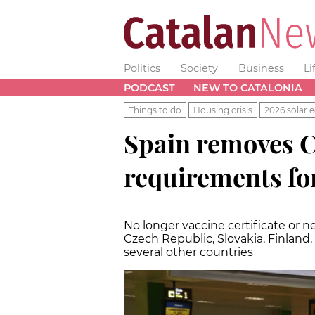
Politics
Society
Business
Li
PODCAST
NEW TO CATALONIA
Things to do
Housing crisis
2026 solar e
Spain removes C
requirements fo
No longer vaccine certificate or ne
Czech Republic, Slovakia, Finland
several other countries