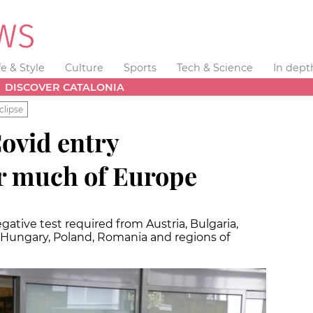
fe & Style
Culture
Sports
Tech & Science
In dept
DISCOVER CATALONIA
clipse
ovid entry
r much of Europe
gative test required from Austria, Bulgaria,
, Hungary, Poland, Romania and regions of