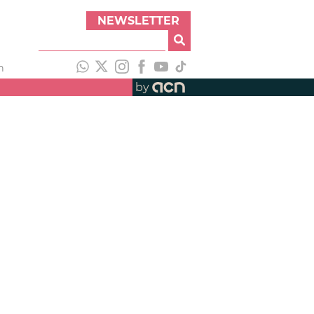
NEWSLETTER
h
by