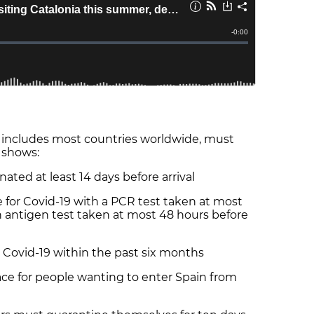
ch includes most countries worldwide, must
 shows:
ed at least 14 days before arrival
or Covid-19 with a PCR test taken at most
an antigen test taken at most 48 hours before
vid-19 within the past six months
ce for people wanting to enter Spain from