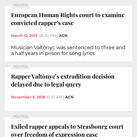
POLITICS
European Human Rights court to examine
convicted rapper’s case
March 12, 2019
08:30 PM
|
ACN
Musician Valtònyc was sentenced to three and
a half years in prison for song lyrics
POLITICS
Rapper Valtònyc’s extradition decision
delayed due to legal query
November 6, 2018
10:55 AM
|
ACN
POLITICS
Exiled rapper appeals to Strasbourg court
over freedom of expression case