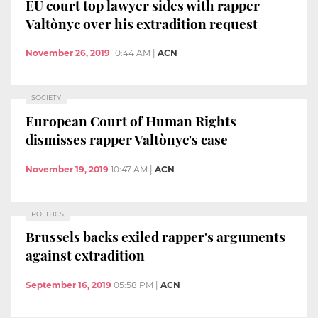
EU court top lawyer sides with rapper
Valtònyc over his extradition request
November 26, 2019
10:44 AM
|
ACN
SOCIETY
European Court of Human Rights
dismisses rapper Valtònyc's case
November 19, 2019
10:47 AM
|
ACN
POLITICS
Brussels backs exiled rapper's arguments
against extradition
September 16, 2019
05:58 PM
|
ACN