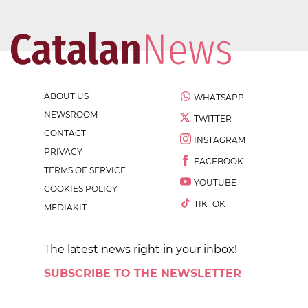
ABOUT US
WHATSAPP
NEWSROOM
TWITTER
CONTACT
INSTAGRAM
PRIVACY
FACEBOOK
TERMS OF SERVICE
YOUTUBE
COOKIES POLICY
TIKTOK
MEDIAKIT
The latest news right in your inbox!
SUBSCRIBE TO THE NEWSLETTER