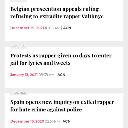
Belgian prosecution appeals ruling
refusing to extradite rapper Valtònyc
December 29, 2021
10:08 AM
|
ACN
SOCIETY
Protests as rapper given 10 days to enter
jail for lyrics and tweets
January 31, 2021
08:39 AM
|
ACN
POLITICS
Spain opens new inquiry on exiled rapper
for hate crime against police
December 15, 2020
02:51 PM
|
ACN