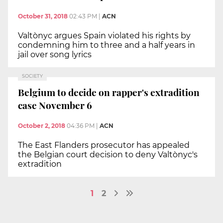
October 31, 2018
02:43 PM
|
ACN
Valtònyc argues Spain violated his rights by
condemning him to three and a half years in
jail over song lyrics
SOCIETY
Belgium to decide on rapper's extradition
case November 6
October 2, 2018
04:36 PM
|
ACN
The East Flanders prosecutor has appealed
the Belgian court decision to deny Valtònyc's
extradition
1
2