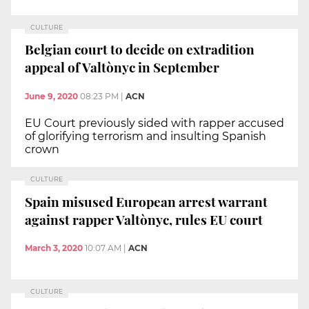
CULTURE
Belgian court to decide on extradition
appeal of Valtònyc in September
June 9, 2020
08:23 PM
|
ACN
EU Court previously sided with rapper accused
of glorifying terrorism and insulting Spanish
crown
CULTURE
Spain misused European arrest warrant
against rapper Valtònyc, rules EU court
March 3, 2020
10:07 AM
|
ACN
CULTURE