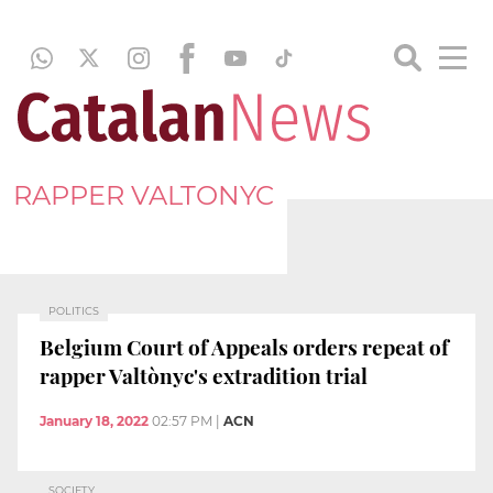
RAPPER VALTONYC
POLITICS
Belgium Court of Appeals orders repeat of
rapper Valtònyc's extradition trial
January 18, 2022
02:57 PM
|
ACN
SOCIETY