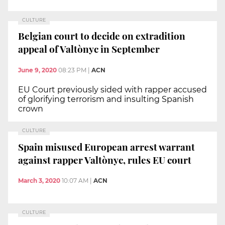
CULTURE
Belgian court to decide on extradition
appeal of Valtònyc in September
June 9, 2020
08:23 PM
|
ACN
EU Court previously sided with rapper accused
of glorifying terrorism and insulting Spanish
crown
CULTURE
Spain misused European arrest warrant
against rapper Valtònyc, rules EU court
March 3, 2020
10:07 AM
|
ACN
CULTURE