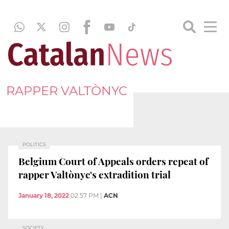
RAPPER VALTÒNYC
POLITICS
Belgium Court of Appeals orders repeat of
rapper Valtònyc's extradition trial
January 18, 2022
02:57 PM
|
ACN
SOCIETY