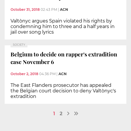
October 31, 2018
02:43 PM
|
ACN
Valtònyc argues Spain violated his rights by
condemning him to three and a half years in
jail over song lyrics
SOCIETY
Belgium to decide on rapper's extradition
case November 6
October 2, 2018
04:36 PM
|
ACN
The East Flanders prosecutor has appealed
the Belgian court decision to deny Valtònyc's
extradition
1
2