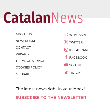
ABOUT US
WHATSAPP
NEWSROOM
TWITTER
CONTACT
INSTAGRAM
PRIVACY
FACEBOOK
TERMS OF SERVICE
YOUTUBE
COOKIES POLICY
TIKTOK
MEDIAKIT
The latest news right in your inbox!
SUBSCRIBE TO THE NEWSLETTER