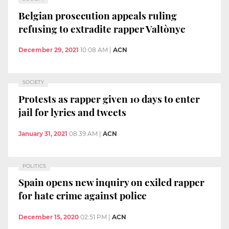
Belgian prosecution appeals ruling
refusing to extradite rapper Valtònyc
December 29, 2021
10:08 AM
|
ACN
SOCIETY
Protests as rapper given 10 days to enter
jail for lyrics and tweets
January 31, 2021
08:39 AM
|
ACN
POLITICS
Spain opens new inquiry on exiled rapper
for hate crime against police
December 15, 2020
02:51 PM
|
ACN