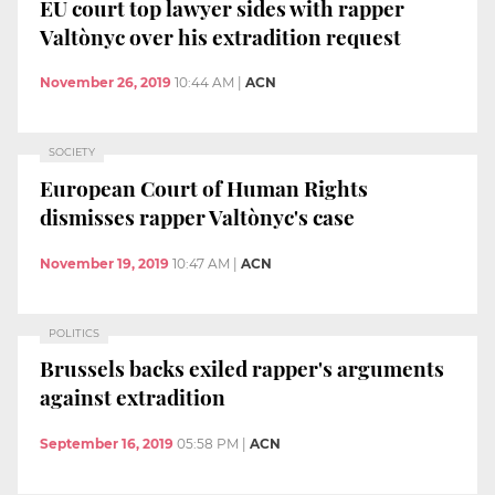
EU court top lawyer sides with rapper
Valtònyc over his extradition request
November 26, 2019
10:44 AM
|
ACN
SOCIETY
European Court of Human Rights
dismisses rapper Valtònyc's case
November 19, 2019
10:47 AM
|
ACN
POLITICS
Brussels backs exiled rapper's arguments
against extradition
September 16, 2019
05:58 PM
|
ACN