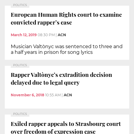
POLITICS
European Human Rights court to examine
convicted rapper’s case
March 12, 2019
08:30 PM
|
ACN
Musician Valtònyc was sentenced to three and
a half years in prison for song lyrics
POLITICS
Rapper Valtònyc’s extradition decision
delayed due to legal query
November 6, 2018
10:55 AM
|
ACN
POLITICS
Exiled rapper appeals to Strasbourg court
over freedom of expression case