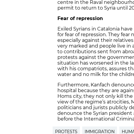
centre in the Raval neighbourhoo
permit to return to Syria until 2
Fear of repression
Exiled Syrians in Catalonia have
for fear of repression. They fear
especially against their relatives i
very marked and people live in 
to contributions sent from abroad
protests against the governmen
situation has worsened in the l
with his compatriots, assures tha
water and no milk for the childr
Furthermore, Kanfach denounces
hospital because they are again
Homs city, they not only kill the
view of the regime’s atrocitie
politicians and jurists publicly 
denounce the Syrian president 
before the International Crimina
PROTESTS
IMMIGRATION
HUMA