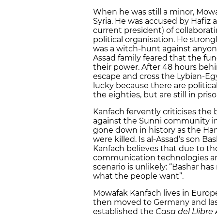
When he was still a minor, Mowa
Syria. He was accused by Hafiz a
current president) of collabora
political organisation. He strong
was a witch-hunt against anyon
Assad family feared that the f
their power. After 48 hours beh
escape and cross the Lybian-Egy
lucky because there are political
the eighties, but are still in priso
Kanfach fervently criticises the
against the Sunni community in 
gone down in history as the H
were killed. Is al-Assad’s son B
Kanfach believes that due to th
communication technologies and
scenario is unlikely: “Bashar has
what the people want”.
Mowafak Kanfach lives in Europe 
then moved to Germany and lastl
established the
Casa del Llibre