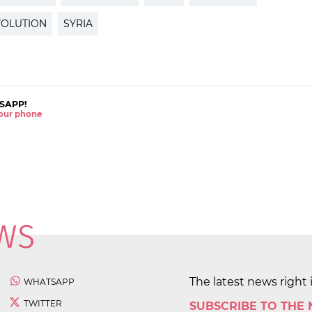
VOLUTION
SYRIA
SAPP!
 your phone
The latest news right 
WHATSAPP
TWITTER
SUBSCRIBE TO THE