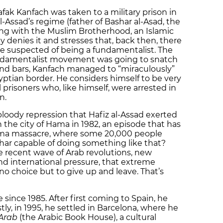
fak Kanfach was taken to a military prison in
l-Assad’s regime (father of Bashar al-Asad, the
ting with the Muslim Brotherhood, an Islamic
ly denies it and stresses that, back then, there
e suspected of being a fundamentalist. The
undamentalist movement was going to snatch
ind bars, Kanfach managed to “miraculously”
ptian border. He considers himself to be very
 prisoners who, like himself, were arrested in
n.
 bloody repression that Hafiz al-Assad exerted
the city of Hama in 1982, an episode that has
ama massacre, where some 20,000 people
ashar capable of doing something like that?
e recent wave of Arab revolutions, new
 international pressure, that extreme
 no choice but to give up and leave. That’s
since 1985. After first coming to Spain, he
y, in 1995, he settled in Barcelona, where he
 Arab
(the Arabic Book House), a cultural