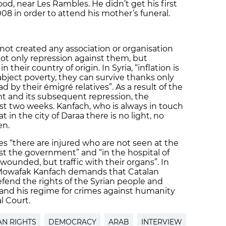
d, near Les Rambles. He didn’t get his first
008 in order to attend his mother’s funeral.
 not created any association or organisation
 not only repression against them, but
n their country of origin. In Syria, “inflation is
abject poverty, they can survive thanks only
 by their émigré relatives”. As a result of the
t and its subsequent repression, the
ast two weeks. Kanfach, who is always in touch
t in the city of Daraa there is no light, no
en.
 “there are injured who are not seen at the
st the government” and “in the hospital of
 wounded, but traffic with their organs”. In
s, Mowafak Kanfach demands that Catalan
defend the rights of the Syrian people and
and his regime for crimes against humanity
l Court.
N RIGHTS
DEMOCRACY
ARAB
INTERVIEW