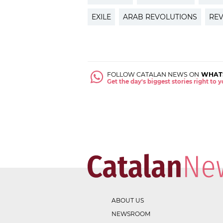
EXILE
ARAB REVOLUTIONS
RE
FOLLOW CATALAN NEWS ON
WHAT
Get the day's biggest stories right to
ABOUT US
NEWSROOM