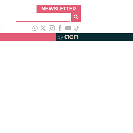
NEWSLETTER
h
by