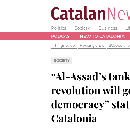
Politics
Society
Business
Li
PODCAST
NEW TO CATALONIA
Things to do
Housing crisis
2026 solar e
SOCIETY
“Al-Assad’s tank
revolution will g
democracy” state
Catalonia