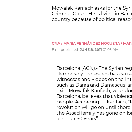
Mowafak Kanfach asks for the Syri
Criminal Court. He is living in Ba
country because of political reaso
CNA / MARIA FERNÁNDEZ NOGUERA / MA
First published:
JUNE 8, 2011
01:03 AM
Barcelona (ACN).- The Syrian re
democracy protesters has cause
witnesses and videos on the Inter
such as Daraa and Damascus, and
exile Mowafak Kanfach, who, due t
Barcelona, believes that violenc
people. According to Kanfach, “P
revolution will go on until there
the Assad family has gone on lo
another 50 years”.