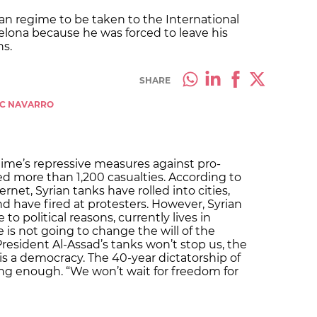
an regime to be taken to the International
rcelona because he was forced to leave his
ns.
SHARE
RC NAVARRO
gime’s repressive measures against pro-
d more than 1,200 casualties. According to
net, Syrian tanks have rolled into cities,
 have fired at protesters. However, Syrian
o political reasons, currently lives in
e is not going to change the will of the
resident Al-Assad’s tanks won’t stop us, the
 is a democracy. The 40-year dictatorship of
ng enough. “We won’t wait for freedom for