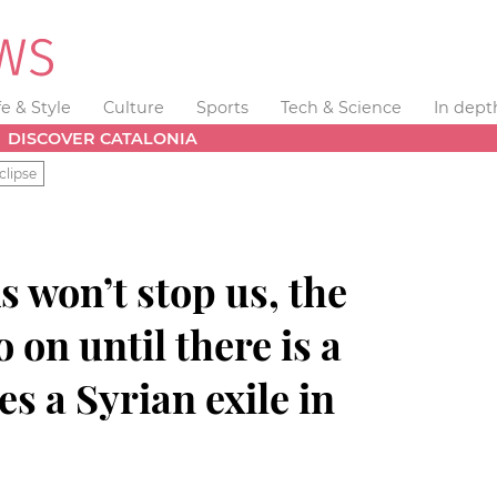
fe & Style
Culture
Sports
Tech & Science
In dept
DISCOVER CATALONIA
clipse
s won’t stop us, the
o on until there is a
s a Syrian exile in