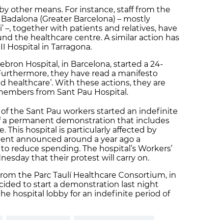
by other means. For instance, staff from the
n Badalona (Greater Barcelona) – mostly
 –, together with patients and relatives, have
d the healthcare centre. A similar action has
I Hospital in Tarragona.
bron Hospital, in Barcelona, started a 24-
Furthermore, they have read a manifesto
ed healthcare’. With these actions, they are
f members from Sant Pau Hospital.
f the Sant Pau workers started an indefinite
of a permanent demonstration that includes
 This hospital is particularly affected by
ent announced around a year ago a
 to reduce spending. The hospital’s Workers’
ay that their protest will carry on.
from the Parc Taulí Healthcare Consortium, in
cided to start a demonstration last night
e hospital lobby for an indefinite period of