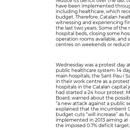
reduce its deficit over the last 
have been implemented througho
including healthcare, which rece
budget. Therefore, Catalan heal
witnessing and experiencing fir
the last two years. Some of th
hospital beds, closing some hos
operation rooms available, and
centres on weekends or reducing
Wednesday was a protest day at 
public healthcare system. 14 da
main hospitals, the Sant Pau i S
in their work centre as a protest
hospitals in the Catalan capital
had started a 24 hour protest. M
Board, warned about the possibi
“a new attack against a public s
explained that the incumbent 
budget cuts “will increase” as 
implemented in 2013 aiming at 
the imposed 0.7% deficit target.