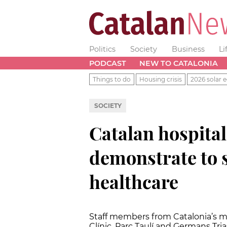
Politics
Society
Business
Li
PODCAST
NEW TO CATALONIA
Things to do
Housing crisis
2026 solar e
SOCIETY
Catalan hospita
demonstrate to 
healthcare
Staff members from Catalonia’s mai
Clínic, Parc Taulí and Germans Trias