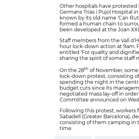
Other hospitals have protested 
Germans Trias i Pujol Hospital i
known by its old name ‘Can Ruti’
formed a human chain to surroun
been developed at the Joan XXII
Staff members from the Vall d’He
hour lock-down action at 9am. 
entitled ‘For quality and dignifi
sharing the spirit of some staf
th
On the 28
of November, some o
lock-down protest, consisting 
spending the night in the centre.
budget cuts since its managem
negotiated mass lay-off in order
Committee announced on Wednesd
Following this protest, workers 
Sabadell (Greater Barcelona), de
consisting of them camping in th
time.