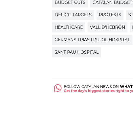
BUDGET CUTS
CATALAN BUDGET
DEFICIT TARGETS
PROTESTS
S
HEALTHCARE
VALL D'HEBRON
GERMANS TRIAS I PUJOL HOSPITAL
SANT PAU HOSPITAL
FOLLOW CATALAN NEWS ON
WHAT
Get the day's biggest stories right to