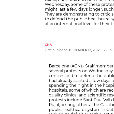
Wednesday. Some of these protest
might last a few days longer, such
They are demonstrating to critici
to defend the public healthcare s
at an international level for their 
CNA
First published:
DECEMBER 12, 2012
11:33 PM
Barcelona (ACN).- Staff members
several protests on Wednesday t
centres and to defend the publ
had already started a few days a
spending the night in the hospit
hospitals, some of which are reco
quality clinical and scientific r
protests include Sant Pau, Vall d
Pujol, among others. The Cata
public healthcare system in Cata