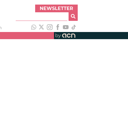
NEWSLETTER
h
by