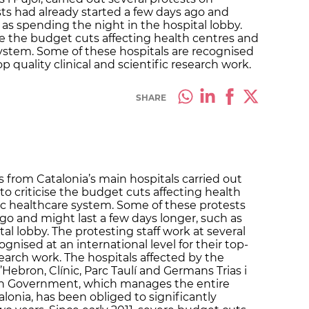
s had already started a few days ago and
 as spending the night in the hospital lobby.
se the budget cuts affecting health centres and
ystem. Some of these hospitals are recognised
top quality clinical and scientific research work.
SHARE
 from Catalonia’s main hospitals carried out
o criticise the budget cuts affecting health
ic healthcare system. Some of these protests
go and might last a few days longer, such as
al lobby. The protesting staff work at several
gnised at an international level for their top-
esearch work. The hospitals affected by the
’Hebron, Clínic, Parc Taulí and Germans Trias i
lan Government, which manages the entire
lonia, has been obliged to significantly