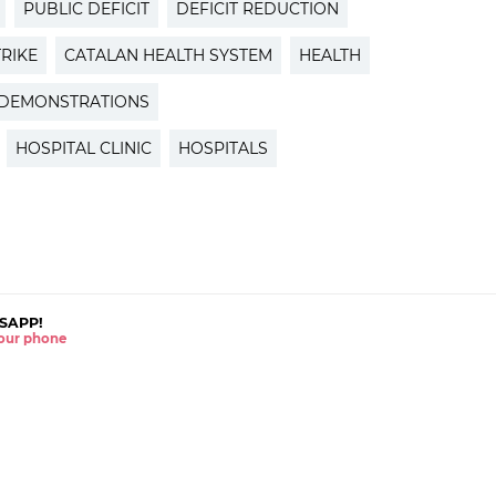
PUBLIC DEFICIT
DEFICIT REDUCTION
TRIKE
CATALAN HEALTH SYSTEM
HEALTH
DEMONSTRATIONS
HOSPITAL CLINIC
HOSPITALS
SAPP!
 your phone