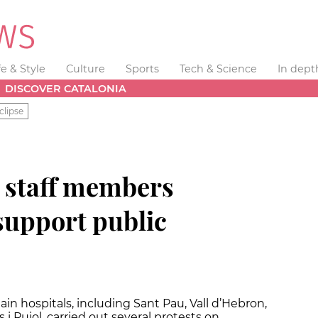
fe & Style
Culture
Sports
Tech & Science
In dept
DISCOVER CATALONIA
clipse
l staff members
support public
n hospitals, including Sant Pau, Vall d’Hebron,
 i Pujol, carried out several protests on