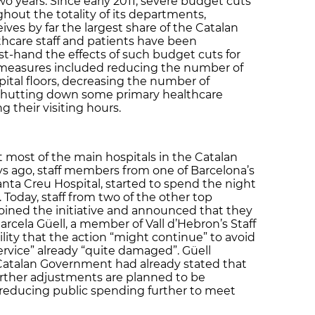
two years. Since early 2011, severe budget cuts
ut the totality of its departments,
ives by far the largest share of the Catalan
thcare staff and patients have been
st-hand the effects of such budget cuts for
e measures included reducing the number of
pital floors, decreasing the number of
 shutting down some primary healthcare
 their visiting hours.
most of the main hospitals in the Catalan
ys ago, staff members from one of Barcelona’s
anta Creu Hospital, started to spend the night
. Today, staff from two of the other top
 joined the initiative and announced that they
arcela Güell, a member of Vall d’Hebron’s Staff
lity that the action “might continue” to avoid
ervice” already “quite damaged”. Güell
Catalan Government had already stated that
further adjustments are planned to be
reducing public spending further to meet