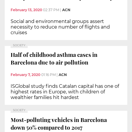
February 13, 2020
02:37 PM
|
ACN
Social and environmental groups assert
necessity to reduce number of flights and
cruises
SOCIETY
Half of childhood asthma cases in
Barcelona due to air pollution
February 7, 2020
01:16 PM
|
ACN
ISGlobal study finds Catalan capital has one of
highest rates in Europe, with children of
wealthier families hit hardest
SOCIETY
Most-polluting vehicles in Barcelona
down 50% compared to 2017