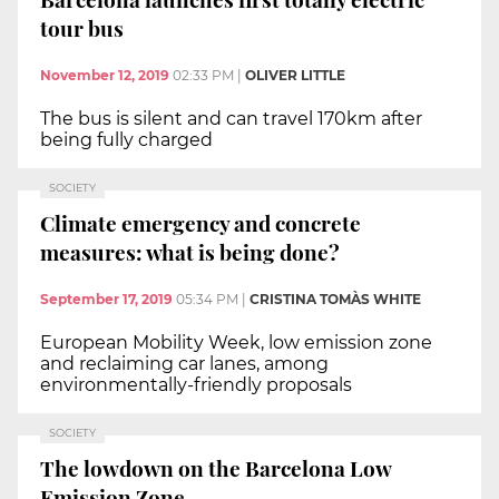
tour bus
November 12, 2019
02:33 PM
|
OLIVER LITTLE
The bus is silent and can travel 170km after
being fully charged
SOCIETY
Climate emergency and concrete
measures: what is being done?
September 17, 2019
05:34 PM
|
CRISTINA TOMÀS WHITE
European Mobility Week, low emission zone
and reclaiming car lanes, among
environmentally-friendly proposals
SOCIETY
The lowdown on the Barcelona Low
Emission Zone