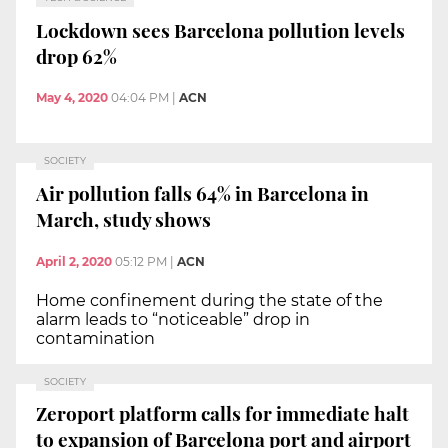
Lockdown sees Barcelona pollution levels
drop 62%
May 4, 2020
04:04 PM
|
ACN
SOCIETY
Air pollution falls 64% in Barcelona in
March, study shows
April 2, 2020
05:12 PM
|
ACN
Home confinement during the state of the
alarm leads to “noticeable” drop in
contamination
SOCIETY
Zeroport platform calls for immediate halt
to expansion of Barcelona port and airport