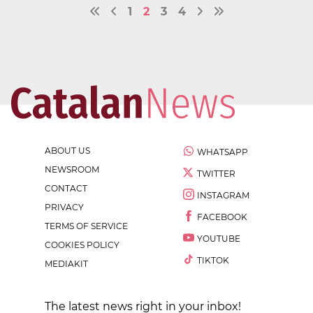
1
2
3
4
ABOUT US
WHATSAPP
NEWSROOM
TWITTER
CONTACT
INSTAGRAM
PRIVACY
FACEBOOK
TERMS OF SERVICE
YOUTUBE
COOKIES POLICY
TIKTOK
MEDIAKIT
The latest news right in your inbox!