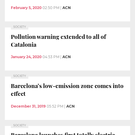
February 5, 2020
02:50 PM
|
ACN
SOCIETY
Pollution warning extended to all of
Catalonia
January 24, 2020
04:53 PM
|
ACN
SOCIETY
Barcelona’s low-emission zone comes into
effect
December 31, 2019
05:52 PM
|
ACN
SOCIETY
Barcelona launches first totally electric