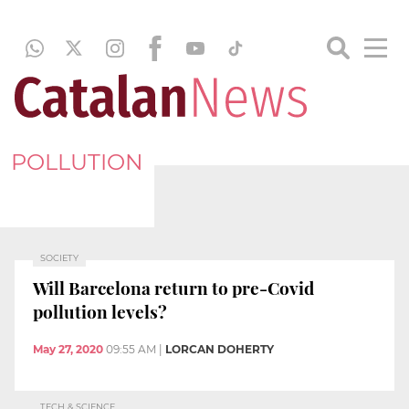
POLLUTION
SOCIETY
Will Barcelona return to pre-Covid
pollution levels?
May 27, 2020
09:55 AM
|
LORCAN DOHERTY
TECH & SCIENCE