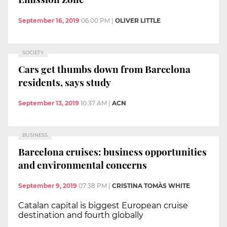
September 16, 2019
06:00 PM
|
OLIVER LITTLE
SOCIETY
Cars get thumbs down from Barcelona
residents, says study
September 13, 2019
10:37 AM
|
ACN
BUSINESS
Barcelona cruises: business opportunities
and environmental concerns
September 9, 2019
07:38 PM
|
CRISTINA TOMÀS WHITE
Catalan capital is biggest European cruise
destination and fourth globally