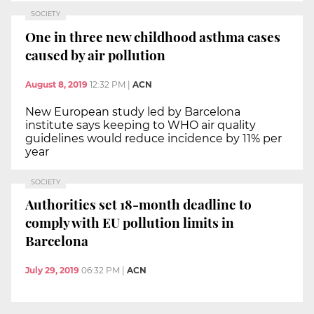
SOCIETY
One in three new childhood asthma cases
caused by air pollution
August 8, 2019
12:32 PM
|
ACN
New European study led by Barcelona
institute says keeping to WHO air quality
guidelines would reduce incidence by 11% per
year
SOCIETY
Authorities set 18-month deadline to
comply with EU pollution limits in
Barcelona
July 29, 2019
06:32 PM
|
ACN