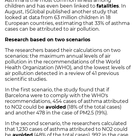
Asthma is the most common illness among
children and has even been linked to
fatalities
. In
August, ISGlobal published another study that
looked at data from 63 million children in 18
European countries, estimating that 33% of asthma
cases can be attributed to air pollution.
Research based on two scenarios
The researchers based their calculations on two
scenarios: the maximum annual levels of air
pollution in the recommendations of the World
Health Organization (WHO), and the lowest levels of
air pollution detected in a review of 41 previous
scientific studies.
In the first scenario, the study found that if
Barcelona were to comply with the WHO's
recommendations, 454 cases of asthma attributed
to NO2 could be
avoided
(18% of the total cases)
and another 478 in the case of PM2.5 (19%).
In the second scenario, the researchers calculated
that 1,230 cases of asthma attributed to NO2 could
be
avoided
(48% of the total cases), 992 in the case