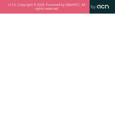
v
1.1.0
. Copyright ©
2026
. Powered by EBANTIC. All
by
rights reserved.