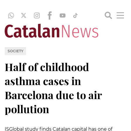
SOCIETY
Half of childhood
asthma cases in
Barcelona due to air
pollution
ISGlobal study finds Catalan capital has one of