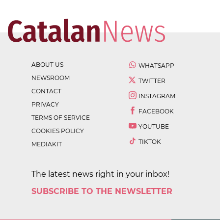
ABOUT US
WHATSAPP
NEWSROOM
TWITTER
CONTACT
INSTAGRAM
PRIVACY
FACEBOOK
TERMS OF SERVICE
YOUTUBE
COOKIES POLICY
TIKTOK
MEDIAKIT
The latest news right in your inbox!
SUBSCRIBE TO THE NEWSLETTER