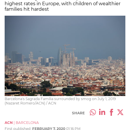
highest rates in Europe, with children of wealthier
families hit hardest
Barcelona's Sagrada Família surrounded by smog on July 1, 2019
(Nazaret Romero/ACN) / ACN
SHARE
ACN
|
BARCELONA
First published:
FEBRUARY 7, 2020
01:16 PM