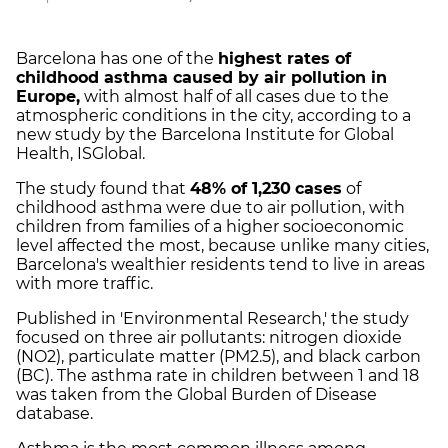
Barcelona has one of the
highest rates of
childhood asthma caused by air pollution in
Europe,
with almost half of all cases due to the
atmospheric conditions in the city, according to a
new study by the Barcelona Institute for Global
Health, ISGlobal.
The study found that
48% of 1,230
cases
of
childhood asthma were due to air pollution, with
children from families of a higher socioeconomic
level affected the most, because unlike many cities,
Barcelona's wealthier residents tend to live in areas
with more traffic.
Published in 'Environmental Research,' the study
focused on three air pollutants: nitrogen dioxide
(NO2), particulate matter (PM2.5), and black carbon
(BC). The asthma rate in children between 1 and 18
was taken from the Global Burden of Disease
database.