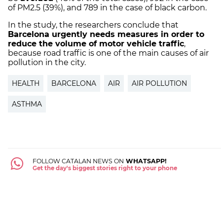
of PM2.5 (39%), and 789 in the case of black carbon.
In the study, the researchers conclude that
Barcelona urgently needs measures in order to
reduce the volume of motor vehicle traffic
,
because road traffic is one of the main causes of air
pollution in the city.
HEALTH
BARCELONA
AIR
AIR POLLUTION
ASTHMA
FOLLOW CATALAN NEWS ON
WHATSAPP!
Get the day's biggest stories right to your phone