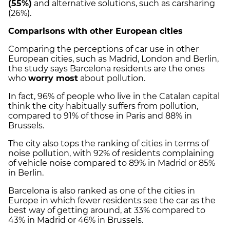
(55%)
and alternative solutions, such as carsharing
(26%).
Comparisons with other European cities
Comparing the perceptions of car use in other
European cities, such as Madrid, London and Berlin,
the study says Barcelona residents are the ones
who
worry most
about pollution.
In fact, 96% of people who live in the Catalan capital
think the city habitually suffers from pollution,
compared to 91% of those in Paris and 88% in
Brussels.
The city also tops the ranking of cities in terms of
noise pollution, with 92% of residents complaining
of vehicle noise compared to 89% in Madrid or 85%
in Berlin.
Barcelona is also ranked as one of the cities in
Europe in which fewer residents see the car as the
best way of getting around, at 33% compared to
43% in Madrid or 46% in Brussels.