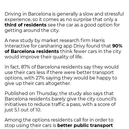
Driving in Barcelona is generally a slow and stressful
experience, so it comes as no surprise that only a
third of residents
see the car as a good option for
getting around the city.
A new study by market research firm Harris
Interactive for carsharing app Drivy found that
90%
of Barcelona residents
think fewer cars in the city
would improve their quality of life.
In fact, 87% of Barcelona residents say they would
use their cars less if there were better transport
options, with 27% saying they would be happy to
give up their cars altogether.
Published on Thursday, the study also says that
Barcelona residents barely give the city council's
initiatives to reduce traffic a pass, with a score of
just 5.1 out of 10.
Among the options residents call for in order to
stop using their cars is
better public transport