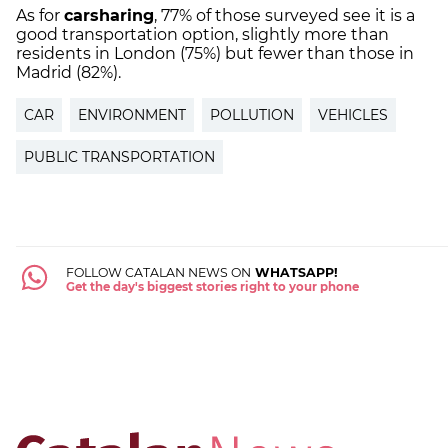
As for
carsharing
, 77% of those surveyed see it is a
good transportation option, slightly more than
residents in London (75%) but fewer than those in
Madrid (82%).
CAR
ENVIRONMENT
POLLUTION
VEHICLES
PUBLIC TRANSPORTATION
FOLLOW CATALAN NEWS ON
WHATSAPP!
Get the day's biggest stories right to your phone