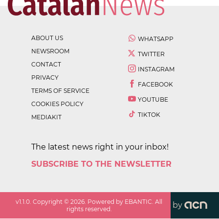
ABOUT US
WHATSAPP
NEWSROOM
TWITTER
CONTACT
INSTAGRAM
PRIVACY
FACEBOOK
TERMS OF SERVICE
YOUTUBE
COOKIES POLICY
TIKTOK
MEDIAKIT
The latest news right in your inbox!
SUBSCRIBE TO THE NEWSLETTER
v
1.1.0
. Copyright ©
2026
. Powered by EBANTIC. All
by
rights reserved.