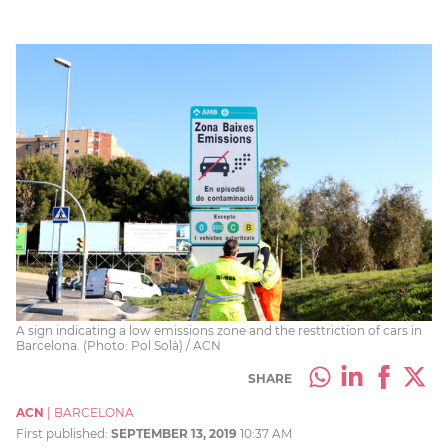
A sign indicating a low emissions zone and the resttriction of cars in
Barcelona. (Photo: Pol Solà) / ACN
SHARE
ACN
|
BARCELONA
First published:
SEPTEMBER 13, 2019
10:37 AM