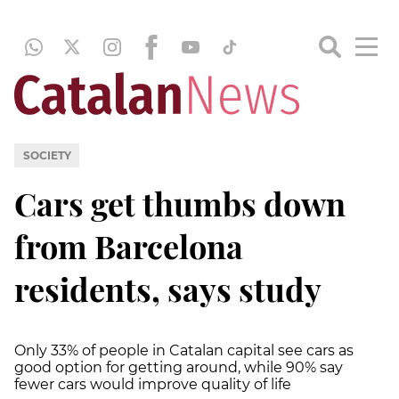
SOCIETY
Cars get thumbs down
from Barcelona
residents, says study
Only 33% of people in Catalan capital see cars as
good option for getting around, while 90% say
fewer cars would improve quality of life