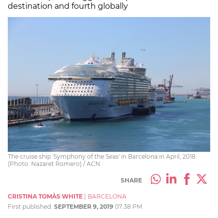
destination and fourth globally
The cruise ship 'Symphony of the Seas' in Barcelona in April, 2018.
(Photo: Nazaret Romero) / ACN
SHARE
CRISTINA TOMÀS WHITE
|
BARCELONA
First published:
SEPTEMBER 9, 2019
07:38 PM