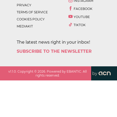
INSTAGRAM
PRIVACY
FACEBOOK
TERMS OF SERVICE
YOUTUBE
COOKIES POLICY
TIKTOK
MEDIAKIT
The latest news right in your inbox!
SUBSCRIBE TO THE NEWSLETTER
v
1.1.0
. Copyright ©
2026
. Powered by EBANTIC. All
by
rights reserved.