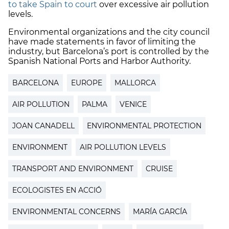
to take Spain to court
over excessive air pollution
levels.
Environmental organizations and the city council
have made statements in favor of limiting the
industry, but Barcelona’s port is controlled by the
Spanish National Ports and Harbor Authority.
BARCELONA
EUROPE
MALLORCA
AIR POLLUTION
PALMA
VENICE
JOAN CANADELL
ENVIRONMENTAL PROTECTION
ENVIRONMENT
AIR POLLUTION LEVELS
TRANSPORT AND ENVIRONMENT
CRUISE
ECOLOGISTES EN ACCIÓ
ENVIRONMENTAL CONCERNS
MARÍA GARCÍA