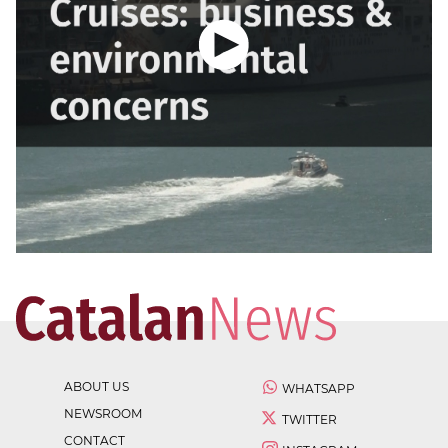
ABOUT US
WHATSAPP
NEWSROOM
TWITTER
CONTACT