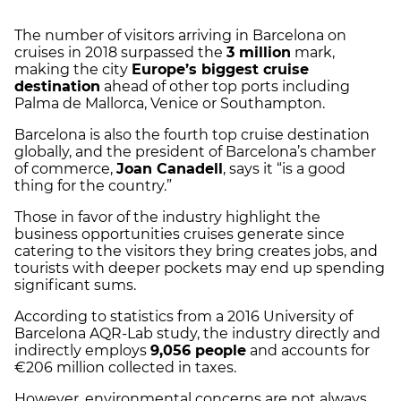
The number of visitors arriving in Barcelona on
cruises in 2018 surpassed the
3 million
mark,
making the city
Europe’s biggest cruise
destination
ahead of other top ports including
Palma de Mallorca, Venice or Southampton.
Barcelona is also the fourth top cruise destination
globally, and the president of Barcelona’s chamber
of commerce,
Joan Canadell
, says it “is a good
thing for the country.”
Those in favor of the industry highlight the
business opportunities cruises generate since
catering to the visitors they bring creates jobs, and
tourists with deeper pockets may end up spending
significant sums.
According to statistics from a 2016 University of
Barcelona AQR-Lab study, the industry directly and
indirectly employs
9,056 people
and accounts for
€206 million collected in taxes.
However, environmental concerns are not always