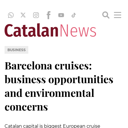
BUSINESS
Barcelona cruises:
business opportunities
and environmental
concerns
Catalan capital is biggest European cruise