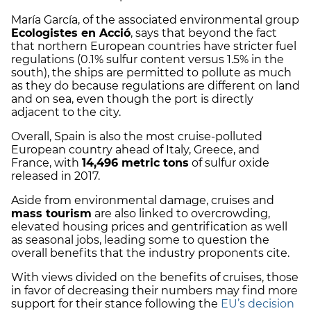
María García, of the associated environmental group
Ecologistes en Acció
, says that beyond the fact
that northern European countries have stricter fuel
regulations (0.1% sulfur content versus 1.5% in the
south), the ships are permitted to pollute as much
as they do because regulations are different on land
and on sea, even though the port is directly
adjacent to the city.
Overall, Spain is also the most cruise-polluted
European country ahead of Italy, Greece, and
France, with
14,496 metric tons
of sulfur oxide
released in 2017.
Aside from environmental damage, cruises and
mass tourism
are also linked to overcrowding,
elevated housing prices and gentrification as well
as seasonal jobs, leading some to question the
overall benefits that the industry proponents cite.
With views divided on the benefits of cruises, those
in favor of decreasing their numbers may find more
support for their stance following the
EU’s decision