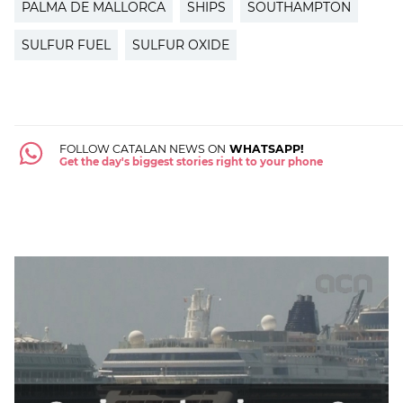
PALMA DE MALLORCA
SHIPS
SOUTHAMPTON
SULFUR FUEL
SULFUR OXIDE
FOLLOW CATALAN NEWS ON
WHATSAPP!
Get the day's biggest stories right to your phone