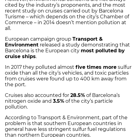
cited by the industry’s proponents, and the most
recent study on cruises carried out by Barcelona
Turisme – which depends on the city’s Chamber of
Commerce – in 2014 doesn’t mention pollution at
all.
European campaign group
Transport &
Environment
released a study demonstrating that
Barcelona is the European city
most polluted by
cruise ships
.
In 2017 they polluted almost
five times more
sulfur
oxide than all the city’s vehicles, and toxic particles
from cruises were found up to 400 km away from
the port.
Cruises also accounted for
28.5%
of Barcelona’s
nitrogen oxide and
3.5%
of the city’s particle
pollution.
According to Transport & Environment, part of the
problem is that southern European countries in
general have less stringent sulfur fuel regulations
than northern European countries.