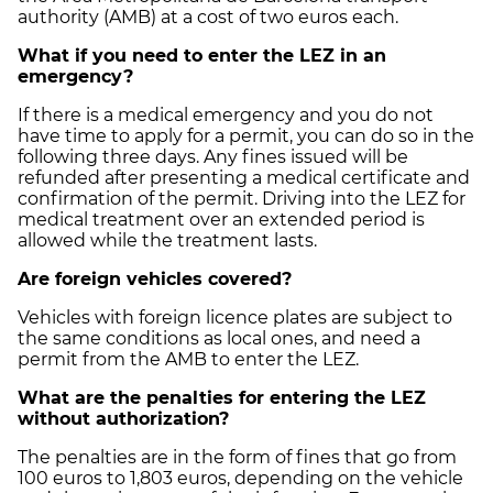
authority (AMB) at a cost of two euros each.
What if you need to enter the LEZ in an
emergency?
If there is a medical emergency and you do not
have time to apply for a permit, you can do so in the
following three days. Any fines issued will be
refunded after presenting a medical certificate and
confirmation of the permit. Driving into the LEZ for
medical treatment over an extended period is
allowed while the treatment lasts.
Are foreign vehicles covered?
Vehicles with foreign licence plates are subject to
the same conditions as local ones, and need a
permit from the AMB to enter the LEZ.
What are the penalties for entering the LEZ
without authorization?
The penalties are in the form of fines that go from
100 euros to 1,803 euros, depending on the vehicle