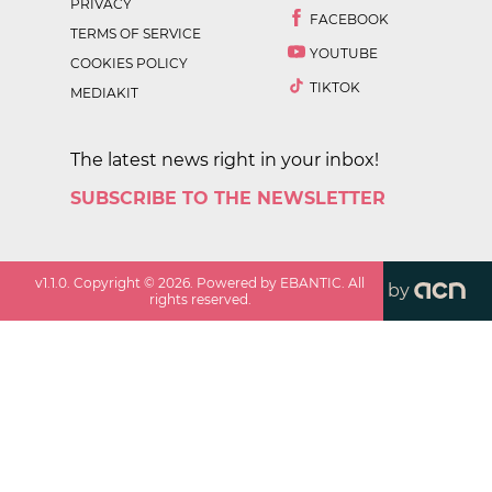
PRIVACY
FACEBOOK
TERMS OF SERVICE
YOUTUBE
COOKIES POLICY
TIKTOK
MEDIAKIT
The latest news right in your inbox!
SUBSCRIBE TO THE NEWSLETTER
v
1.1.0
. Copyright ©
2026
. Powered by EBANTIC. All
by
rights reserved.