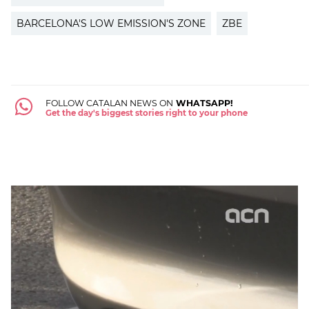
BARCELONA'S LOW EMISSION'S ZONE
ZBE
FOLLOW CATALAN NEWS ON
WHATSAPP!
Get the day's biggest stories right to your phone