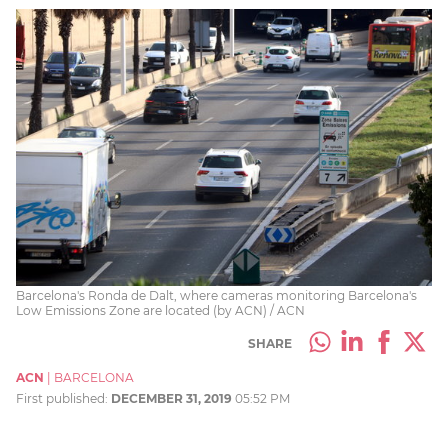
Barcelona's Ronda de Dalt, where cameras monitoring Barcelona's
Low Emissions Zone are located (by ACN) / ACN
SHARE
ACN
|
BARCELONA
First published:
DECEMBER 31, 2019
05:52 PM