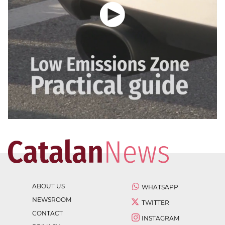
ABOUT US
WHATSAPP
NEWSROOM
TWITTER
CONTACT
INSTAGRAM