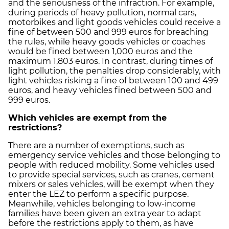
and the seriousness of the infraction. For example,
during periods of heavy pollution, normal cars,
motorbikes and light goods vehicles could receive a
fine of between 500 and 999 euros for breaching
the rules, while heavy goods vehicles or coaches
would be fined between 1,000 euros and the
maximum 1,803 euros. In contrast, during times of
light pollution, the penalties drop considerably, with
light vehicles risking a fine of between 100 and 499
euros, and heavy vehicles fined between 500 and
999 euros.
Which vehicles are exempt from the
restrictions?
There are a number of exemptions, such as
emergency service vehicles and those belonging to
people with reduced mobility. Some vehicles used
to provide special services, such as cranes, cement
mixers or sales vehicles, will be exempt when they
enter the LEZ to perform a specific purpose.
Meanwhile, vehicles belonging to low-income
families have been given an extra year to adapt
before the restrictions apply to them, as have