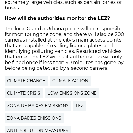
extremely large vehicles, such as certain lorries or
buses.
How will the authorities monitor the LEZ?
The local Guàrdia Urbana police will be responsible
for monitoring the zone, and there will also be 200
cameras installed at the city's main access points
that are capable of reading licence plates and
identifying polluting vehicles. Restricted vehicles
that enter the LEZ without authorization will only
be fined once if less than 90 minutes has gone by
before being detected by a second camera.
CLIMATE CHANGE
CLIMATE ACTION
CLIMATE CRISIS
LOW EMISSIONS ZONE
ZONA DE BAIXES EMISSIONS
LEZ
ZONA BAIXES EMISSIONS
ANTI-POLLUTION MEASURES