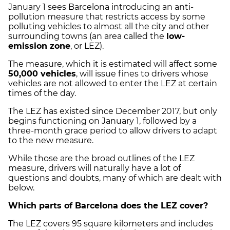
January 1 sees Barcelona introducing an anti-
pollution measure that restricts access by some
polluting vehicles to almost all the city and other
surrounding towns (an area called the
low-
emission zone
, or LEZ).
The measure, which it is estimated will affect some
50,000 vehicles
, will issue fines to drivers whose
vehicles are not allowed to enter the LEZ at certain
times of the day.
The LEZ has existed since December 2017, but only
begins functioning on January 1, followed by a
three-month grace period to allow drivers to adapt
to the new measure.
While those are the broad outlines of the LEZ
measure, drivers will naturally have a lot of
questions and doubts, many of which are dealt with
below.
Which parts of Barcelona does the LEZ cover?
The LEZ covers 95 square kilometers and includes