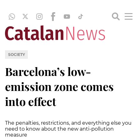
SOCIETY
Barcelona’s low-
emission zone comes
into effect
The penalties, restrictions, and everything else you
need to know about the new anti-pollution
measure