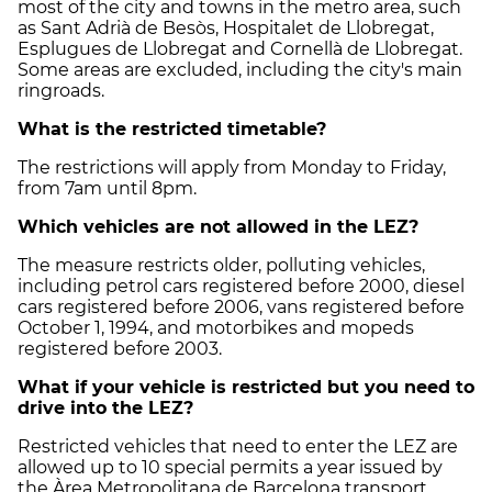
most of the city and towns in the metro area, such
as Sant Adrià de Besòs, Hospitalet de Llobregat,
Esplugues de Llobregat and Cornellà de Llobregat.
Some areas are excluded, including the city's main
ringroads.
What is the restricted timetable?
The restrictions will apply from Monday to Friday,
from 7am until 8pm.
Which vehicles are not allowed in the LEZ?
The measure restricts older, polluting vehicles,
including petrol cars registered before 2000, diesel
cars registered before 2006, vans registered before
October 1, 1994, and motorbikes and mopeds
registered before 2003.
What if your vehicle is restricted but you need to
drive into the LEZ?
Restricted vehicles that need to enter the LEZ are
allowed up to 10 special permits a year issued by
the Àrea Metropolitana de Barcelona transport