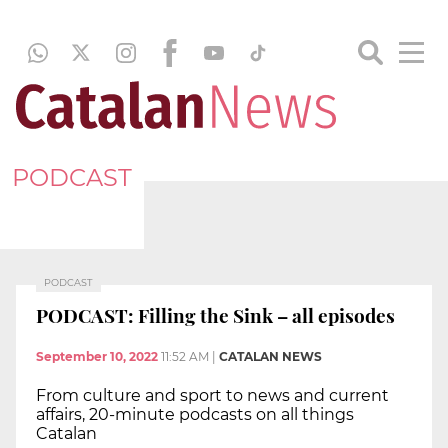
PODCAST
PODCAST
PODCAST: Filling the Sink – all episodes
September 10, 2022
11:52 AM
|
CATALAN NEWS
From culture and sport to news and current
affairs, 20-minute podcasts on all things
Catalan