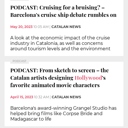
PODCAST: Cruising for a bruising? –
Barcelona's cruise ship debate rumbles on
May 20, 2023
10:05 AM
|
CATALAN NEWS
A look at the economic impact of the cruise
industry in Catalonia, as well as concerns
around tourism levels and the environment
PODCAST
PODCAST: From sketch to screen – the
Catalan artists designing
Hollywood
's
favorite animated movie characters
April 15, 2023
10:32 AM
|
CATALAN NEWS
Barcelona's award-winning Grangel Studio has
helped bring films like Corpse Bride and
Madagascar to life