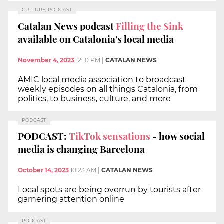
CULTURE, PODCAST
Catalan News podcast
Filling the Sink
available on Catalonia's local media
November 4, 2023
12:10 PM
|
CATALAN NEWS
AMIC local media association to broadcast
weekly episodes on all things Catalonia, from
politics, to business, culture, and more
PODCAST
PODCAST:
TikTok sensations
- how social
media is changing Barcelona
October 14, 2023
10:23 AM
|
CATALAN NEWS
Local spots are being overrun by tourists after
garnering attention online
PODCAST