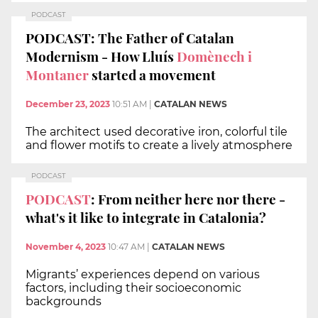
PODCAST
PODCAST: The Father of Catalan
Modernism - How Lluís
Domènech i
Montaner
started a movement
December 23, 2023
10:51 AM
|
CATALAN NEWS
The architect used decorative iron, colorful tile
and flower motifs to create a lively atmosphere
PODCAST
PODCAST
: From neither here nor there -
what's it like to integrate in Catalonia?
November 4, 2023
10:47 AM
|
CATALAN NEWS
Migrants’ experiences depend on various
factors, including their socioeconomic
backgrounds