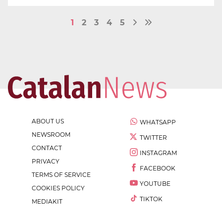
1
2
3
4
5
ABOUT US
WHATSAPP
NEWSROOM
TWITTER
CONTACT
INSTAGRAM
PRIVACY
FACEBOOK
TERMS OF SERVICE
YOUTUBE
COOKIES POLICY
TIKTOK
MEDIAKIT