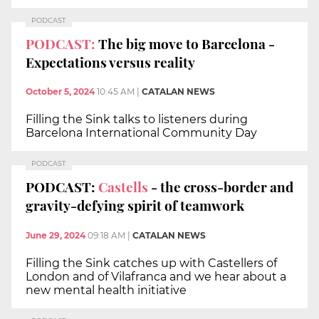
PODCAST
PODCAST:
The big move to Barcelona -
Expectations versus reality
October 5, 2024
10:45 AM
|
CATALAN NEWS
Filling the Sink talks to listeners during
Barcelona International Community Day
PODCAST
PODCAST:
Castells
- the cross-border and
gravity-defying spirit of teamwork
June 29, 2024
09:18 AM
|
CATALAN NEWS
Filling the Sink catches up with Castellers of
London and of Vilafranca and we hear about a
new mental health initiative