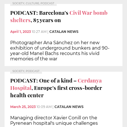
SOCIETY, CULTURE, PODCAST
PODCAST: Barcelona's
Civil War bomb
shelters
, 85 years on
April 1, 2023
10:27 AM
|
CATALAN NEWS
Photographer Ana Sánchez on her new
exhibition of underground bunkers and 90-
year-old Manel Bachs recounts his vivid
memories of the war
SOCIETY, PODCAST
PODCAST: One of a kind –
Cerdanya
Hospital
, Europe's first cross-border
health center
March 25, 2023
10:09 AM
|
CATALAN NEWS
Managing director Xavier Conill on the
Pyrenean hospital's unique challenges