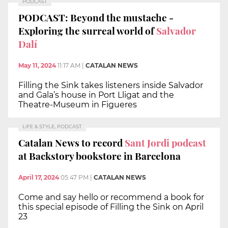
PODCAST
PODCAST: Beyond the mustache -
Exploring the surreal world of
Salvador
Dalí
May 11, 2024
11:17 AM
|
CATALAN NEWS
Filling the Sink takes listeners inside Salvador
and Gala’s house in Port Lligat and the
Theatre-Museum in Figueres
LIFE & STYLE, PODCAST
Catalan News to record
Sant Jordi podcast
at Backstory bookstore in Barcelona
April 17, 2024
05:47 PM
|
CATALAN NEWS
Come and say hello or recommend a book for
this special episode of Filling the Sink on April
23