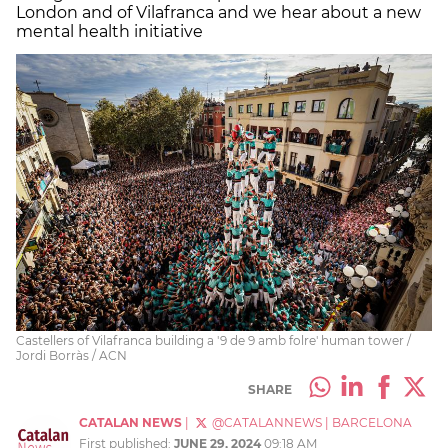
London and of Vilafranca and we hear about a new
mental health initiative
Castellers of Vilafranca building a '9 de 9 amb folre' human tower /
Jordi Borràs / ACN
SHARE
CATALAN NEWS
|
@CATALANNEWS
|
BARCELONA
First published:
JUNE 29, 2024
09:18 AM