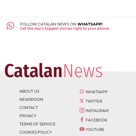
FOLLOW CATALAN NEWS ON
WHATSAPP!
Get the day's biggest stories right to your phone
ABOUT US
WHATSAPP
NEWSROOM
TWITTER
CONTACT
INSTAGRAM
PRIVACY
FACEBOOK
TERMS OF SERVICE
YOUTUBE
COOKIES POLICY