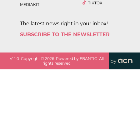
TIKTOK
MEDIAKIT
The latest news right in your inbox!
SUBSCRIBE TO THE NEWSLETTER
v
1.1.0
. Copyright ©
2026
. Powered by EBANTIC. All
by
rights reserved.