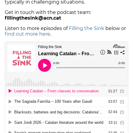
typically in challenging situations.
Get in touch with the podcast team:
fillingthesink@acn.cat
Listen to more episodes of
Filling the Sink
below or
find out more here
.