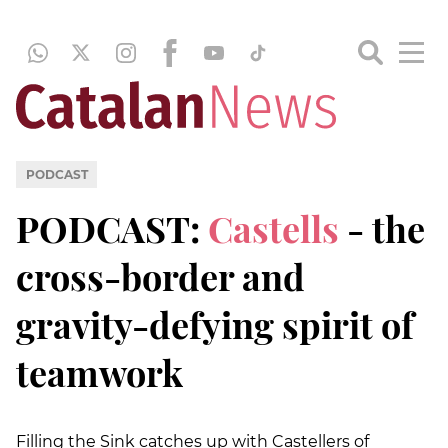
PODCAST
PODCAST:
Castells
- the
cross-border and
gravity-defying spirit of
teamwork
Filling the Sink catches up with Castellers of