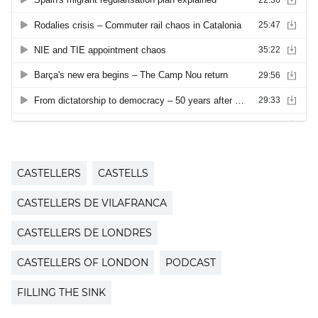
CASTELLERS
CASTELLS
CASTELLERS DE VILAFRANCA
CASTELLERS DE LONDRES
CASTELLERS OF LONDON
PODCAST
FILLING THE SINK