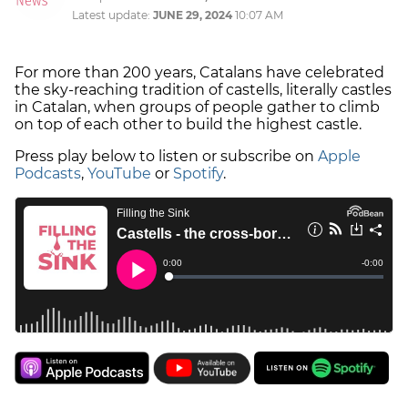
Latest update:
JUNE 29, 2024
10:07 AM
For more than 200 years, Catalans have celebrated
the sky-reaching tradition of castells, literally castles
in Catalan, when groups of people gather to climb
on top of each other to build the highest castle.
Press play below to listen or subscribe on
Apple
Podcasts
,
YouTube
or
Spotify
.