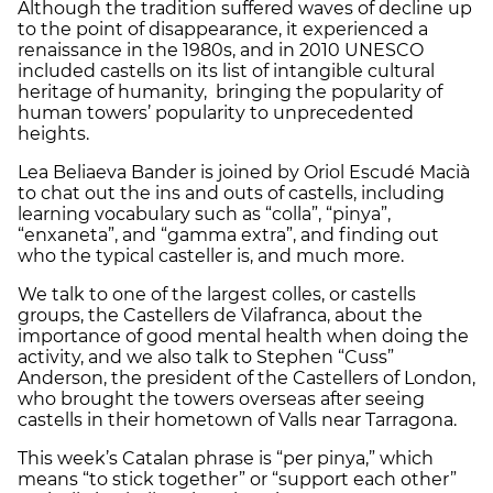
Although the tradition suffered waves of decline up
to the point of disappearance, it experienced a
renaissance in the 1980s, and in 2010 UNESCO
included castells on its list of intangible cultural
heritage of humanity, bringing the popularity of
human towers’ popularity to unprecedented
heights.
Lea Beliaeva Bander is joined by Oriol Escudé Macià
to chat out the ins and outs of castells, including
learning vocabulary such as “colla”, “pinya”,
“enxaneta”, and “gamma extra”, and finding out
who the typical casteller is, and much more.
We talk to one of the largest colles, or castells
groups, the Castellers de Vilafranca, about the
importance of good mental health when doing the
activity, and we also talk to Stephen “Cuss”
Anderson, the president of the Castellers of London,
who brought the towers overseas after seeing
castells in their hometown of Valls near Tarragona.
This week’s Catalan phrase is “per pinya,” which
means “to stick together” or “support each other”