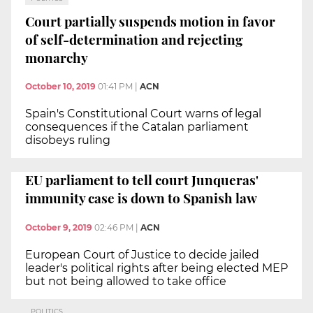
Court partially suspends motion in favor
of self-determination and rejecting
monarchy
October 10, 2019
01:41 PM
|
ACN
Spain's Constitutional Court warns of legal
consequences if the Catalan parliament
disobeys ruling
EU parliament to tell court Junqueras'
immunity case is down to Spanish law
October 9, 2019
02:46 PM
|
ACN
European Court of Justice to decide jailed
leader's political rights after being elected MEP
but not being allowed to take office
POLITICS