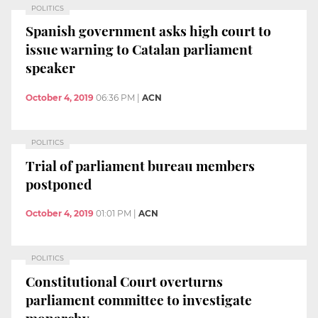
POLITICS
Spanish government asks high court to
issue warning to Catalan parliament
speaker
October 4, 2019
06:36 PM
|
ACN
POLITICS
Trial of parliament bureau members
postponed
October 4, 2019
01:01 PM
|
ACN
POLITICS
Constitutional Court overturns
parliament committee to investigate
monarchy