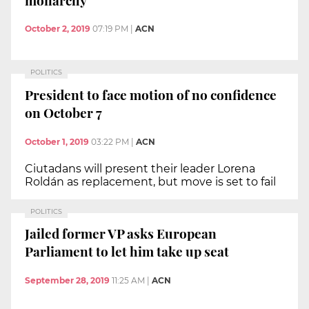
October 2, 2019
07:19 PM
|
ACN
POLITICS
President to face motion of no confidence
on October 7
October 1, 2019
03:22 PM
|
ACN
Ciutadans will present their leader Lorena
Roldán as replacement, but move is set to fail
POLITICS
Jailed former VP asks European
Parliament to let him take up seat
September 28, 2019
11:25 AM
|
ACN