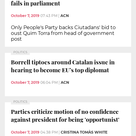
fails in parliament
October 7, 2019
07:43 PM
|
ACN
Only People's Party backs Ciutadans' bid to
oust Quim Torra from head of government
post
POLITICS
Borrell tiptoes around Catalan issue in
hearing to become EU’s top diplomat
October 7, 2019
06:04 PM
|
ACN
POLITICS
Parties criticize motion of no confidence
against president for being 'opportunist'
October 7, 2019
04:38 PM
|
CRISTINA TOMÀS WHITE