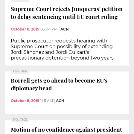
Supreme Court rejects Junqueras' petition
to delay sentencing until EU court ruling
October 8, 2019
03:04 PM
|
ACN
Public prosecutor requests hearing with
Supreme Court on possibility of extending
Jordi Sànchez and Jordi Cuixart's
precautionary detention beyond two years
POLITICS
Borrell gets go ahead to become EU's
diplomacy head
October 8, 2019
11:11 AM
|
ACN
POLITICS
Motion of no confidence against president