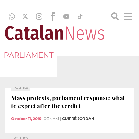
PARLIAMENT
POLITICS
Mass protests, parliament response: what
to expect after the verdict
October 11, 2019
10:34 AM
|
GUIFRÉ JORDAN
POLITICS