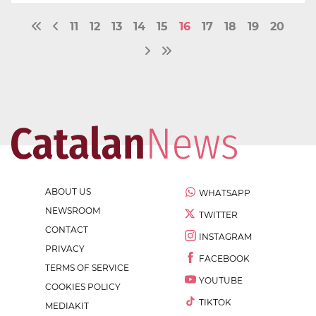
11
12
13
14
15
16
17
18
19
20
ABOUT US
WHATSAPP
NEWSROOM
TWITTER
CONTACT
INSTAGRAM
PRIVACY
FACEBOOK
TERMS OF SERVICE
YOUTUBE
COOKIES POLICY
TIKTOK
MEDIAKIT