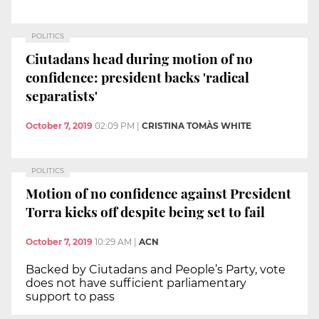
POLITICS
Ciutadans head during motion of no
confidence: president backs 'radical
separatists'
October 7, 2019
02:09 PM
|
CRISTINA TOMÀS WHITE
POLITICS
Motion of no confidence against President
Torra kicks off despite being set to fail
October 7, 2019
10:29 AM
|
ACN
Backed by Ciutadans and People’s Party, vote
does not have sufficient parliamentary
support to pass