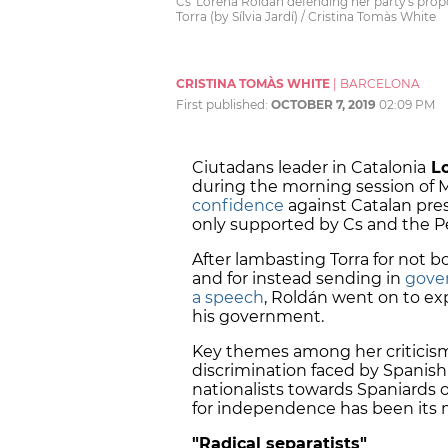
Cs' Lorena Roldán defending her party's pro
Torra (by Sílvia Jardí) / Cristina Tomàs White
CRISTINA TOMÀS WHITE
|
BARCELONA
First published:
OCTOBER 7, 2019
02:09 PM
Ciutadans leader in Catalonia
Lo
during the morning session of 
confidence
against Catalan presi
only supported by Cs and the Pe
After lambasting Torra for not 
and for instead sending in
gove
a speech
, Roldán went on to e
his government.
Key themes among her criticisms
discrimination faced by Spanish
nationalists towards Spaniards
for independence has been its m
"Radical separatists"