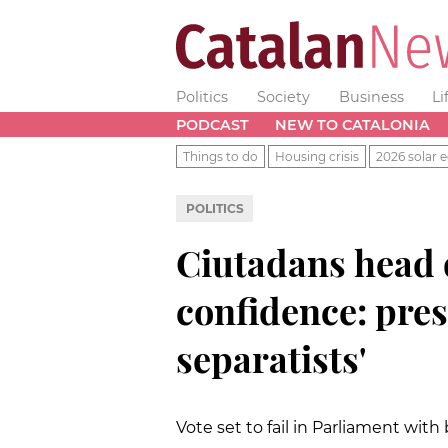
Politics
Society
Business
Li
PODCAST
NEW TO CATALONIA
Things to do
Housing crisis
2026 solar e
POLITICS
Ciutadans head 
confidence: pres
separatists'
Vote set to fail in Parliament wit