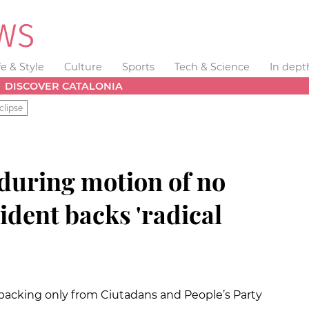
fe & Style
Culture
Sports
Tech & Science
In dept
DISCOVER CATALONIA
clipse
during motion of no
ident backs 'radical
h backing only from Ciutadans and People’s Party