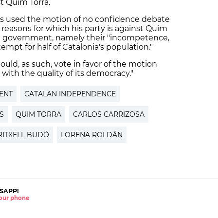
t Quim Torra.
s used the motion of no confidence debate
 reasons for which his party is against Quim
e government, namely their "incompetence,
empt for half of Catalonia's population."
uld, as such, vote in favor of the motion
with the quality of its democracy."
ENT
CATALAN INDEPENDENCE
S
QUIM TORRA
CARLOS CARRIZOSA
RITXELL BUDÓ
LORENA ROLDÁN
SAPP!
 your phone