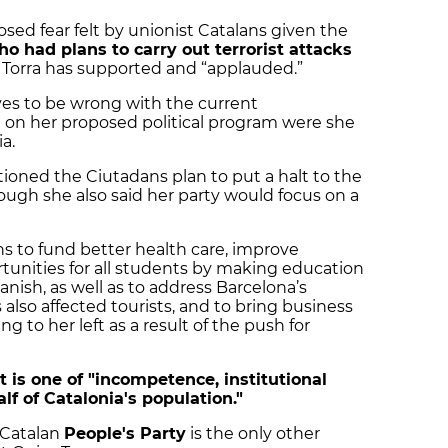
sed fear felt by unionist Catalans given the
ho had plans to carry out terrorist attacks
 Torra has supported and “applauded.”
ves to be wrong with the current
on her proposed political program were she
a.
ioned the Ciutadans plan to put a halt to the
gh she also said her party would focus on a
s to fund better health care, improve
tunities for all students by making education
anish, as well as to address Barcelona’s
also affected tourists, and to bring business
g to her left as a result of the push for
 is one of "incompetence, institutional
lf of Catalonia's population."
 Catalan
People's Party
is the only other