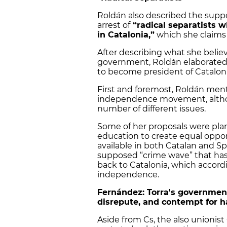
Roldán also described the suppo
arrest of
“radical separatists w
in Catalonia,”
which she claims
After describing what she belie
government, Roldán elaborated 
to become president of Cataloni
First and foremost, Roldán ment
independence movement, althou
number of different issues.
Some of her proposals were plan
education to create equal oppor
available in both Catalan and Sp
supposed “crime wave” that has 
back to Catalonia, which accordin
independence.
Fernández: Torra's government
disrepute, and contempt for ha
Aside from Cs, the also unionist