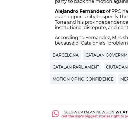
party to back the motion agains
Alejandro Fernández
of PPC ha
as an opportunity to specify the
Torra and his pro-independenc
institutional disrepute, and cont
According to Fernández, MPs sho
because of Catalonia's "problem 
BARCELONA
CATALAN GOVERNM
CATALAN PARLIAMENT
CIUTADAN
MOTION OF NO CONFIDENCE
ME
FOLLOW CATALAN NEWS ON
WHAT
Get the day's biggest stories right to