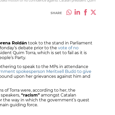
posed motion of no confidence against Catalan president Quim
SHARE
rena Roldán
took to the stand in Parliament
Monday’s debate prior to the
vote of no
dent Quim Torra, which is set to fail as it is
ople’s Party.
bothering to speak to the MPs in attendance
rnment spokesperson Meritxell Budó to give
xpound upon her grievances against him and
 of Torra were, according to her, the
 speakers,
“racism”
amongst Catalan
 or the way in which the government’s quest
ain guiding force.