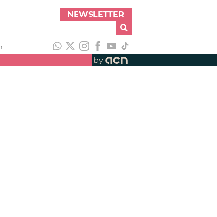
NEWSLETTER
h
by