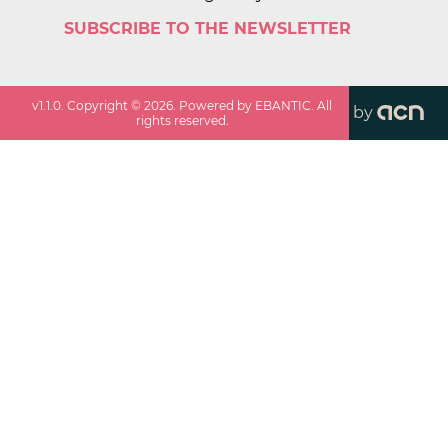
SUBSCRIBE TO THE NEWSLETTER
v
1.1.0
. Copyright ©
2026
. Powered by EBANTIC. All
by
rights reserved.