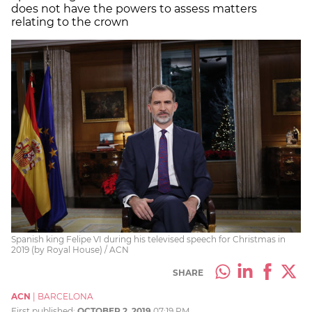
does not have the powers to assess matters
relating to the crown
Spanish king Felipe VI during his televised speech for Christmas in
2019 (by Royal House) / ACN
SHARE
ACN
|
BARCELONA
First published:
OCTOBER 2, 2019
07:19 PM