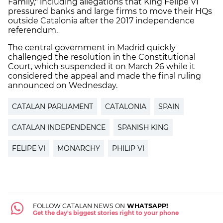
Family," including allegations that King Felipe VI
pressured banks and large firms to move their HQs
outside Catalonia after the 2017 independence
referendum.
The central government in Madrid quickly
challenged the resolution in the Constitutional
Court, which suspended it on March 26 while it
considered the appeal and made the final ruling
announced on Wednesday.
CATALAN PARLIAMENT
CATALONIA
SPAIN
CATALAN INDEPENDENCE
SPANISH KING
FELIPE VI
MONARCHY
PHILIP VI
FOLLOW CATALAN NEWS ON
WHATSAPP!
Get the day's biggest stories right to your phone