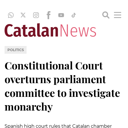
POLITICS
Constitutional Court
overturns parliament
committee to investigate
monarchy
Spanish high court rules that Catalan chamber