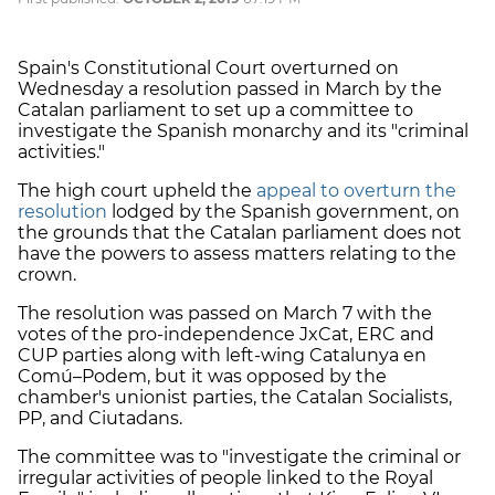
Spain's Constitutional Court overturned on
Wednesday a resolution passed in March by the
Catalan parliament to set up a committee to
investigate the Spanish monarchy and its "criminal
activities."
The high court upheld the
appeal to overturn the
resolution
lodged by the Spanish government, on
the grounds that the Catalan parliament does not
have the powers to assess matters relating to the
crown.
The resolution was passed on March 7 with the
votes of the pro-independence JxCat, ERC and
CUP parties along with left-wing Catalunya en
Comú–Podem, but it was opposed by the
chamber's unionist parties, the Catalan Socialists,
PP, and Ciutadans.
The committee was to "investigate the criminal or
irregular activities of people linked to the Royal