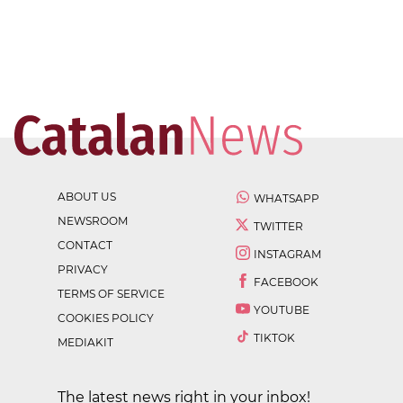
ABOUT US
WHATSAPP
NEWSROOM
TWITTER
CONTACT
INSTAGRAM
PRIVACY
FACEBOOK
TERMS OF SERVICE
YOUTUBE
COOKIES POLICY
TIKTOK
MEDIAKIT
The latest news right in your inbox!