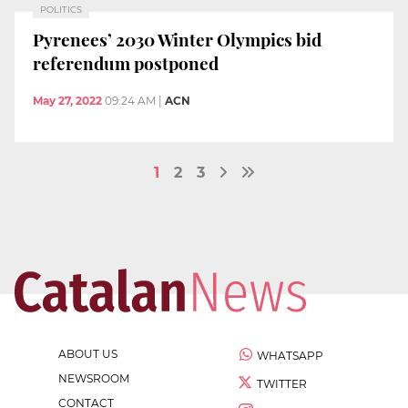
POLITICS
Pyrenees’ 2030 Winter Olympics bid
referendum postponed
May 27, 2022
09:24 AM
|
ACN
1
2
3
ABOUT US
WHATSAPP
NEWSROOM
TWITTER
CONTACT