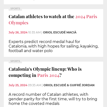
SPORTS
Catalan athletes to watch at the
2024 Paris
Olympics
July 26, 2024
10:35 AM
|
ORIOL ESCUDÉ MACIÀ
Experts predict record medal haul for
Catalonia, with high hopes for sailing, kayaking,
football and water polo
SPORTS
Catalonia's Olympic lineup: Who is
competing in
Paris 2024
?
July 25, 2024
09:35 AM
|
ORIOL ESCUDÉ & GUIFRÉ JORDAN
A record number of Catalan athletes, with
gender parity for the first time, will try to bring
home the coveted medals