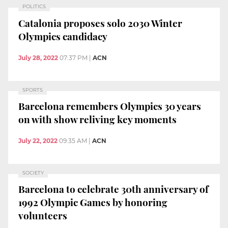
POLITICS
Catalonia proposes solo 2030 Winter
Olympics candidacy
July 28, 2022
07:37 PM
|
ACN
SPORTS
Barcelona remembers Olympics 30 years
on with show reliving key moments
July 22, 2022
09:35 AM
|
ACN
SOCIETY
Barcelona to celebrate 30th anniversary of
1992 Olympic Games by honoring
volunteers