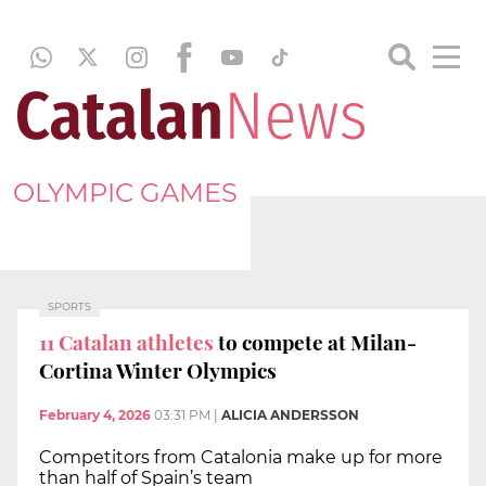
OLYMPIC GAMES
SPORTS
11 Catalan athletes
to compete at Milan-
Cortina Winter Olympics
February 4, 2026
03:31 PM
|
ALICIA ANDERSSON
Competitors from Catalonia make up for more
than half of Spain’s team