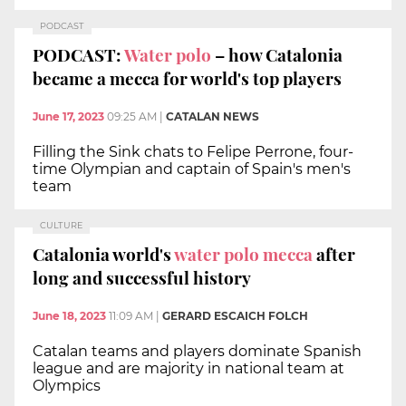
PODCAST
PODCAST:
Water polo
– how Catalonia
became a mecca for world's top players
June 17, 2023
09:25 AM
|
CATALAN NEWS
Filling the Sink chats to Felipe Perrone, four-
time Olympian and captain of Spain's men's
team
CULTURE
Catalonia world's
water polo mecca
after
long and successful history
June 18, 2023
11:09 AM
|
GERARD ESCAICH FOLCH
Catalan teams and players dominate Spanish
league and are majority in national team at
Olympics