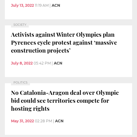
July 13, 2022
11:19 AM
|
ACN
SOCIETY
Activists against Winter Olympics plan
Pyrenees cycle protest against ‘massive
construction projects’
July 8, 2022
05:42 PM
|
ACN
POLITICS
No Catalonia-Aragon deal over Olympic
bid could see territories compete for
hosting rights
May 31, 2022
02:28 PM
|
ACN