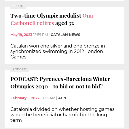
SPORTS
Two-time Olympic medalist
Ona
Carbonell retires
aged 32
May 19, 2023
12:59 PM
|
CATALAN NEWS
Catalan won one silver and one bronze in
synchronized swimming in 2012 London
Games
PODCAST
PODCAST: Pyrenees-Barcelona Winter
Olympics 2030 – to bid or not to bid?
February 5, 2022
10:33 AM
|
ACN
Catalonia divided on whether hosting games
would be beneficial or harmful in the long
term