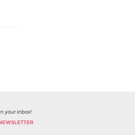
in your inbox!
 NEWSLETTER