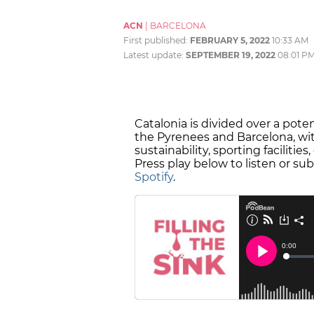
ACN
|
BARCELONA
First published:
FEBRUARY 5, 2022
10:33 AM
Latest update:
SEPTEMBER 19, 2022
08:01 P
Catalonia is divided over a pote
the Pyrenees and Barcelona, wit
sustainability, sporting faciliti
Press play below to listen or su
Spotify
.