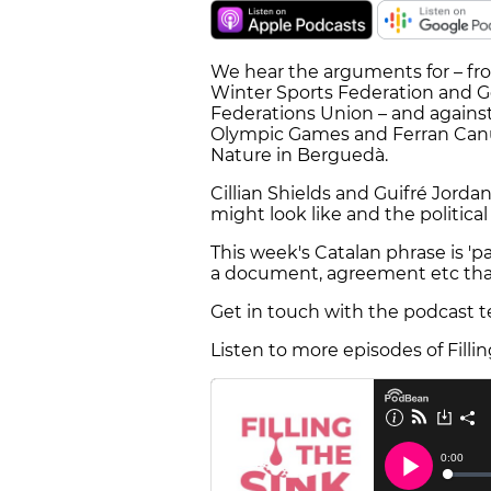
We hear the arguments for – fr
Winter Sports Federation and Ge
Federations Union – and against
Olympic Games and Ferran Canud
Nature in Berguedà.
Cillian Shields and Guifré Jorda
might look like and the political 
This week's Catalan phrase is 'pape
a document, agreement etc tha
Get in touch with the podcast 
Listen to more episodes of Filli