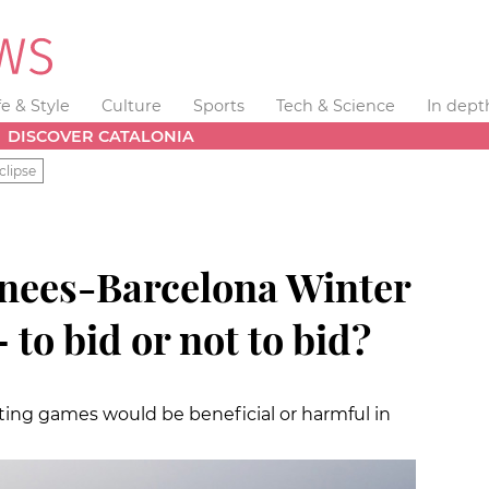
fe & Style
Culture
Sports
Tech & Science
In dept
DISCOVER CATALONIA
clipse
ees-Barcelona Winter
to bid or not to bid?
ting games would be beneficial or harmful in