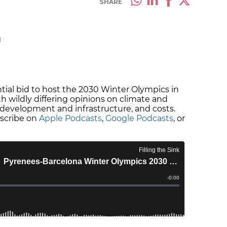
SHARE
M
ntial bid to host the 2030 Winter Olympics in
h wildly differing opinions on climate and
es, development and infrastructure, and costs.
bscribe on
Apple Podcasts
,
Google Podcasts
, or