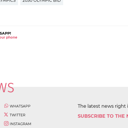
LYMPICS
2030 OLYMPIC BID
SAPP!
 your phone
The latest news right 
WHATSAPP
TWITTER
SUBSCRIBE TO THE
INSTAGRAM