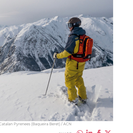
e Catalan Pyrenees (Baqueira Beret) / ACN