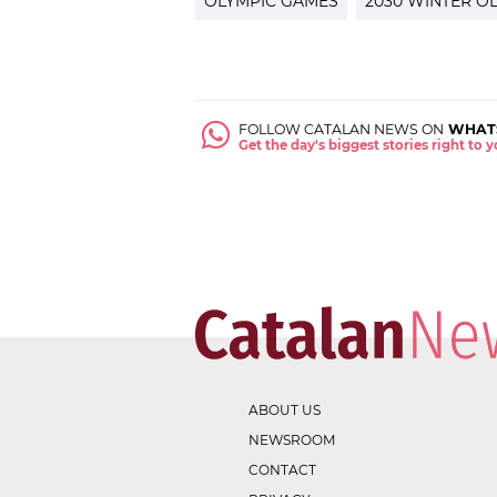
OLYMPIC GAMES
2030 WINTER O
FOLLOW CATALAN NEWS ON
WHAT
Get the day's biggest stories right to
ABOUT US
NEWSROOM
CONTACT