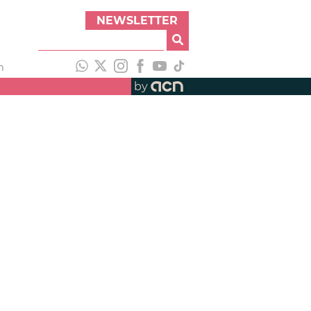
NEWSLETTER
h
by