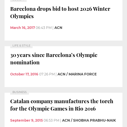
Barcelona drops bid to host 2026 Winter
Olympics
March 16, 2017
06:43 PM
|
ACN
LIFE & STYLE
30 years since Barcelona’s Olympic
nomination
October 17, 2016
07:26 PM
|
ACN / MARINA FORCE
BUSINESS
Catalan company manufactures the torch
for the Olympic Games in Rio 2016
September 9, 2015
06:53 PM
|
ACN / SHOBHA PRABHU-NAIK