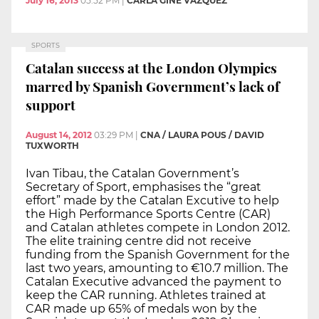
July 16, 2013
05:52 PM
|
CARLA GINÉ VÁZQUEZ
SPORTS
Catalan success at the London Olympics
marred by Spanish Government’s lack of
support
August 14, 2012
03:29 PM
|
CNA / LAURA POUS / DAVID
TUXWORTH
Ivan Tibau, the Catalan Government’s
Secretary of Sport, emphasises the “great
effort” made by the Catalan Excutive to help
the High Performance Sports Centre (CAR)
and Catalan athletes compete in London 2012.
The elite training centre did not receive
funding from the Spanish Government for the
last two years, amounting to €10.7 million. The
Catalan Executive advanced the payment to
keep the CAR running. Athletes trained at
CAR made up 65% of medals won by the