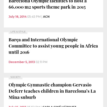
Barcelona Olympic facilities to host a
66.000 m2 sports theme park in 2015
July 18, 2014
05:45 PM
|
ACN
LIFE & STYLE
Barça and International Olympic
Committee to assist young people in Africa
until 2016
December 5, 2013
02:11 PM
SOCIETY
Olympic Gymnastic champion Gervasio
Deferr teaches children in Barcelona’s La
Mina suburb