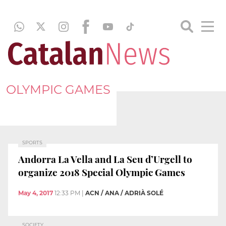
OLYMPIC GAMES
SPORTS
Andorra La Vella and La Seu d’Urgell to
organize 2018 Special Olympic Games
May 4, 2017
12:33 PM
|
ACN / ANA / ADRIÀ SOLÉ
SOCIETY