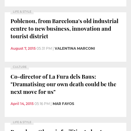
LIFE & STYLE
Poblenou, from Barcelona's old industrial
centre to new business, innovation and
tourist district
August 7, 2015
05:31 PM
|
VALENTINA MARCONI
CULTURE
Co-director of La Fura dels Baus:
"Dramatising our own death could be the
next move for us"
April 14, 2015
05:16 PM
|
MAR FAYOS
LIFE & STYLE