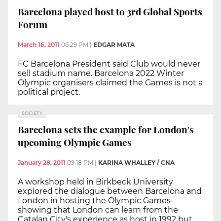
Barcelona played host to 3rd Global Sports
Forum
March 16, 2011
06:29 PM
|
EDGAR MATA
FC Barcelona President said Club would never
sell stadium name. Barcelona 2022 Winter
Olympic organisers claimed the Games is not a
political project.
SOCIETY
Barcelona sets the example for London's
upcoming Olympic Games
January 28, 2011
09:18 PM
|
KARINA WHALLEY / CNA
A workshop held in Birkbeck University
explored the dialogue between Barcelona and
London in hosting the Olympic Games-
showing that London can learn from the
Catalan City's experience as host in 1992 but