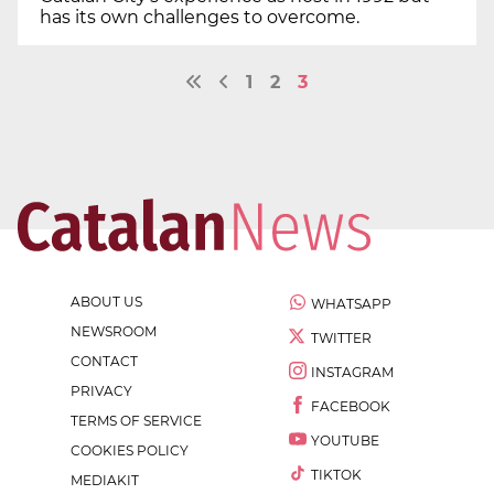
has its own challenges to overcome.
1
2
3
ABOUT US
WHATSAPP
NEWSROOM
TWITTER
CONTACT
INSTAGRAM
PRIVACY
FACEBOOK
TERMS OF SERVICE
YOUTUBE
COOKIES POLICY
TIKTOK
MEDIAKIT