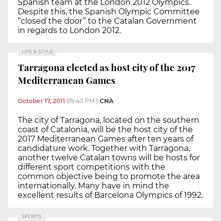
Spanish team at the London 2012 Olympics.
Despite this, the Spanish Olympic Committee
“closed the door” to the Catalan Government
in regards to London 2012.
LIFE & STYLE
Tarragona elected as host city of the 2017
Mediterranean Games
October 17, 2011
09:40 PM
|
CNA
The city of Tarragona, located on the southern
coast of Catalonia, will be the host city of the
2017 Mediterranean Games after ten years of
candidature work. Together with Tarragona,
another twelve Catalan towns will be hosts for
different sport competitions with the
common objective being to promote the area
internationally. Many have in mind the
excellent results of Barcelona Olympics of 1992.
SPORTS