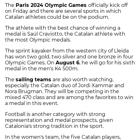
The
Paris 2024 Olympic Games
officially kick off
on Friday and there are several sports in which
Catalan athletes could be on the podium.
The athlete with the best chance of winning a
medal is Saúl Craviotto, the Catalan athlete with
the most Olympic medals.
The sprint kayaker from the western city of Lleida
has won two gold, two silver and one bronze in four
Olympic Games. On
August 6
, he will go for his sixth
medal in the men's K4 500m.
The
sailing teams
are also worth watching,
especially the Catalan duo of Jordi Xammar and
Nora Brugman. They will be competing in the
mixed 470 class and are among the favorites to win
a medal in this event.
Football is another category with strong
representation and medal prospects, given
Catalonia's strong tradition in the sport.
In the women's team, the five Catalan players,