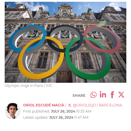
Olympic rings in Paris / IOC
SHARE
ORIOL ESCUDÉ MACIÀ
|
@ORIOLSQD
|
BARCELONA
First published:
JULY 26, 2024
10:35 AM
Latest update:
JULY 26, 2024
11:47 AM