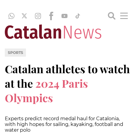
SPORTS
Catalan athletes to watch
at the
2024 Paris
Olympics
Experts predict record medal haul for Catalonia,
with high hopes for sailing, kayaking, football and
water polo