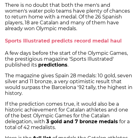
There is no doubt that both the men's and
women's water polo teams have plenty of chances
to return home with a medal. Of the 26 Spanish
players, 18 are Catalan and many of them have
already won Olympic medals.
Sports Illustrated predicts record medal haul
A few days before the start of the Olympic Games,
the prestigious magazine 'Sports Illustrated'
published its
predictions
.
The magazine gives Spain 28 medals: 10 gold, seven
silver and 11 bronze, a very optimistic result that
would surpass the Barcelona '92 tally, the highest in
history.
If the prediction comes true, it would also be a
historic achievement for Catalan athletes and one
of the best Olympic Games for the Catalan
delegation, with
3 gold and 7 bronze medals
for a
total of 42 medalists.