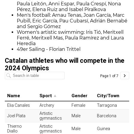
Paula Leitón, Anni Espar, Paula Crespí, Nona
Pérez, Elena Ruiz and Isabel Piralkova
Men's football: Arnau Tenas, Joan García, Marc
Pubill, Eric García, Pau Cubarsí, Adrián Bernabé
and Sergio Gómez
Women's artistic swimming: Iris Tió, Meritxell
Ferré, Meritxell Mas, Paula Ramírez and Laura
Heredia
49er Sailing - Florian Trittel