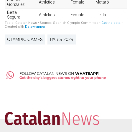
OLYMPIC GAMES
PARIS 2024
FOLLOW CATALAN NEWS ON
WHATSAPP!
Get the day's biggest stories right to your phone