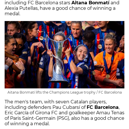
including FC Barcelona stars
Aitana Bonmatí
and
Alexia Putellas, have a good chance of winning a
medal.
Aitana Bonmatí lifts the Champions League trophy / FC Barcelona
The men's team, with seven Catalan players,
including defenders Pau Cubarsí of
FC Barcelona
,
Eric García of Girona FC and goalkeeper Arnau Tenas
of Paris Saint-Germain (PSG), also has a good chance
of winning a medal.