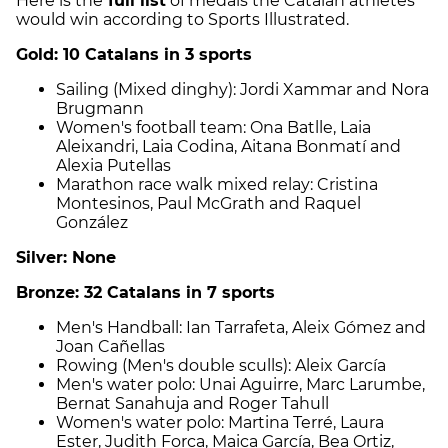
Here is the
full list
of medals the Catalan athletes
would win according to Sports Illustrated.
Gold: 10 Catalans in 3 sports
Sailing (Mixed dinghy): Jordi Xammar and Nora
Brugmann
Women's football team: Ona Batlle, Laia
Aleixandri, Laia Codina, Aitana Bonmatí and
Alexia Putellas
Marathon race walk mixed relay: Cristina
Montesinos, Paul McGrath and Raquel
González
Silver: None
Bronze: 32 Catalans in 7 sports
Men's Handball: Ian Tarrafeta, Aleix Gómez and
Joan Cañellas
Rowing (Men's double sculls): Aleix García
Men's water polo: Unai Aguirre, Marc Larumbe,
Bernat Sanahuja and Roger Tahull
Women's water polo: Martina Terré, Laura
Ester, Judith Forca, Maica García, Bea Ortiz,