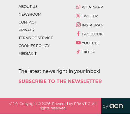
ABOUT US
WHATSAPP
NEWSROOM
TWITTER
CONTACT
INSTAGRAM
PRIVACY
FACEBOOK
TERMS OF SERVICE
YOUTUBE
COOKIES POLICY
TIKTOK
MEDIAKIT
The latest news right in your inbox!
SUBSCRIBE TO THE NEWSLETTER
v
1.1.0
. Copyright ©
2026
. Powered by EBANTIC. All
by
rights reserved.