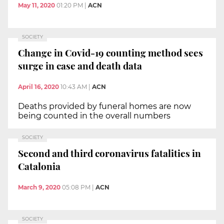
May 11, 2020
01:20 PM
|
ACN
SOCIETY
Change in Covid-19 counting method sees
surge in case and death data
April 16, 2020
10:43 AM
|
ACN
Deaths provided by funeral homes are now
being counted in the overall numbers
SOCIETY
Second and third coronavirus fatalities in
Catalonia
March 9, 2020
05:08 PM
|
ACN
SOCIETY