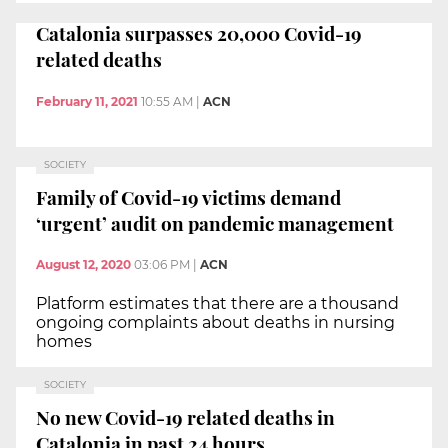
Catalonia surpasses 20,000 Covid-19
related deaths
February 11, 2021
10:55 AM
|
ACN
SOCIETY
Family of Covid-19 victims demand
‘urgent’ audit on pandemic management
August 12, 2020
03:06 PM
|
ACN
Platform estimates that there are a thousand
ongoing complaints about deaths in nursing
homes
SOCIETY
No new Covid-19 related deaths in
Catalonia in past 24 hours