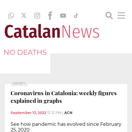
NO DEATHS
SOCIETY
Coronavirus in Catalonia: weekly figures
explained in graphs
September 13, 2022
12:12 PM
|
ACN
See how pandemic has evolved since February
25, 2020