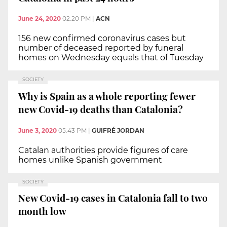
June 24, 2020
02:20 PM
|
ACN
156 new confirmed coronavirus cases but
number of deceased reported by funeral
homes on Wednesday equals that of Tuesday
SOCIETY
Why is Spain as a whole reporting fewer
new Covid-19 deaths than Catalonia?
June 3, 2020
05:43 PM
|
GUIFRÉ JORDAN
Catalan authorities provide figures of care
homes unlike Spanish government
SOCIETY
New Covid-19 cases in Catalonia fall to two
month low