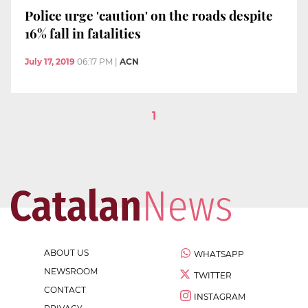
Police urge 'caution' on the roads despite
16% fall in fatalities
July 17, 2019
06:17 PM
|
ACN
1
ABOUT US
WHATSAPP
NEWSROOM
TWITTER
CONTACT
INSTAGRAM