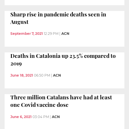
Sharp rise in pandemic deaths seen in
August
September 7, 2021
12:29 PM
|
ACN
Deaths in Catalonia up 23.5% compared to
2019
June 18, 2021
06:50 PM
|
ACN
Three million Catalans have had at least
one Covid vaccine dose
June 6, 2021
03:04 PM
|
ACN