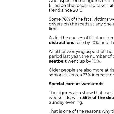
One aspect of the figures that h
killed on the roads had taken
al
trend since 2010.
Some 78% of the fatal victims wer
drivers on the roads at any one 
limit.
As for the causes of fatal accide
distractions
rose by 10%, and t
Another worrying aspect of the
period last year, the number of
seatbelt
went up by 10%.
Older people are also more at ris
senior citizens, a 23% increase o
Special care at weekends
The figures also show that most
weekends, with
55% of the dea
Sunday evening.
That is one of the reasons why th