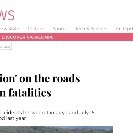
fe & Style
Culture
Sports
Tech & Science
In dept
DISCOVER CATALONIA
clipse
ion' on the roads
n fatalities
 accidents between January 1 and July 15,
d last year