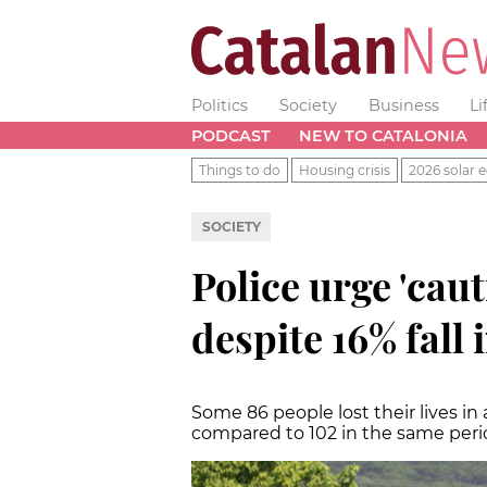
Politics
Society
Business
Li
PODCAST
NEW TO CATALONIA
Things to do
Housing crisis
2026 solar e
SOCIETY
Police urge 'caut
despite 16% fall i
Some 86 people lost their lives in
compared to 102 in the same perio