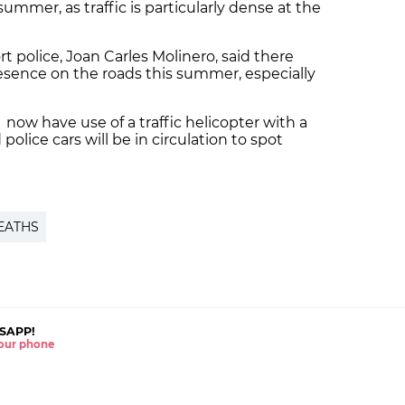
 summer, as traffic is particularly dense at the
t police, Joan Carles Molinero, said there
resence on the roads this summer, especially
l now have use of a traffic helicopter with a
olice cars will be in circulation to spot
EATHS
SAPP!
 your phone