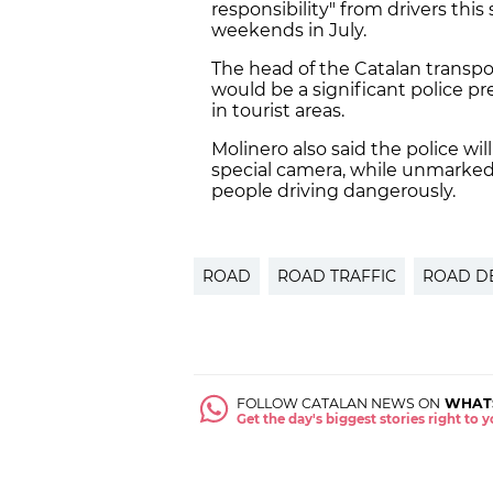
responsibility" from drivers this
weekends in July.
The head of the Catalan transpor
would be a significant police p
in tourist areas.
Molinero also said the police wil
special camera, while unmarked p
people driving dangerously.
ROAD
ROAD TRAFFIC
ROAD D
FOLLOW CATALAN NEWS ON
WHAT
Get the day's biggest stories right to