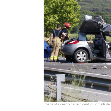
Image of a deadly car accident in Fornells de l