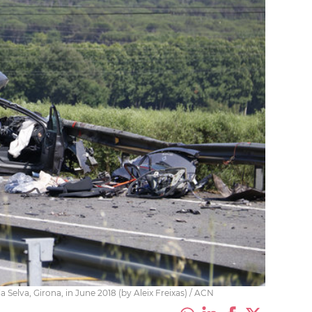
a Selva, Girona, in June 2018 (by Aleix Freixas) / ACN