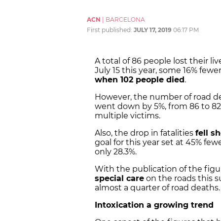
ACN
|
BARCELONA
First published:
JULY 17, 2019
06:17 PM
A total of 86 people lost their 
July 15 this year, some 16% fe
when 102 people died
.
However, the number of road dea
went down by 5%, from 86 to 82,
multiple victims.
Also, the drop in fatalities
fell s
goal for this year set at 45% fe
only 28.3%.
With the publication of the figur
special care
on the roads this s
almost a quarter of road deaths.
Intoxication a growing trend