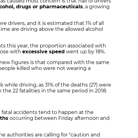
as caused most concern is that half of drivers
cohol, drugs or pharmaceuticals
, a growing
e drivers, and it is estimated that 1% of all
time are driving above the allowed alcohol
nts this year, the proportion associated with
hose with
excessive speed
went up by 18%.
 new figures is that compared with the same
 people killed who were not wearing a
k while driving, as 31% of the deaths (27) were
n the 22 fatalities in the same period in 2018.
 fatal accidents tend to happen at the
ths
occurring between Friday afternoon and
e authorities are calling for "caution and