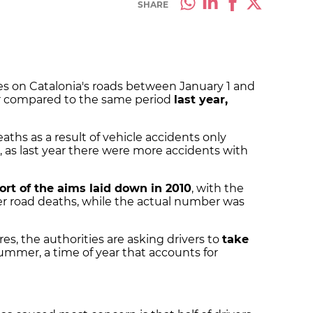
SHARE
lives on Catalonia's roads between January 1 and
wer compared to the same period
last year,
ths as a result of vehicle accidents only
 as last year there were more accidents with
hort of the aims laid down in 2010
, with the
wer road deaths, while the actual number was
es, the authorities are asking drivers to
take
ummer, a time of year that accounts for