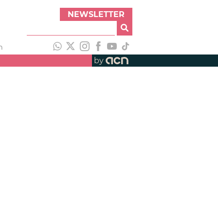
NEWSLETTER
h
by