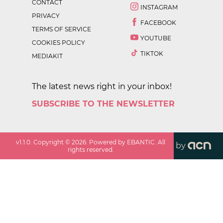
CONTACT
INSTAGRAM
PRIVACY
FACEBOOK
TERMS OF SERVICE
YOUTUBE
COOKIES POLICY
TIKTOK
MEDIAKIT
The latest news right in your inbox!
SUBSCRIBE TO THE NEWSLETTER
v
1.1.0
. Copyright ©
2026
. Powered by EBANTIC. All
by
rights reserved.