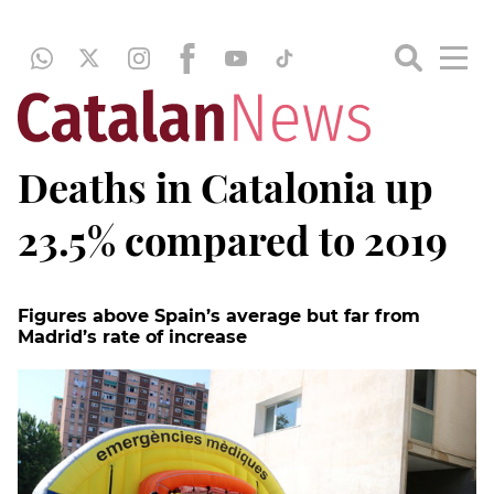
Deaths in Catalonia up
23.5% compared to 2019
Figures above Spain’s average but far from
Madrid’s rate of increase