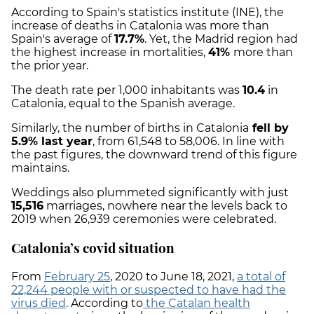
According to Spain's statistics institute (INE), the
increase of deaths in Catalonia was more than
Spain's average of
17.7%
. Yet, the Madrid region had
the highest increase in mortalities,
41%
more than
the prior year.
The death rate per 1,000 inhabitants was
10.4
in
Catalonia, equal to the Spanish average.
Similarly, the number of births in Catalonia
fell by
5.9% last year
, from 61,548 to 58,006. In line with
the past figures, the downward trend of this figure
maintains.
Weddings also plummeted significantly with just
15,516
marriages, nowhere near the levels back to
2019 when 26,939 ceremonies were celebrated.
Catalonia’s covid situation
From
February 25
, 2020 to June 18, 2021,
a total of
22,244 people with or suspected to have had the
virus died
. According to
the Catalan health