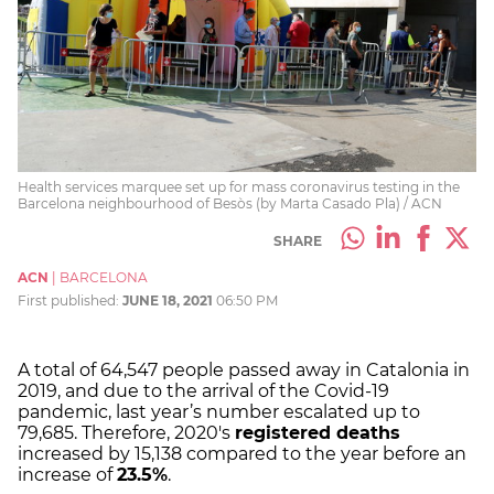
Health services marquee set up for mass coronavirus testing in the
Barcelona neighbourhood of Besòs (by Marta Casado Pla) / ACN
SHARE
ACN
|
BARCELONA
First published:
JUNE 18, 2021
06:50 PM
A total of 64,547 people passed away in Catalonia in
2019, and due to the arrival of the Covid-19
pandemic, last year’s number escalated up to
79,685. Therefore, 2020's
registered deaths
increased by 15,138 compared to the year before an
increase of
23.5%
.