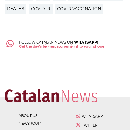
DEATHS
COVID 19
COVID VACCINATION
FOLLOW CATALAN NEWS ON
WHATSAPP!
Get the day's biggest stories right to your phone
ABOUT US
WHATSAPP
NEWSROOM
TWITTER