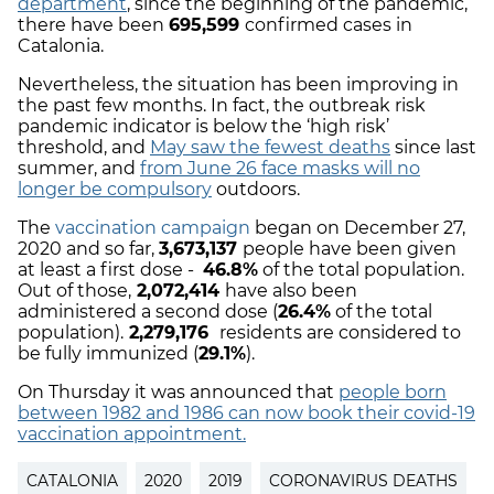
department
, since the beginning of the pandemic,
there have been
695,599
confirmed cases in
Catalonia.
Nevertheless, the situation has been improving in
the past few months. In fact, the outbreak risk
pandemic indicator is below the ‘high risk’
threshold, and
May saw the fewest deaths
since last
summer, and
from June 26 face masks will no
longer be compulsory
outdoors.
The
vaccination campaign
began on December 27,
2020 and so far,
3,673,137
people have been given
at least a first dose -
46.8%
of the total population.
Out of those,
2,072,414
have also been
administered a second dose (
26.4%
of the total
population).
2,279,176
residents are considered to
be fully immunized (
29.1%
).
On Thursday it was announced that
people born
between 1982 and 1986 can now book their covid-19
vaccination appointment.
CATALONIA
2020
2019
CORONAVIRUS DEATHS