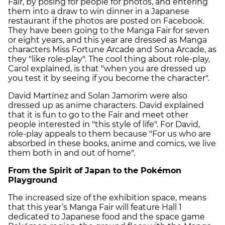
Fair, by posing for people for photos, and entering
them into a draw to win dinner in a Japanese
restaurant if the photos are posted on Facebook.
They have been going to the Manga Fair for seven
or eight years, and this year are dressed as Manga
characters Miss Fortune Arcade and Sona Arcade, as
they "like role-play". The cool thing about role-play,
Carol explained, is that "when you are dressed up
you test it by seeing if you become the character".
David Martínez and Solan Jamorim were also
dressed up as anime characters. David explained
that it is fun to go to the Fair and meet other
people interested in "this style of life". For David,
role-play appeals to them because "For us who are
absorbed in these books, anime and comics, we live
them both in and out of home".
From the Spirit of Japan to the Pokémon
Playground
The increased size of the exhibition space, means
that this year’s Manga Fair will feature Hall 1
dedicated to Japanese food and the space game