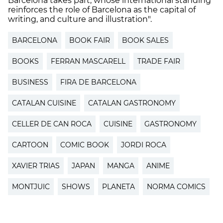
Barcelona takes part, whose international standing
reinforces the role of Barcelona as the capital of
writing, and culture and illustration".
BARCELONA
BOOK FAIR
BOOK SALES
BOOKS
FERRAN MASCARELL
TRADE FAIR
BUSINESS
FIRA DE BARCELONA
CATALAN CUISINE
CATALAN GASTRONOMY
CELLER DE CAN ROCA
CUISINE
GASTRONOMY
CARTOON
COMIC BOOK
JORDI ROCA
XAVIER TRIAS
JAPAN
MANGA
ANIME
MONTJUIC
SHOWS
PLANETA
NORMA COMICS