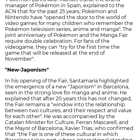
manager of Pokémon in Spain, explained to the
ACN that for the past 25 years, Pokémon and
Nintendo have "opened the door to the world of
video games for many children who remember the
Pokémon television series, anime and manga". The
joint anniversary of Pokémon and the Manga Fair
require double celebration. For fans of the
videogame, they can "try for the first time the
game that will be released at the end of
November".
"New-Japonism"
In his opening of the Fair, Santamaria highlighted
the emergence of a new "Japonism" in Barcelona,
seen in the strong love for manga and anime. He
explained that after 20 years this has not changed,
the Fair remains a "window into the relationship
between two cultures, and their respect and value
for each other". He was accompanied by the
Catalan Minister for Culture, Ferran Mascarell, and
the Mayor of Barcelona, Xavier Trias, who confirmed
that "the Fair is one of these cultural in which