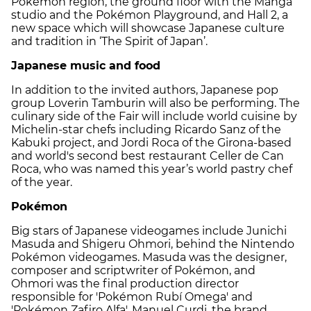
Pokémon region, the ground floor with the Manga
studio and the Pokémon Playground, and Hall 2, a
new space which will showcase Japanese culture
and tradition in ‘The Spirit of Japan’.
Japanese music and food
In addition to the invited authors, Japanese pop
group Loverin Tamburin will also be performing. The
culinary side of the Fair will include world cuisine by
Michelin-star chefs including Ricardo Sanz of the
Kabuki project, and Jordi Roca of the Girona-based
and world's second best restaurant Celler de Can
Roca, who was named this year’s world pastry chef
of the year.
Pokémon
Big stars of Japanese videogames include Junichi
Masuda and Shigeru Ohmori, behind the Nintendo
Pokémon videogames. Masuda was the designer,
composer and scriptwriter of Pokémon, and
Ohmori was the final production director
responsible for 'Pokémon Rubí Omega' and
'Pokémon Zafiro Alfa'. Manuel Curdi, the brand