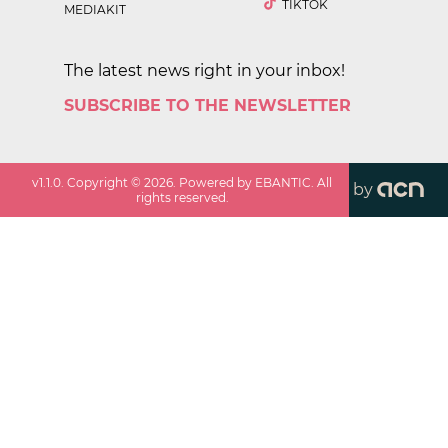
TIKTOK
MEDIAKIT
The latest news right in your inbox!
SUBSCRIBE TO THE NEWSLETTER
v
1.1.0
. Copyright ©
2026
. Powered by EBANTIC. All
by
rights reserved.