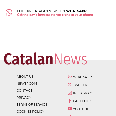
FOLLOW CATALAN NEWS ON
WHATSAPP!
Get the day's biggest stories right to your phone
ABOUT US
WHATSAPP
NEWSROOM
TWITTER
CONTACT
INSTAGRAM
PRIVACY
FACEBOOK
TERMS OF SERVICE
YOUTUBE
COOKIES POLICY