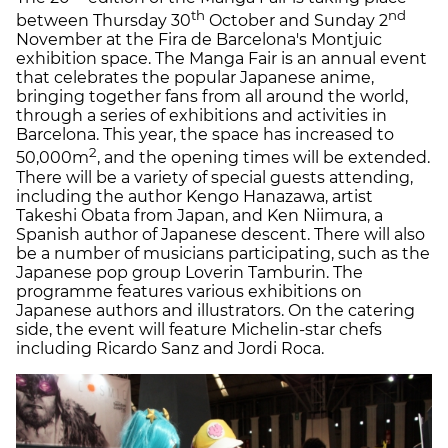
th
nd
between Thursday 30
October and Sunday 2
November at the Fira de Barcelona's Montjuic
exhibition space. The Manga Fair is an annual event
that celebrates the popular Japanese anime,
bringing together fans from all around the world,
through a series of exhibitions and activities in
Barcelona. This year, the space has increased to
2
50,000m
, and the opening times will be extended.
There will be a variety of special guests attending,
including the author Kengo Hanazawa, artist
Takeshi Obata from Japan, and Ken Niimura, a
Spanish author of Japanese descent. There will also
be a number of musicians participating, such as the
Japanese pop group Loverin Tamburin. The
programme features various exhibitions on
Japanese authors and illustrators. On the catering
side, the event will feature Michelin-star chefs
including Ricardo Sanz and Jordi Roca.