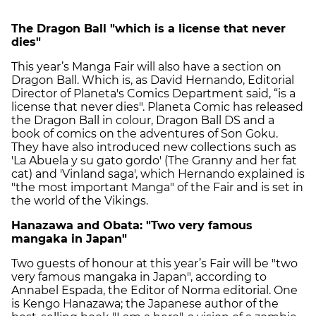
The Dragon Ball "which is a license that never
dies"
This year’s Manga Fair will also have a section on
Dragon Ball. Which is, as David Hernando, Editorial
Director of Planeta's Comics Department said, “is a
license that never dies". Planeta Comic has released
the Dragon Ball in colour, Dragon Ball DS and a
book of comics on the adventures of Son Goku.
They have also introduced new collections such as
'La Abuela y su gato gordo' (The Granny and her fat
cat) and 'Vinland saga', which Hernando explained is
"the most important Manga" of the Fair and is set in
the world of the Vikings.
Hanazawa and Obata: "Two very famous
mangaka in Japan"
Two guests of honour at this year’s Fair will be "two
very famous mangaka in Japan", according to
Annabel Espada, the Editor of Norma editorial. One
is Kengo Hanazawa; the Japanese author of the