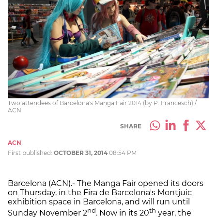
Two attendees of Barcelona's Manga Fair 2014 (by P. Francesch) /
ACN
SHARE
ACN
First published:
OCTOBER 31, 2014
08:54 PM
Barcelona (ACN).- The Manga Fair opened its doors
on Thursday, in the Fira de Barcelona's Montjuic
exhibition space in Barcelona, and will run until
nd
th
Sunday November 2
. Now in its 20
year, the