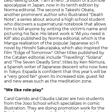
best-selling book "I am a hero", a vision of a zombie
apocalypse in Japan, now in its tenth edition by
Norma editorial. The second is Takeshi Obata,
another prominent author who illustrated "Death
Note", a series about around a high school student
who discovers a supernatural notebook that allows
him to kill anyone by writing the victim's name and
picturing his face. His latest work is "All you need is
Kill" also published by Norma editorial, which is the
Manga realisation of the popular Japanese sci-fi
novel by Hiroshi Sakurazaka, which also inspired the
film "Edge of Tomorrow". Other titles published by
the Catalan editorial, include "Travelling", "Solana"
and "The Seven Deadly Sins", titles by Ken Niimura,
a Spanish writer of Japanese descent who now lives
in Tokyo. Espada is confident that this year’s will be
a "very good fair" given its increased size, guest list
and new areas such as the meditation zone.
"We like role-play"
Carol Garrido and Clàudia Llatzer are two students
from the Joso School which specializes in comic
illustration. They are doing promotion work for the