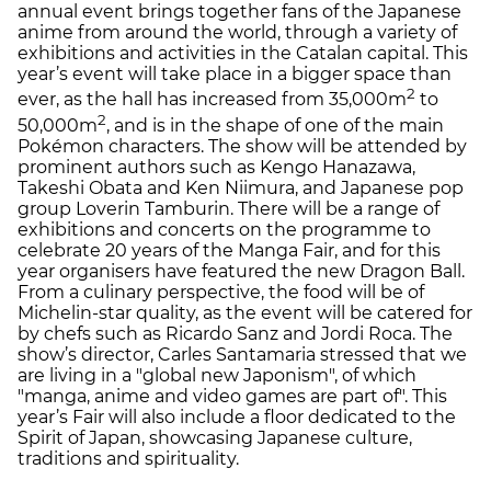
annual event brings together fans of the Japanese
anime from around the world, through a variety of
exhibitions and activities in the Catalan capital. This
year’s event will take place in a bigger space than
2
ever, as the hall has increased from 35,000m
to
2
50,000m
, and is in the shape of one of the main
Pokémon characters. The show will be attended by
prominent authors such as Kengo Hanazawa,
Takeshi Obata and Ken Niimura, and Japanese pop
group Loverin Tamburin. There will be a range of
exhibitions and concerts on the programme to
celebrate 20 years of the Manga Fair, and for this
year organisers have featured the new Dragon Ball.
From a culinary perspective, the food will be of
Michelin-star quality, as the event will be catered for
by chefs such as Ricardo Sanz and Jordi Roca. The
show’s director, Carles Santamaria stressed that we
are living in a "global new Japonism", of which
"manga, anime and video games are part of". This
year’s Fair will also include a floor dedicated to the
Spirit of Japan, showcasing Japanese culture,
traditions and spirituality.