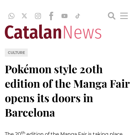
CULTURE
Pokémon style 20th
edition of the Manga Fair
opens its doors in
Barcelona
th
The 20
edition of the Manga Fair is taking place