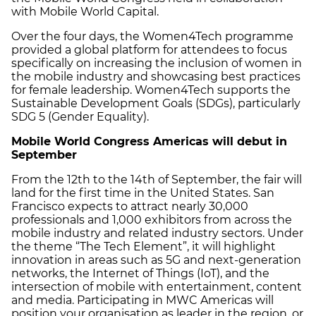
with Mobile World Capital.
Over the four days, the Women4Tech programme
provided a global platform for attendees to focus
specifically on increasing the inclusion of women in
the mobile industry and showcasing best practices
for female leadership. Women4Tech supports the
Sustainable Development Goals (SDGs), particularly
SDG 5 (Gender Equality).
Mobile World Congress Americas will debut in
September
From the 12th to the 14th of September, the fair will
land for the first time in the United States. San
Francisco expects to attract nearly 30,000
professionals and 1,000 exhibitors from across the
mobile industry and related industry sectors. Under
the theme “The Tech Element”, it will highlight
innovation in areas such as 5G and next-generation
networks, the Internet of Things (IoT), and the
intersection of mobile with entertainment, content
and media. Participating in MWC Americas will
position your organisation as leader in the region, or