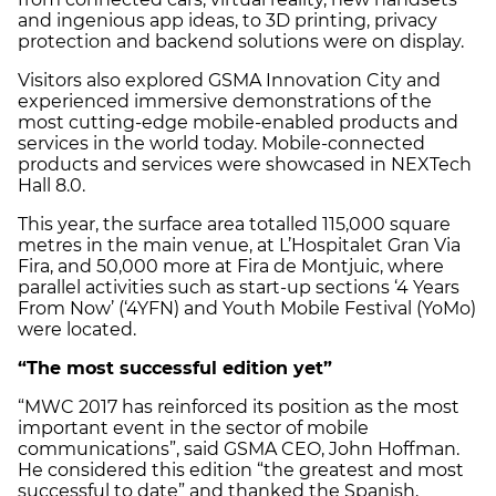
and ingenious app ideas, to 3D printing, privacy
protection and backend solutions were on display.
Visitors also explored GSMA Innovation City and
experienced immersive demonstrations of the
most cutting-edge mobile-enabled products and
services in the world today. Mobile-connected
products and services were showcased in NEXTech
Hall 8.0.
This year, the surface area totalled 115,000 square
metres in the main venue, at L’Hospitalet Gran Via
Fira, and 50,000 more at Fira de Montjuic, where
parallel activities such as start-up sections ‘4 Years
From Now’ (‘4YFN) and Youth Mobile Festival (YoMo)
were located.
“The most successful edition yet”
“MWC 2017 has reinforced its position as the most
important event in the sector of mobile
communications”, said GSMA CEO, John Hoffman.
He considered this edition “the greatest and most
successful to date” and thanked the Spanish,