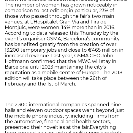
The number of women has grown noticeably in
comparison to last edition; in particular, 23% of
those who passed through the fair’s two main
venues, at L’Hospitalet Gran Via and Fira de
Montjuic, were women, 14% more than in 2016.
According to data released this Thursday by the
event’s organiser GSMA, Barcelona’s community
has benefited greatly from the creation of over
13,200 temporary jobs and close to €465 million in
increased revenue. Last year, GSMA CEO John
Hoffmann confirmed that the MWC will stay in
Barcelona until 2023 maintaining the city’s
reputation as a mobile centre of Europe. The 2018
edition will take place between the 26th of
February and the 1st of March.
The 2,300 international companies spanned nine
halls and eleven outdoor spaces went beyond just
the mobile phone industry, including firms from
the automotive, financial and health sectors,
presented their novelties at the fair.Everything
from connected cars, virtual reality, new handsets