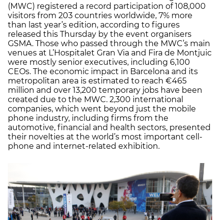
(MWC) registered a record participation of 108,000
visitors from 203 countries worldwide, 7% more
than last year’s edition, according to figures
released this Thursday by the event organisers
GSMA. Those who passed through the MWC’s main
venues at L’Hospitalet Gran Via and Fira de Montjuic
were mostly senior executives, including 6,100
CEOs. The economic impact in Barcelona and its
metropolitan area is estimated to reach €465
million and over 13,200 temporary jobs have been
created due to the MWC. 2,300 international
companies, which went beyond just the mobile
phone industry, including firms from the
automotive, financial and health sectors, presented
their novelties at the world’s most important cell-
phone and internet-related exhibition.