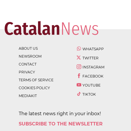
ABOUT US
WHATSAPP
NEWSROOM
TWITTER
CONTACT
INSTAGRAM
PRIVACY
FACEBOOK
TERMS OF SERVICE
YOUTUBE
COOKIES POLICY
TIKTOK
MEDIAKIT
The latest news right in your inbox!
SUBSCRIBE TO THE NEWSLETTER