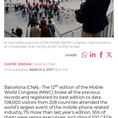
A man takes a picture of the Mobile World Congress' main entrance,
at L'Hospitalet Gran Via (by ACN) / Guifré Jordan
SHARE
GUIFRÉ JORDAN
|
BARCELONA
First published:
MARCH 2, 2017
06:31 PM
th
Barcelona (CNA).- The 12
edition of the Mobile
World Congress (MWC) broke all the previous
records and registered its best edition to date.
108,000 visitors from 208 countries attended the
world’s largest event of the mobile-phone related
industry, 7% more than last year’s edition. 55% of
them were senior executives, including 6,100 CEOs.