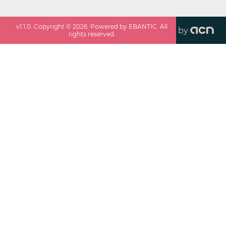
v
1.1.0
. Copyright ©
2026
. Powered by EBANTIC. All
by
rights reserved.