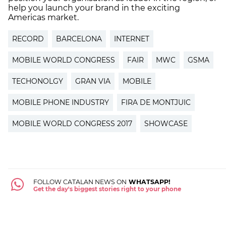
help you launch your brand in the exciting
Americas market.
RECORD
BARCELONA
INTERNET
MOBILE WORLD CONGRESS
FAIR
MWC
GSMA
TECHONOLGY
GRAN VIA
MOBILE
MOBILE PHONE INDUSTRY
FIRA DE MONTJUIC
MOBILE WORLD CONGRESS 2017
SHOWCASE
FOLLOW CATALAN NEWS ON
WHATSAPP!
Get the day's biggest stories right to your phone