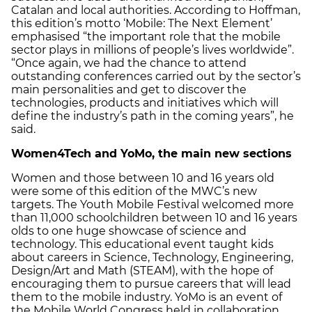
Catalan and local authorities. According to Hoffman,
this edition’s motto ‘Mobile: The Next Element’
emphasised “the important role that the mobile
sector plays in millions of people’s lives worldwide”.
“Once again, we had the chance to attend
outstanding conferences carried out by the sector’s
main personalities and get to discover the
technologies, products and initiatives which will
define the industry’s path in the coming years”, he
said.
Women4Tech and YoMo
, the main new sections
Women and those between 10 and 16 years old
were some of this edition of the MWC’s new
targets. The Youth Mobile Festival welcomed more
than 11,000 schoolchildren between 10 and 16 years
olds to one huge showcase of science and
technology. This educational event taught kids
about careers in Science, Technology, Engineering,
Design/Art and Math (STEAM), with the hope of
encouraging them to pursue careers that will lead
them to the mobile industry. YoMo is an event of
the Mobile World Congress held in collaboration