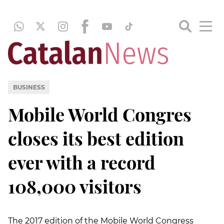
BUSINESS
Mobile World Congres
closes its best edition
ever with a record
108,000 visitors
The 2017 edition of the Mobile World Congress