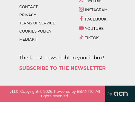
TWITTER
CONTACT
INSTAGRAM
PRIVACY
FACEBOOK
TERMS OF SERVICE
YOUTUBE
COOKIES POLICY
TIKTOK
MEDIAKIT
The latest news right in your inbox!
SUBSCRIBE TO THE NEWSLETTER
v
1.1.0
. Copyright ©
2026
. Powered by EBANTIC. All
by
rights reserved.