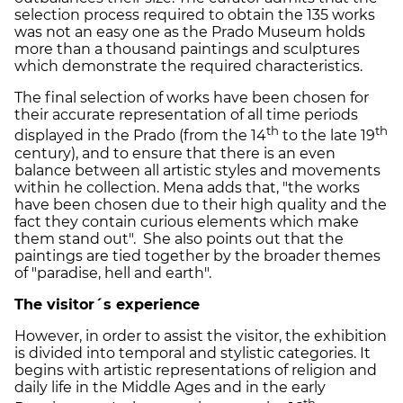
selection process required to obtain the 135 works
was not an easy one as the Prado Museum holds
more than a thousand paintings and sculptures
which demonstrate the required characteristics.
The final selection of works have been chosen for
their accurate representation of all time periods
th
th
displayed in the Prado (from the 14
to the late 19
century), and to ensure that there is an even
balance between all artistic styles and movements
within he collection. Mena adds that, "the works
have been chosen due to their high quality and the
fact they contain curious elements which make
them stand out". She also points out that the
paintings are tied together by the broader themes
of "paradise, hell and earth".
The visitor´s experience
However, in order to assist the visitor, the exhibition
is divided into temporal and stylistic categories. It
begins with artistic representations of religion and
daily life in the Middle Ages and in the early
th