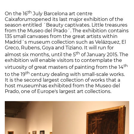
th
On the 16
July Barcelona art centre
Caixaforumopened its last major exhibition of the
season entitled ´Beauty captivates. Little treasures
from the Museo del Prado´. The exhibition contains
135 small canvases from the great artists within
Madrid´s museum collection such as Velázquez, El
Greco, Rubens, Goya and Tiziano. It will run for
th
almost six months, until the 5
of January 2015. The
exhibition will enable visitors to contemplate the
th
virtuosity of great masters of painting from the 14
th
to the 19
century dealing with small-scale works.
It is the second largest collection of works that a
host museumhas exhibited from the Museo del
Prado, one of Europe's largest art collections.