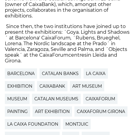
(owner of CaixaBank), which, amongst other
projects, collaborates in the organisation of
exhibitions.
Since then, the two institutions have joined up to
present the exhibitions: ´Goya. Lights and Shadows
´ at Barcelona' CaixaForum
,
´Rubens, Brueghel,
Lorena. The Nordic landscape at the Prado´ in
Valencia, Zaragoza, Seville and Palma, and ´Objects
speak´ at the CaixaForumcentresin Lleida and
Girona.
BARCELONA
CATALAN BANKS
LA CAIXA
EXHIBITION
CAIXABANK
ART MUSEUM
MUSEUM
CATALAN MUSEUMS
CAIXAFORUM
PAINTING
ART EXHIBITION
CAIXAFORUM GIRONA
LA CAIXA FOUNDATION
MONTJUIC