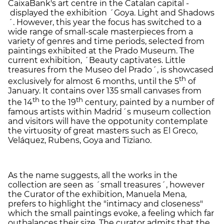
CaixaBank's art centre in the Catalan capital -
displayed the exhibition ´Goya. Light and Shadows
´. However, this year the focus has switched to a
wide range of small-scale masterpieces from a
variety of genres and time periods, selected from
paintings exhibited at the Prado Museum. The
current exhibition, ´Beauty captivates. Little
treasures from the Museo del Prado´, is showcased
th
exclusively for almost 6 months, until the 5
of
January. It contains over 135 small canvases from
th
th
the 14
to the 19
century, painted by a number of
famous artists within Madrid´s museum collection
and visitors will have the oppotunity contemplate
the virtuosity of great masters such as El Greco,
Veláquez, Rubens, Goya and Tiziano.
As the name suggests, all the works in the
collection are seen as ´small treasures´, however
the Curator of the exhibition, Manuela Mena,
prefers to highlight the "intimacy and closeness"
which the small paintings evoke, a feeling which far
outbalances their size. The curator admits that the