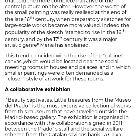
that told the more complete narrative of the
central picture on the alter. However the worth of
the small painting was really realised at the end of
th
the late 16
century, when preparatory sketches for
large-scale works became more valued. Indeed the
th
popularity of the sketch "started to rise in the 16
th
century, and by the 17
century it was a major
artistic genre" Mena has explained.
This trend coincided with the rise of the "cabinet
canvas",which would be located near the social
meeting rooms in houses and palaces, and in which
smaller paintings were often demanded as a
´closer´ style of artwork for these rooms.
A collaborative exhibition
´Beauty captivates. Little treasures from the Museo
del Prado´ is the most extensive collection of works
from this museum that have travelled outside the
Madrid-based gallery. The exhibition is organised in
accordance with the collaboration signed in 2011
between the Prado´s staff and the social welfare
scheme from the Catalan savings bank La Caixa