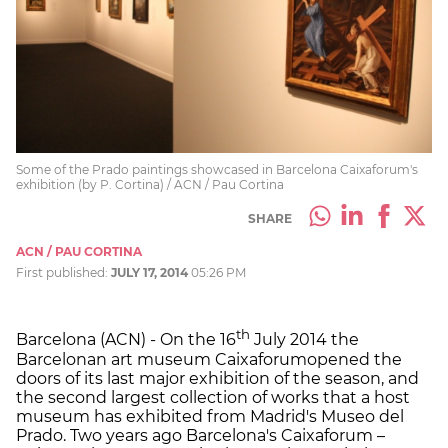
Some of the Prado paintings showcased in Barcelona Caixaforum's
exhibition (by P. Cortina) / ACN / Pau Cortina
SHARE
ACN / PAU CORTINA
First published:
JULY 17, 2014
05:26 PM
th
Barcelona (ACN) - On the 16
July 2014 the
Barcelonan art museum Caixaforumopened the
doors of its last major exhibition of the season, and
the second largest collection of works that a host
museum has exhibited from Madrid's Museo del
Prado. Two years ago Barcelona's Caixaforum –