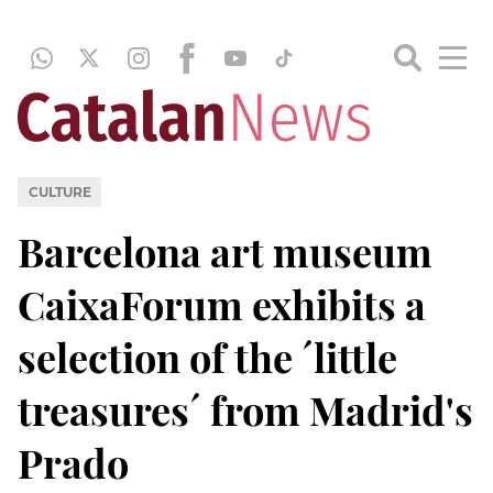
CULTURE
Barcelona art museum
CaixaForum exhibits a
selection of the ´little
treasures´ from Madrid's
Prado