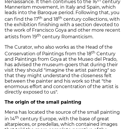
Renaissance. It then continues to the 16
century
Mannerism movement, in Italy and Spain, which
leads into the Baroque period. Following that, you
th
th
can find the 17
and 18
century collections, with
the exhibition finishing with a section devoted to
the work of Francisco Goya and other more recent
th
artists from 19
century Romanticism.
The Curator, who also works as the Head of the
th
Conservation of Paintings from the 18
Century
and Paintings from Goya at the Museo del Prado,
has advised the museum-goers that during their
visit they should "imagine the artist painting" so
that they might understand the closeness felt
between the painter and his work so that "the
enormous effort and concentration of the artist is
directly exposed to us".
The origin of the small painting
Mena has located the source of the small painting
th
in 14
century Europe, with the base of great
altarpieces, or predellas, which contained images