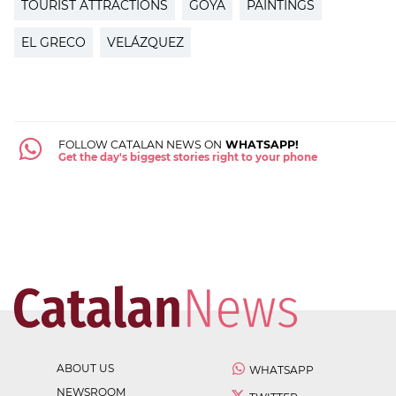
TOURIST ATTRACTIONS
GOYA
PAINTINGS
EL GRECO
VELÁZQUEZ
FOLLOW CATALAN NEWS ON
WHATSAPP!
Get the day's biggest stories right to your phone
ABOUT US
WHATSAPP
NEWSROOM