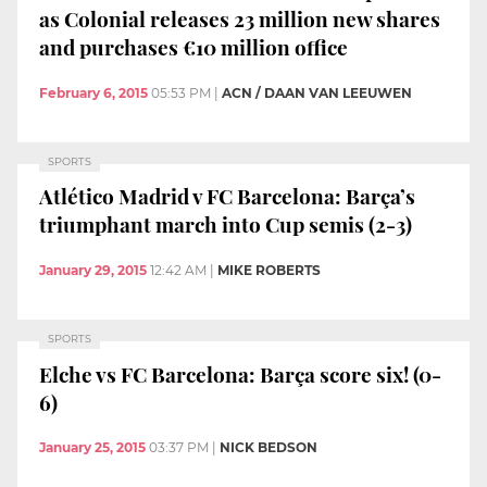
as Colonial releases 23 million new shares
and purchases €10 million office
February 6, 2015
05:53 PM
|
ACN / DAAN VAN LEEUWEN
SPORTS
Atlético Madrid v FC Barcelona: Barça’s
triumphant march into Cup semis (2-3)
January 29, 2015
12:42 AM
|
MIKE ROBERTS
SPORTS
Elche vs FC Barcelona: Barça score six! (0-
6)
January 25, 2015
03:37 PM
|
NICK BEDSON