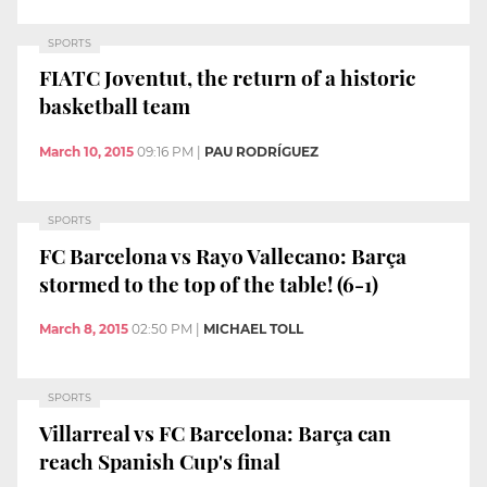
SPORTS
FIATC Joventut, the return of a historic
basketball team
March 10, 2015
09:16 PM
|
PAU RODRÍGUEZ
SPORTS
FC Barcelona vs Rayo Vallecano: Barça
stormed to the top of the table! (6-1)
March 8, 2015
02:50 PM
|
MICHAEL TOLL
SPORTS
Villarreal vs FC Barcelona: Barça can
reach Spanish Cup's final