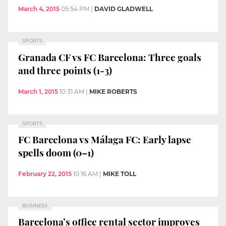
March 4, 2015
05:54 PM
|
DAVID GLADWELL
SPORTS
Granada CF vs FC Barcelona: Three goals
and three points (1-3)
March 1, 2015
10:31 AM
|
MIKE ROBERTS
SPORTS
FC Barcelona vs Málaga FC: Early lapse
spells doom (0–1)
February 22, 2015
10:16 AM
|
MIKE TOLL
BUSINESS
Barcelona’s office rental sector improves