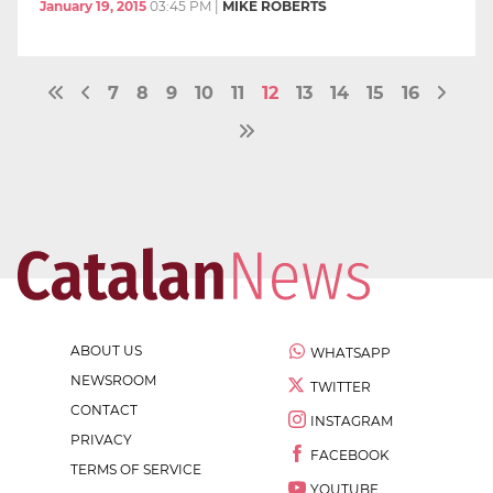
January 19, 2015
03:45 PM
|
MIKE ROBERTS
7
8
9
10
11
12
13
14
15
16
ABOUT US
WHATSAPP
NEWSROOM
TWITTER
CONTACT
INSTAGRAM
PRIVACY
FACEBOOK
TERMS OF SERVICE
YOUTUBE