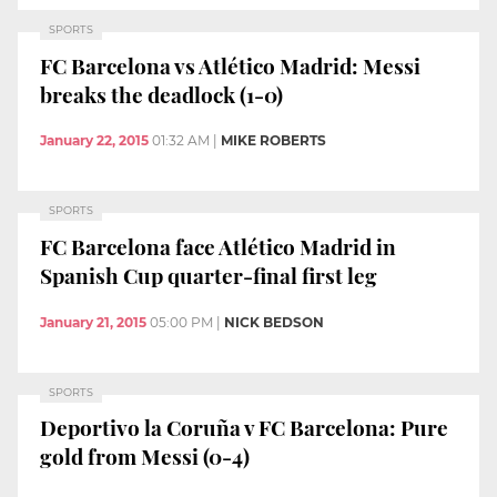
SPORTS
FC Barcelona vs Atlético Madrid: Messi
breaks the deadlock (1-0)
January 22, 2015
01:32 AM
|
MIKE ROBERTS
SPORTS
FC Barcelona face Atlético Madrid in
Spanish Cup quarter-final first leg
January 21, 2015
05:00 PM
|
NICK BEDSON
SPORTS
Deportivo la Coruña v FC Barcelona: Pure
gold from Messi (0-4)