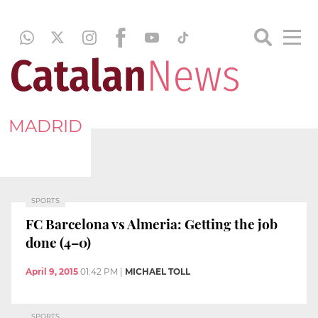
MADRID
SPORTS
FC Barcelona vs Almeria: Getting the job
done (4–0)
April 9, 2015
01:42 PM
|
MICHAEL TOLL
SPORTS