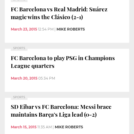
FC Barcelona vs Real Madrid: Suárez
magic wins the Clásico (2-1)
March 23, 2015
12:54 PM
|
MIKE ROBERTS
SPORTS
FC Barcelona to play PSG in Champions
League quarters
March 20, 2015
05:34 PM
SPORTS
SD Eibar vs FC Barcelona: Messi brace
maintains Barça's Liga lead (0-2)
March 15, 2015
11:35 AM
|
MIKE ROBERTS