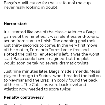
Barça’s qualification for the last four of the cup
never really looking in doubt.
Horror start
It all started like one of the classic Atlético v Barça
games of the nineties. It was relentless end-to-end
action from start to finish. The opening goal took
just thirty seconds to come. In the very first move
of the match, Fernando Torres broke free and
slotted the ball to Ter Stegen’s left. It was the worst
start Barça could have imagined, but the plot
would soon be taking several dramatic twists.
Just nine minutes later, Barça made amends. Messi
played through to Suárez, who threaded the ball on
to Neymar and the Brazilian coolly found the back
of the net. The Catalans were back level and
Atlético now needed to score twice!
Penalty controversy