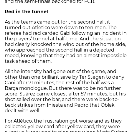
and the semi-finals beckoned for FCB.
Red in the tunnel
As the teams came out for the second half, it
turned out Atlético were down to ten men. The
referee had red carded Gabi following an incident in
the players’ tunnel at half-time. And the situation
had clearly knocked the wind out of the home side,
who approached the second half in a dejected
mood, knowing that they had an almost impossible
task ahead of them.
All the intensity had gone out of the game, and
other than one brilliant save by Ter Stegen to deny
Cani after 71 minutes, the rest of the half was a
Barça monologue. But there was to be no further
score. Suárez came closest after 57 minutes, but his
shot sailed over the bar, and there were back-to-
back strikes from Iniesta and Pedro that Oblak
dealt with well.
For Atlético, the frustration got worse and as they
collected yellow card after yellow card, they were