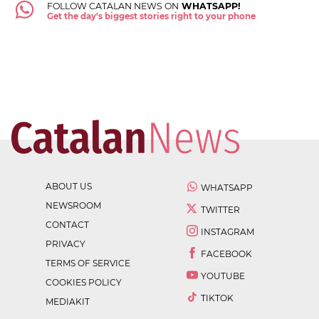
FOLLOW CATALAN NEWS ON
WHATSAPP!
Get the day's biggest stories right to your phone
ABOUT US
WHATSAPP
NEWSROOM
TWITTER
CONTACT
INSTAGRAM
PRIVACY
FACEBOOK
TERMS OF SERVICE
YOUTUBE
COOKIES POLICY
TIKTOK
MEDIAKIT