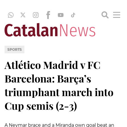
SPORTS
Atlético Madrid v FC
Barcelona: Barça’s
triumphant march into
Cup semis (2-3)
A Neymar brace and a Miranda own goal beat an