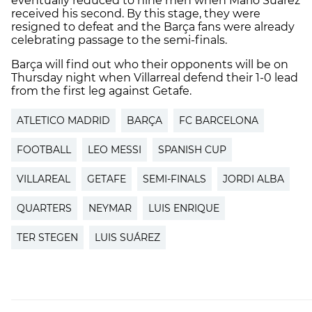
eventually reduced to nine men when Mario Suárez
received his second. By this stage, they were
resigned to defeat and the Barça fans were already
celebrating passage to the semi-finals.
Barça will find out who their opponents will be on
Thursday night when Villarreal defend their 1-0 lead
from the first leg against Getafe.
ATLETICO MADRID
BARÇA
FC BARCELONA
FOOTBALL
LEO MESSI
SPANISH CUP
VILLAREAL
GETAFE
SEMI-FINALS
JORDI ALBA
QUARTERS
NEYMAR
LUIS ENRIQUE
TER STEGEN
LUIS SUÁREZ