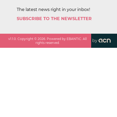
The latest news right in your inbox!
SUBSCRIBE TO THE NEWSLETTER
v
1.1.0
. Copyright ©
2026
. Powered by EBANTIC. All
by
rights reserved.