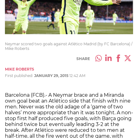
Neymar scored two goals against Atlético Madrid (by FC Barcelona) /
Mike Roberts
SHARE
MIKE ROBERTS
First published:
JANUARY 29, 2015
12:42 AM
Barcelona (FCB).- A Neymar brace and a Miranda
own goal beat an Atlético side that finish with nine
men. Never was the old adage of a ‘game of two
halves’ more appropriate than it was tonight. A non-
stop first half produced five goals, with Barça going
behind twice but eventually leading 3-2 at the
break. After Atlético were reduced to ten men at
half-time, all the fire went out of the game, with