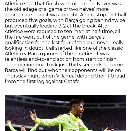
Atlético side that finish with nine men. Never was
the old adage of a ‘game of two halves’ more
appropriate than it was tonight. A non-stop first half
produced five goals, with Barça going behind twice
but eventually leading 3-2 at the break. After
Atlético were reduced to ten men at half-time, all
the fire went out of the game, with Barça’s
qualification for the last four of the cup never really
looking in doubt.It all started like one of the classic
Atlético v Barça games of the nineties. It was
relentless end-to-end action from start to finish.
The opening goal took just thirty seconds to come.
Barça will find out who their opponents will be on
Thursday night when Villarreal defend their 1-0 lead
from the first leg against Getafe.