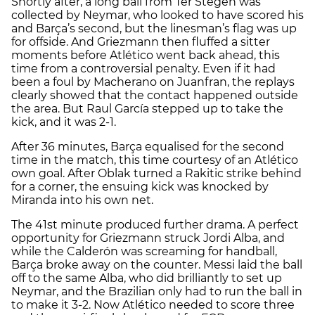
Shortly after, a long ball from Ter Stegen was
collected by Neymar, who looked to have scored his
and Barça’s second, but the linesman’s flag was up
for offside. And Griezmann then fluffed a sitter
moments before Atlético went back ahead, this
time from a controversial penalty. Even if it had
been a foul by Macherano on Juanfran, the replays
clearly showed that the contact happened outside
the area. But Raul García stepped up to take the
kick, and it was 2-1.
After 36 minutes, Barça equalised for the second
time in the match, this time courtesy of an Atlético
own goal. After Oblak turned a Rakitic strike behind
for a corner, the ensuing kick was knocked by
Miranda into his own net.
The 41st minute produced further drama. A perfect
opportunity for Griezmann struck Jordi Alba, and
while the Calderón was screaming for handball,
Barça broke away on the counter. Messi laid the ball
off to the same Alba, who did brilliantly to set up
Neymar, and the Brazilian only had to run the ball in
to make it 3-2. Now Atlético needed to score three