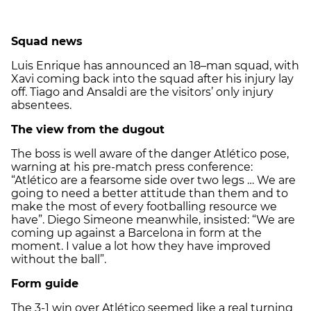
Squad news
Luis Enrique has announced an 18–man squad, with
Xavi coming back into the squad after his injury lay
off. Tiago and Ansaldi are the visitors’ only injury
absentees.
The view from the dugout
The boss is well aware of the danger Atlético pose,
warning at his pre-match press conference:
“Atlético are a fearsome side over two legs … We are
going to need a better attitude than them and to
make the most of every footballing resource we
have”. Diego Simeone meanwhile, insisted: “We are
coming up against a Barcelona in form at the
moment. I value a lot how they have improved
without the ball”.
Form guide
The 3-1 win over Atlético seemed like a real turning