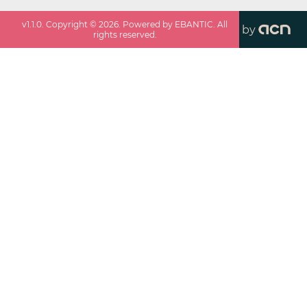
v
1.1.0
. Copyright ©
2026
. Powered by EBANTIC. All
by
rights reserved.