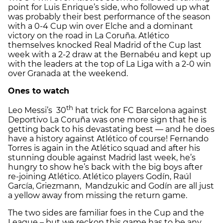
point for Luis Enrique’s side, who followed up what
was probably their best performance of the season
with a 0-4 Cup win over Elche and a dominant
victory on the road in La Coruña. Atlético
themselves knocked Real Madrid of the Cup last
week with a 2-2 draw at the Bernabéu and kept up
with the leaders at the top of La Liga with a 2-0 win
over Granada at the weekend.
Ones to watch
th
Leo Messi’s 30
hat trick for FC Barcelona against
Deportivo La Coruña was one more sign that he is
getting back to his devastating best — and he does
have a history against Atlético of course! Fernando
Torres is again in the Atlético squad and after his
stunning double against Madrid last week, he’s
hungry to show he’s back with the big boys after
re-joining Atlético. Atlético players Godín, Raúl
García, Griezmann, Mandzukic and Godín are all just
a yellow away from missing the return game.
The two sides are familiar foes in the Cup and the
League – but we reckon this game has to be any