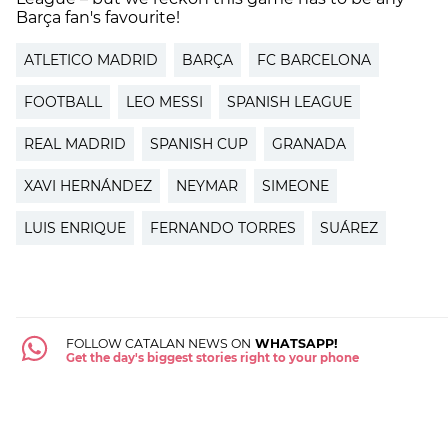
Barça fan's favourite!
ATLETICO MADRID
BARÇA
FC BARCELONA
FOOTBALL
LEO MESSI
SPANISH LEAGUE
REAL MADRID
SPANISH CUP
GRANADA
XAVI HERNÁNDEZ
NEYMAR
SIMEONE
LUIS ENRIQUE
FERNANDO TORRES
SUÁREZ
FOLLOW CATALAN NEWS ON
WHATSAPP!
Get the day's biggest stories right to your phone