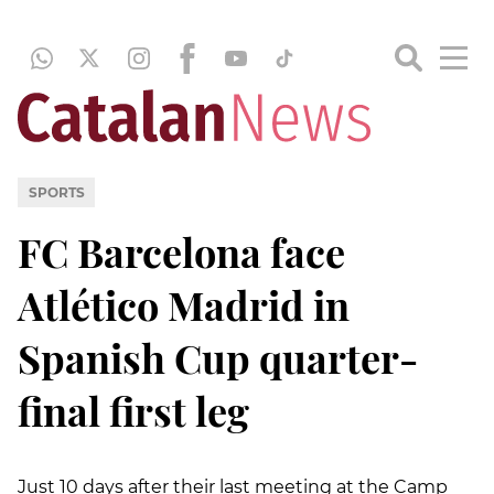
SPORTS
FC Barcelona face
Atlético Madrid in
Spanish Cup quarter-
final first leg
Just 10 days after their last meeting at the Camp