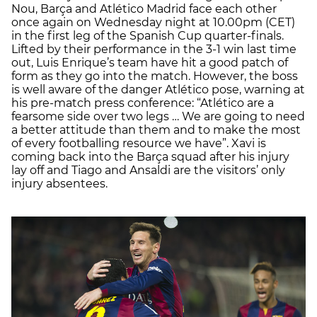
Nou, Barça and Atlético Madrid face each other
once again on Wednesday night at 10.00pm (CET)
in the first leg of the Spanish Cup quarter-finals.
Lifted by their performance in the 3-1 win last time
out, Luis Enrique’s team have hit a good patch of
form as they go into the match. However, the boss
is well aware of the danger Atlético pose, warning at
his pre-match press conference: “Atlético are a
fearsome side over two legs … We are going to need
a better attitude than them and to make the most
of every footballing resource we have”. Xavi is
coming back into the Barça squad after his injury
lay off and Tiago and Ansaldi are the visitors’ only
injury absentees.