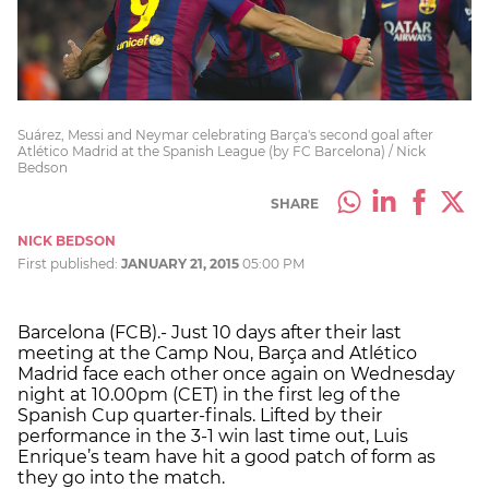
Suárez, Messi and Neymar celebrating Barça's second goal after
Atlético Madrid at the Spanish League (by FC Barcelona) / Nick
Bedson
SHARE
NICK BEDSON
First published:
JANUARY 21, 2015
05:00 PM
Barcelona (FCB).- Just 10 days after their last
meeting at the Camp Nou, Barça and Atlético
Madrid face each other once again on Wednesday
night at 10.00pm (CET) in the first leg of the
Spanish Cup quarter-finals. Lifted by their
performance in the 3-1 win last time out, Luis
Enrique’s team have hit a good patch of form as
they go into the match.