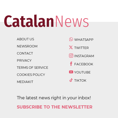
ABOUT US
WHATSAPP
NEWSROOM
TWITTER
CONTACT
INSTAGRAM
PRIVACY
FACEBOOK
TERMS OF SERVICE
YOUTUBE
COOKIES POLICY
TIKTOK
MEDIAKIT
The latest news right in your inbox!
SUBSCRIBE TO THE NEWSLETTER