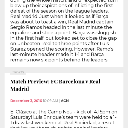
during the whole match, and unexpected turn
blew up their aspirations of inflicting the first
defeat of the season on the league leaders,
Real Madrid. Just when it looked as if Barça
was about to toast a win, Real Madrid captain
Sergio Ramos headed in the last minute the
equalizer and stole a point. Barça was sluggish
in the first half, but looked set to close the gap
on unbeaten Real to three points after Luis
Suarez opened the scoring. However, Ramo’s
last-minute header made it 1-1 and Barça
remains now six points behind the leaders.
SPORTS
Match Preview: FC Barcelona v Real
Madrid
December 3, 2016
10:09 AM
|
ACN
El Clásico at the Camp Nou - kick off 4.15pm on
Saturday! Luis Enrique’s team were held to a 1-
1 draw last weekend at Real Sociedad, a result