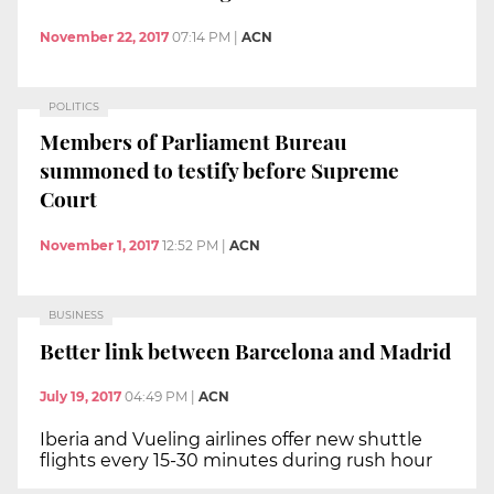
November 22, 2017
07:14 PM
|
ACN
POLITICS
Members of Parliament Bureau
summoned to testify before Supreme
Court
November 1, 2017
12:52 PM
|
ACN
BUSINESS
Better link between Barcelona and Madrid
July 19, 2017
04:49 PM
|
ACN
Iberia and Vueling airlines offer new shuttle
flights every 15-30 minutes during rush hour