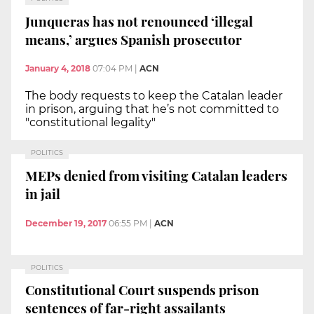
Junqueras has not renounced ‘illegal
means,’ argues Spanish prosecutor
January 4, 2018
07:04 PM
|
ACN
The body requests to keep the Catalan leader
in prison, arguing that he’s not committed to
"constitutional legality"
POLITICS
MEPs denied from visiting Catalan leaders
in jail
December 19, 2017
06:55 PM
|
ACN
POLITICS
Constitutional Court suspends prison
sentences of far-right assailants