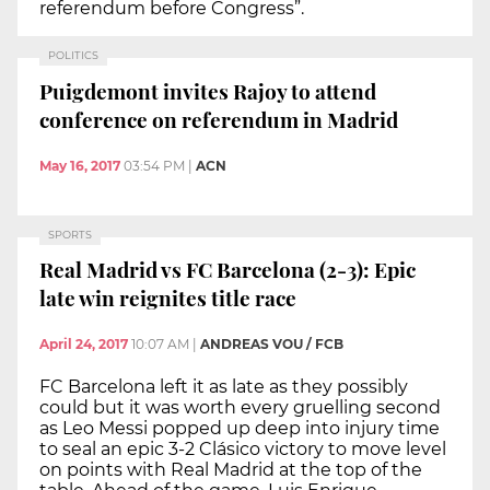
referendum before Congress”.
POLITICS
Puigdemont invites Rajoy to attend
conference on referendum in Madrid
May 16, 2017
03:54 PM
|
ACN
SPORTS
Real Madrid vs FC Barcelona (2-3): Epic
late win reignites title race
April 24, 2017
10:07 AM
|
ANDREAS VOU / FCB
FC Barcelona left it as late as they possibly
could but it was worth every gruelling second
as Leo Messi popped up deep into injury time
to seal an epic 3-2 Clásico victory to move level
on points with Real Madrid at the top of the