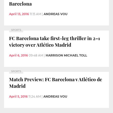
Barcelona
April 13, 2016
11:15 AM
|
ANDREAS VOU
SPORTS
FC Barcelona take first-leg thriller in 2–1
victory over Atlético Madrid
April 6, 2016
09:48 AM
|
HARRISON MICHAEL TOLL
SPORTS
Match Preview: FC Barcelona v Atlético de
Madrid
April 5, 2016
11:24 AM
|
ANDREAS VOU