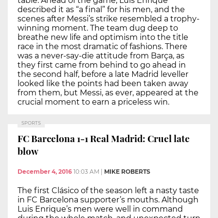
table. Ahead of the game, Luis Enrique
described it as “a final” for his men, and the
scenes after Messi’s strike resembled a trophy-
winning moment. The team dug deep to
breathe new life and optimism into the title
race in the most dramatic of fashions. There
was a never-say-die attitude from Barça, as
they first came from behind to go ahead in
the second half, before a late Madrid leveller
looked like the points had been taken away
from them, but Messi, as ever, appeared at the
crucial moment to earn a priceless win.
SPORTS
FC Barcelona 1-1 Real Madrid: Cruel late
blow
December 4, 2016
10:03 AM
|
MIKE ROBERTS
The first Clásico of the season left a nasty taste
in FC Barcelona supporter’s mouths. Although
Luis Enrique’s men were well in command