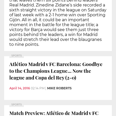
that leaves them six points behind leaders
Real Madrid. Zinedine Zidane’s side recorded a
sixth straight victory in the league on Saturday
of last week with a 2-1 home win over Sporting
Gijón. All in all, it could be an important
moment in the battle for the league title; a
victory for Barça would see them just three
points behind the leaders, a win for Madrid
would stretch their lead over the blaugranes
to nine points.
SPORTS
Atlético Madrid v FC Barcelona: Goodbye
to the Champions League... Now the
league and Copa del Rey (2-0)
April 14, 2016
02:14 PM
|
MIKE ROBERTS
SPORTS
Match Preview: Atlético de Madrid v FC