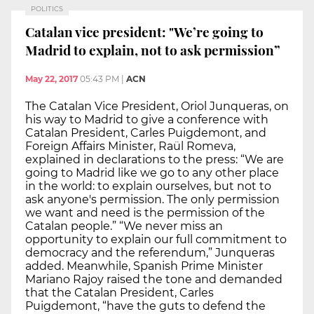
POLITICS
Catalan vice president: "We’re going to
Madrid to explain, not to ask permission”
May 22, 2017
05:43 PM
|
ACN
The Catalan Vice President, Oriol Junqueras, on
his way to Madrid to give a conference with
Catalan President, Carles Puigdemont, and
Foreign Affairs Minister, Raül Romeva,
explained in declarations to the press: “We are
going to Madrid like we go to any other place
in the world: to explain ourselves, but not to
ask anyone's permission. The only permission
we want and need is the permission of the
Catalan people.” “We never miss an
opportunity to explain our full commitment to
democracy and the referendum,” Junqueras
added. Meanwhile, Spanish Prime Minister
Mariano Rajoy raised the tone and demanded
that the Catalan President, Carles
Puigdemont, “have the guts to defend the