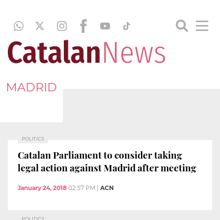
MADRID
POLITICS
Catalan Parliament to consider taking
legal action against Madrid after meeting
January 24, 2018
02:57 PM
|
ACN
POLITICS