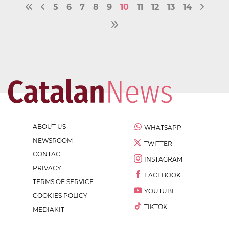
5
6
7
8
9
10
11
12
13
14
ABOUT US
WHATSAPP
NEWSROOM
TWITTER
CONTACT
INSTAGRAM
PRIVACY
FACEBOOK
TERMS OF SERVICE
YOUTUBE
COOKIES POLICY
TIKTOK
MEDIAKIT