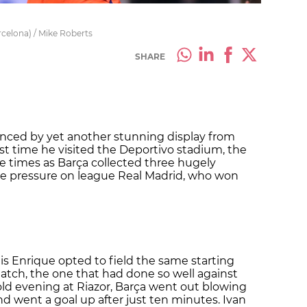
rcelona) / Mike Roberts
SHARE
lenced by yet another stunning display from
last time he visited the Deportivo stadium, the
e times as Barça collected three hugely
he pressure on league Real Madrid, who won
Luis Enrique opted to field the same starting
match, the one that had done so well against
old evening at Riazor, Barça went out blowing
nd went a goal up after just ten minutes. Ivan