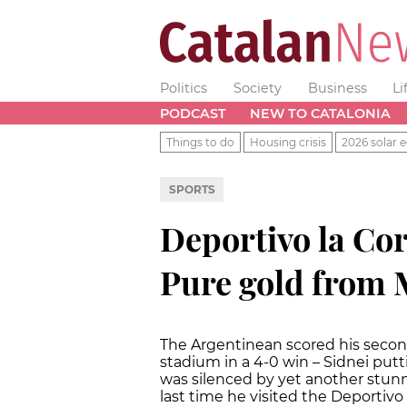
Politics
Society
Business
Li
PODCAST
NEW TO CATALONIA
Things to do
Housing crisis
2026 solar e
SPORTS
Deportivo la Co
Pure gold from M
The Argentinean scored his second
stadium in a 4-0 win – Sidnei putti
was silenced by yet another stunni
last time he visited the Deportiv