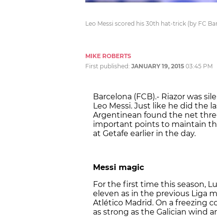
Leo Messi scored his 30th hat-trick (by FC Ba
MIKE ROBERTS
First published:
JANUARY 19, 2015
03:45 PM
Barcelona (FCB).- Riazor was si
Leo Messi. Just like he did the 
Argentinean found the net thre
important points to maintain t
at Getafe earlier in the day.
Messi magic
For the first time this season, 
eleven as in the previous Liga 
Atlético Madrid. On a freezing c
as strong as the Galician wind a