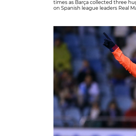
times as Barça collected three hu
on Spanish league leaders Real Mad