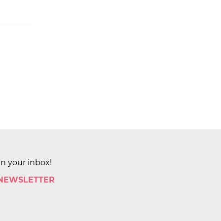
in your inbox!
 NEWSLETTER