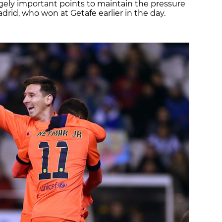
gely important points to maintain the pressure
rid, who won at Getafe earlier in the day.