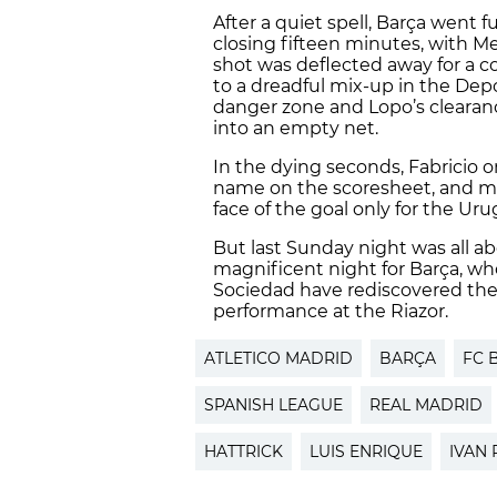
After a quiet spell, Barça went 
closing fifteen minutes, with M
shot was deflected away for a c
to a dreadful mix-up in the Depo
danger zone and Lopo’s clearanc
into an empty net.
In the dying seconds, Fabricio 
name on the scoresheet, and m
face of the goal only for the Uru
But last Sunday night was all a
magnificent night for Barça, wh
Sociedad have rediscovered the
performance at the Riazor.
ATLETICO MADRID
BARÇA
FC 
SPANISH LEAGUE
REAL MADRID
HATTRICK
LUIS ENRIQUE
IVAN 