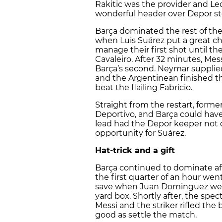
Rakitic was the provider and Leo
wonderful header over Depor sto
Barça dominated the rest of the
when Luis Suárez put a great ch
manage their first shot until t
Cavaleiro. After 32 minutes, Mes
Barça’s second. Neymar supplie
and the Argentinean finished the
beat the flailing Fabricio.
Straight from the restart, form
Deportivo, and Barça could have
lead had the Depor keeper not 
opportunity for Suárez.
Hat-trick and a gift
Barça continued to dominate af
the first quarter of an hour went
save when Juan Dominguez went 
yard box. Shortly after, the spec
Messi and the striker rifled the
good as settle the match.