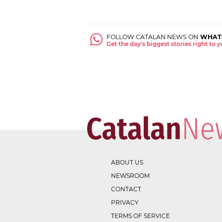
FOLLOW CATALAN NEWS ON
WHAT
Get the day's biggest stories right to
ABOUT US
NEWSROOM
CONTACT
PRIVACY
TERMS OF SERVICE