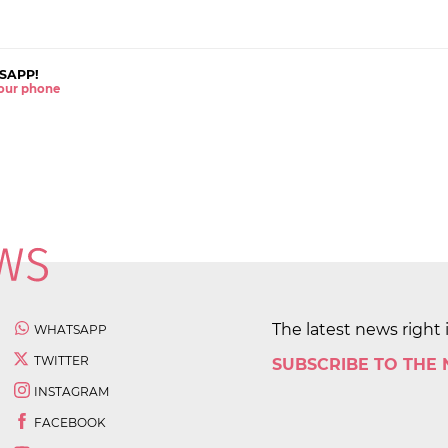
SAPP!
 your phone
The latest news right 
WHATSAPP
TWITTER
SUBSCRIBE TO THE
INSTAGRAM
FACEBOOK