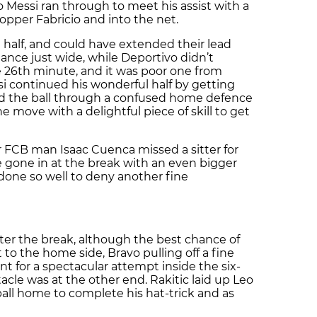
 Messi ran through to meet his assist with a
pper Fabricio and into the net.
 half, and could have extended their lead
ance just wide, while Deportivo didn’t
he 26th minute, and it was poor one from
si continued his wonderful half by getting
d the ball through a confused home defence
 move with a delightful piece of skill to get
er FCB man Isaac Cuenca missed a sitter for
 gone in at the break with an even bigger
done so well to deny another fine
ter the break, although the best chance of
 to the home side, Bravo pulling off a fine
for a spectacular attempt inside the six-
tacle was at the other end. Rakitic laid up Leo
 ball home to complete his hat-trick and as