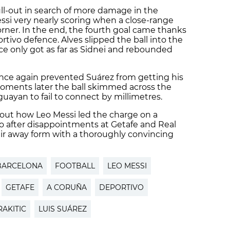
full-out in search of more damage in the
essi very nearly scoring when a close-range
orner. In the end, the fourth goal came thanks
rtivo defence. Alves slipped the ball into the
e only got as far as Sidnei and rebounded
once again prevented Suárez from getting his
oments later the ball skimmed across the
guayan to fail to connect by millimetres.
bout how Leo Messi led the charge on a
o after disappointments at Getafe and Real
ir away form with a thoroughly convincing
BARCELONA
FOOTBALL
LEO MESSI
GETAFE
A CORUÑA
DEPORTIVO
RAKITIC
LUIS SUÁREZ