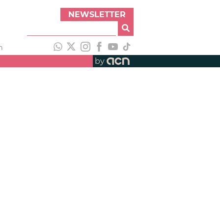
NEWSLETTER
h
by