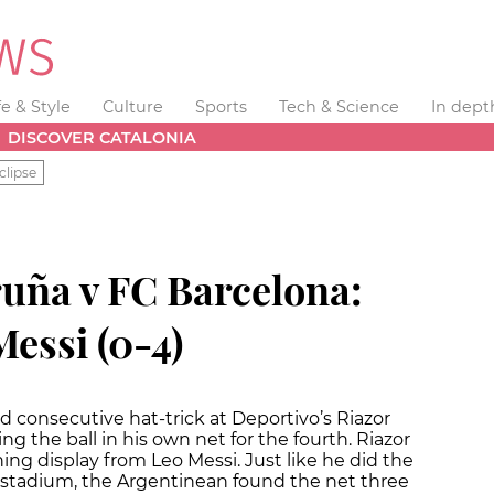
fe & Style
Culture
Sports
Tech & Science
In dept
DISCOVER CATALONIA
clipse
ruña v FC Barcelona:
essi (0-4)
 consecutive hat-trick at Deportivo’s Riazor
ng the ball in his own net for the fourth. Riazor
ng display from Leo Messi. Just like he did the
o stadium, the Argentinean found the net three