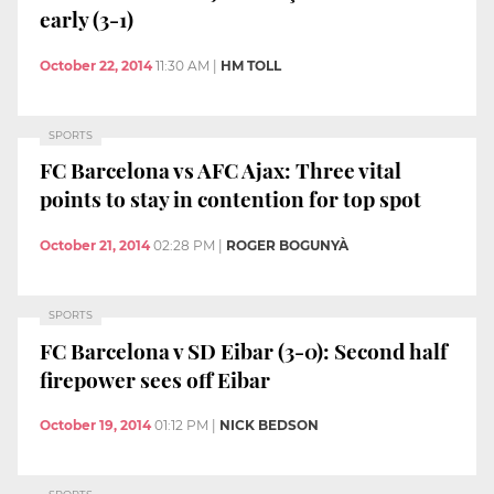
early (3-1)
October 22, 2014
11:30 AM
|
HM TOLL
SPORTS
FC Barcelona vs AFC Ajax: Three vital
points to stay in contention for top spot
October 21, 2014
02:28 PM
|
ROGER BOGUNYÀ
SPORTS
FC Barcelona v SD Eibar (3-0): Second half
firepower sees off Eibar
October 19, 2014
01:12 PM
|
NICK BEDSON