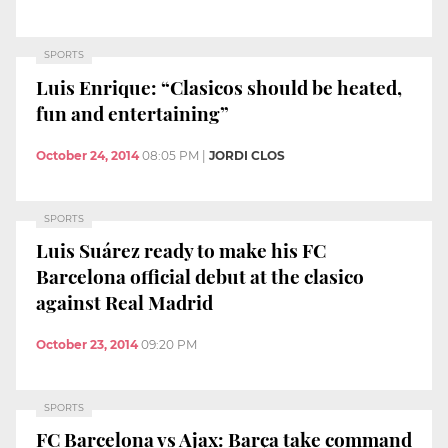
SPORTS
Luis Enrique: “Clasicos should be heated,
fun and entertaining”
October 24, 2014
08:05 PM
|
JORDI CLOS
SPORTS
Luis Suárez ready to make his FC
Barcelona official debut at the clasico
against Real Madrid
October 23, 2014
09:20 PM
SPORTS
FC Barcelona vs Ajax: Barça take command