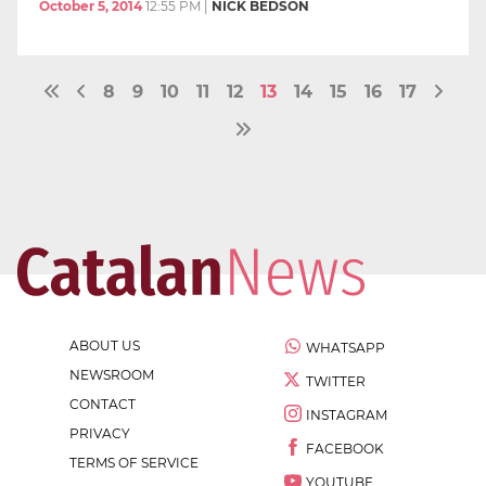
October 5, 2014
12:55 PM
|
NICK BEDSON
8
9
10
11
12
13
14
15
16
17
ABOUT US
WHATSAPP
NEWSROOM
TWITTER
CONTACT
INSTAGRAM
PRIVACY
FACEBOOK
TERMS OF SERVICE
YOUTUBE