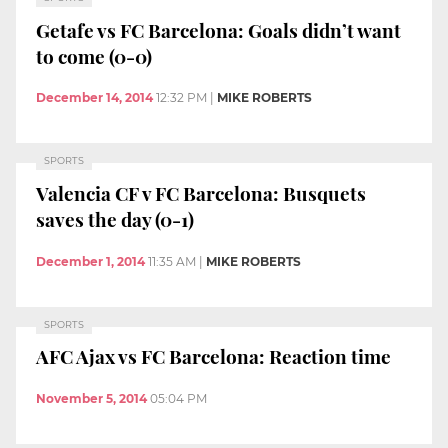
Getafe vs FC Barcelona: Goals didn’t want
to come (0-0)
December 14, 2014
12:32 PM
|
MIKE ROBERTS
SPORTS
Valencia CF v FC Barcelona: Busquets
saves the day (0-1)
December 1, 2014
11:35 AM
|
MIKE ROBERTS
SPORTS
AFC Ajax vs FC Barcelona: Reaction time
November 5, 2014
05:04 PM