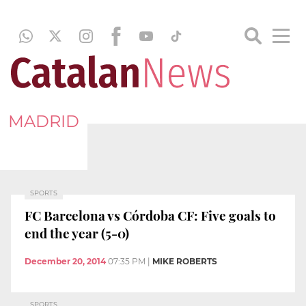
MADRID
SPORTS
FC Barcelona vs Córdoba CF: Five goals to
end the year (5-0)
December 20, 2014
07:35 PM
|
MIKE ROBERTS
SPORTS