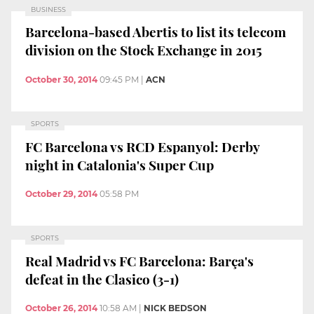
BUSINESS
Barcelona-based Abertis to list its telecom
division on the Stock Exchange in 2015
October 30, 2014
09:45 PM
|
ACN
SPORTS
FC Barcelona vs RCD Espanyol: Derby
night in Catalonia's Super Cup
October 29, 2014
05:58 PM
SPORTS
Real Madrid vs FC Barcelona: Barça's
defeat in the Clasico (3-1)
October 26, 2014
10:58 AM
|
NICK BEDSON