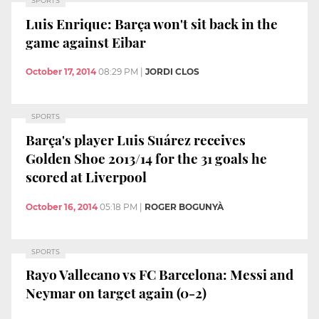
SPORTS
Luis Enrique: Barça won't sit back in the
game against Eibar
October 17, 2014
08:29 PM
|
JORDI CLOS
SPORTS
Barça's player Luis Suárez receives
Golden Shoe 2013/14 for the 31 goals he
scored at Liverpool
October 16, 2014
05:18 PM
|
ROGER BOGUNYÀ
SPORTS
Rayo Vallecano vs FC Barcelona: Messi and
Neymar on target again (0-2)