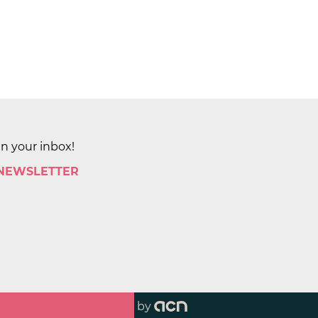
in your inbox!
 NEWSLETTER
by