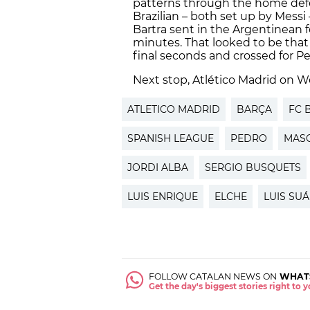
patterns through the home defe
Brazilian – both set up by Messi
Bartra sent in the Argentinean f
minutes. That looked to be tha
final seconds and crossed for P
Next stop, Atlético Madrid on 
ATLETICO MADRID
BARÇA
FC 
SPANISH LEAGUE
PEDRO
MAS
JORDI ALBA
SERGIO BUSQUETS
LUIS ENRIQUE
ELCHE
LUIS SU
FOLLOW CATALAN NEWS ON
WHAT
Get the day's biggest stories right to