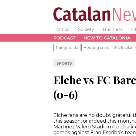
Politics
Society
Business
Li
PODCAST
NEW TO CATALONIA
Things to do
Housing crisis
2026 solar e
SPORTS
Elche vs FC Barc
(0-6)
Elche fans are no doubt grateful t
this season, or indeed this month, 
Martínez Valero Stadium to chalk up
games against Fran Escribá’s team