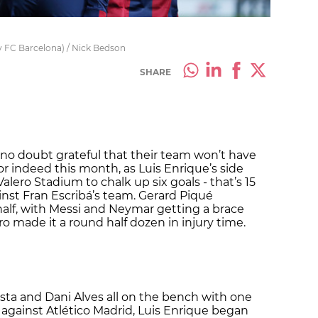
by FC Barcelona) / Nick Bedson
SHARE
e no doubt grateful that their team won’t have
 or indeed this month, as Luis Enrique’s side
alero Stadium to chalk up six goals - that’s 15
nst Fran Escribá’s team. Gerard Piqué
half, with Messi and Neymar getting a brace
o made it a round half dozen in injury time.
esta and Dani Alves all on the bench with one
gainst Atlético Madrid, Luis Enrique began