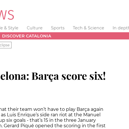
fe & Style
Culture
Sports
Tech & Science
In dept
DISCOVER CATALONIA
clipse
elona: Barça score six!
hat their team won’t have to play Barça again
as Luis Enrique’s side ran riot at the Manuel
 six goals - that’s 15 in the three January
. Gerard Piqué opened the scoring in the first