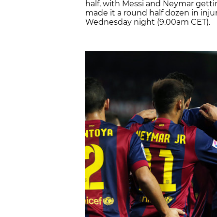
half, with Messi and Neymar getti
made it a round half dozen in inju
Wednesday night (9.00am CET).