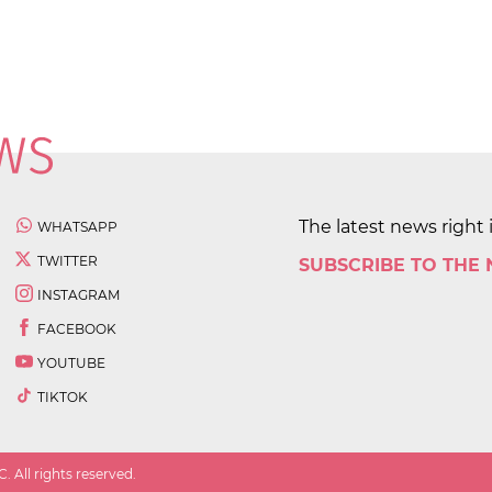
The latest news right 
WHATSAPP
TWITTER
SUBSCRIBE TO THE
INSTAGRAM
FACEBOOK
YOUTUBE
TIKTOK
 All rights reserved.