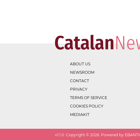
ABOUT US
NEWSROOM
CONTACT
PRIVACY
TERMS OF SERVICE
COOKIES POLICY
MEDIAKIT
v
1.1.0
. Copyright ©
2026
. Powered by EBANTIC.