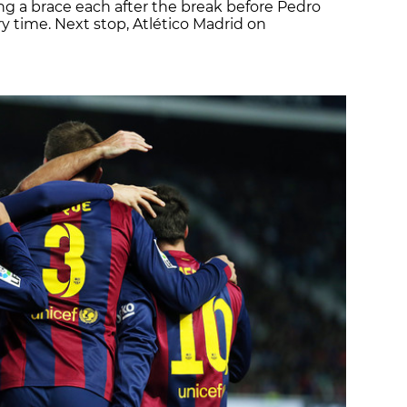
ng a brace each after the break before Pedro
ry time. Next stop, Atlético Madrid on