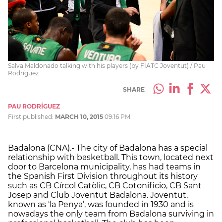
Salva Maldonado talking with his players (by FIATC Joventut) / Pau
Rodríguez
SHARE
PAU RODRÍGUEZ
First published:
MARCH 10, 2015
09:16 PM
Badalona (CNA).- The city of Badalona has a special
relationship with basketball. This town, located next
door to Barcelona municipality, has had teams in
the Spanish First Division throughout its history
such as CB Círcol Catòlic, CB Cotonificio, CB Sant
Josep and Club Joventut Badalona. Joventut,
known as ‘la Penya’, was founded in 1930 and is
nowadays the only team from Badalona surviving in