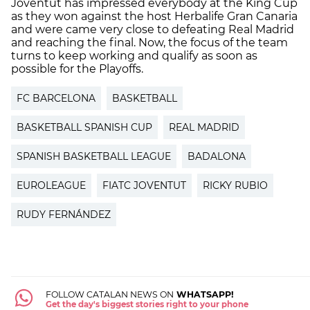
Joventut has impressed everybody at the King Cup
as they won against the host Herbalife Gran Canaria
and were came very close to defeating Real Madrid
and reaching the final. Now, the focus of the team
turns to keep working and qualify as soon as
possible for the Playoffs.
FC BARCELONA
BASKETBALL
BASKETBALL SPANISH CUP
REAL MADRID
SPANISH BASKETBALL LEAGUE
BADALONA
EUROLEAGUE
FIATC JOVENTUT
RICKY RUBIO
RUDY FERNÁNDEZ
FOLLOW CATALAN NEWS ON
WHATSAPP!
Get the day's biggest stories right to your phone