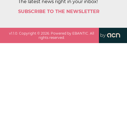
The latest news right in your inbox!
SUBSCRIBE TO THE NEWSLETTER
v
1.1.0
. Copyright ©
2026
. Powered by EBANTIC. All
by
rights reserved.