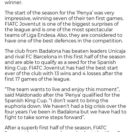
winner.
The start of the season for the ‘Penya’ was very
impressive, winning seven of their ten first games.
FIATC Joventut is one of the biggest surprises of
the league and is one of the most spectacular
teams of Liga Endesa. Also, they are considered to
have one of the best defences in the competition.
The club from Badalona has beaten leaders Unicaja
and rival FC Barcelona in this first half of the season
and are able to qualify as a seed for the Spanish
King Cup. FIATC Joventut has had the best start
ever of the club with 13 wins and 4 losses after the
first 17 games of the league.
“The team wants to live and enjoy this moment”,
said Maldonado after the ‘Penya’ qualified for the
Spanish King Cup. “I don’t want to bring the
euphoria down. We haven’t had a big crisis over the
four years I’ve been in Badalona but we have had to
fight to take some steps forward”.
After a superb first half of the season, FIATC