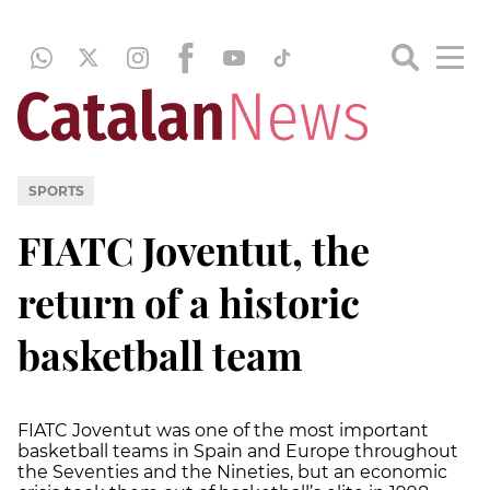
SPORTS
FIATC Joventut, the
return of a historic
basketball team
FIATC Joventut was one of the most important
basketball teams in Spain and Europe throughout
the Seventies and the Nineties, but an economic