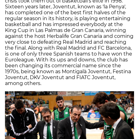
crisis took them out of basketball’s elite in 1998.
Sixteen years later, Joventut, known as 'la Penya',
has completed one of the best first halves of the
regular season in its history, is playing entertaining
basketball and has impressed everybody at the
King Cup in Las Palmas de Gran Canaria, winning
against the host Herbalife Gran Canaria and coming
very close to defeating Real Madrid and reaching
the final. Along with Real Madrid and FC Barcelona,
is one of only three Spanish teams to have won the
Euroleague. With its ups and downs, the club has
been changing its commercial name since the
1970s, being known as Montigalà Joventut, Festina
Joventut, DKV Joventut and FIATC Joventut,
among others.