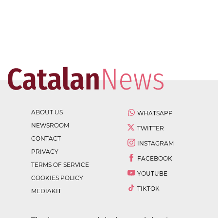
ABOUT US
WHATSAPP
NEWSROOM
TWITTER
CONTACT
INSTAGRAM
PRIVACY
FACEBOOK
TERMS OF SERVICE
YOUTUBE
COOKIES POLICY
TIKTOK
MEDIAKIT