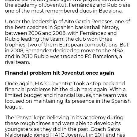
the academy of Joventut, Fernández and Rubio are
one of the most remembered duos in Badalona.
Under the leadership of Aíto Garcia Reneses, one of
the best coaches in Spanish basketball history,
between 2006 and 2008, with Fernández and
Rubio leading the team, the club won three
trophies, two of them European competitions. But
in 2008, Fernández decided to move to the NBA
and in 2010 Rubio was traded to FC Barcelona, a
rival team.
Financial problem hit Joventut once again
Once again, FIATC Joventut took a step back and
financial problems hit the club hard again. With a
limited budget and financial issues, the team was
focused on maintaining its presence in the Spanish
league.
The ‘Penya’ kept believing in its academy during
these rough times and were able to develop its
youngsters as they did in the past. Coach Salva
Maldonado joined FIATC Joventut in 2011 and has