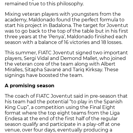
remained true to this philosophy.
Mixing veteran players with youngsters from the
academy, Maldonado found the perfect formula to
start his project in Badalona. The target for Joventut
was to go back to the top of the table but in his first
three years at the ‘Penya’, Maldonado finished each
season with a balance of 16 victories and 18 losses.
This summer, FIATC Joventut signed two important
players, Sergi Vidal and Demond Mallet, who joined
the veteran core of the team along with Albert
Miralles, Sitapha Savané and Tariq Kirksay. These
signings have boosted the team.
A promising season
The coach of FIATC Joventut said in pre-season that
his team had the potential “to play in the Spanish
King Cup”, a competition using the Final Eight
format where the top eight teams from the Liga
Endesa at the end of the first half of the regular
season qualify and participate in a play-off at one
venue, over four days, eventually producing a