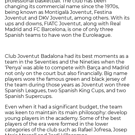
professional basketball. The club has been
changing its commercial name since the 1970s,
being known as Montigalà Joventut, Festina
Joventut and DKV Joventut, among others. With its
ups and downs, FIATC Joventut, along with Real
Madrid and FC Barcelona, is one of only three
Spanish teams to have won the Euroleague.
Club Joventut Badalona had its best moments as a
team in the Seventies and the Nineties when the
‘Penya’ was able to compete with Barça and Madrid
not only on the court but also financially. Big name
players wore the famous green and black jersey of
the team during those years as Joventut won three
Spanish Leagues, two Spanish King Cups, and two
Spanish Supercups.
Even when it had a significant budget, the team
was keen to maintain its main philosophy: develop
young players in the academy. Some of the best
players of the era were formed in the lower
categories of the club such as Rafael Jofresa, Josep