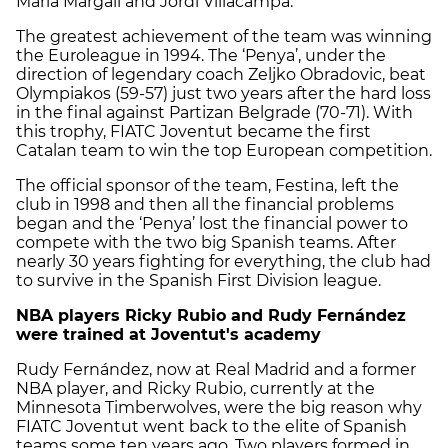
Maria Margall and Jordi Villacampa.
The greatest achievement of the team was winning
the Euroleague in 1994. The ‘Penya’, under the
direction of legendary coach Zeljko Obradovic, beat
Olympiakos (59-57) just two years after the hard loss
in the final against Partizan Belgrade (70-71). With
this trophy, FIATC Joventut became the first
Catalan team to win the top European competition.
The official sponsor of the team, Festina, left the
club in 1998 and then all the financial problems
began and the ‘Penya’ lost the financial power to
compete with the two big Spanish teams. After
nearly 30 years fighting for everything, the club had
to survive in the Spanish First Division league.
NBA players Ricky Rubio and Rudy Fernández
were trained at Joventut's academy
Rudy Fernández, now at Real Madrid and a former
NBA player, and Ricky Rubio, currently at the
Minnesota Timberwolves, were the big reason why
FIATC Joventut went back to the elite of Spanish
teams some ten years ago. Two players formed in