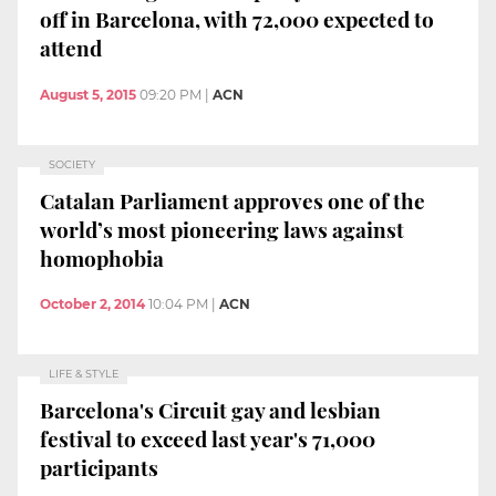
off in Barcelona, with 72,000 expected to
attend
August 5, 2015
09:20 PM
|
ACN
SOCIETY
Catalan Parliament approves one of the
world’s most pioneering laws against
homophobia
October 2, 2014
10:04 PM
|
ACN
LIFE & STYLE
Barcelona's Circuit gay and lesbian
festival to exceed last year's 71,000
participants