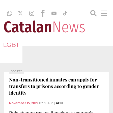
LGBT
SOCIETY
Non-transitioned inmates can apply for
transfers to prisons according to gender
identity
November 15, 2019
07:30 PM
|
ACN
Rule change makes Barcelona's women's