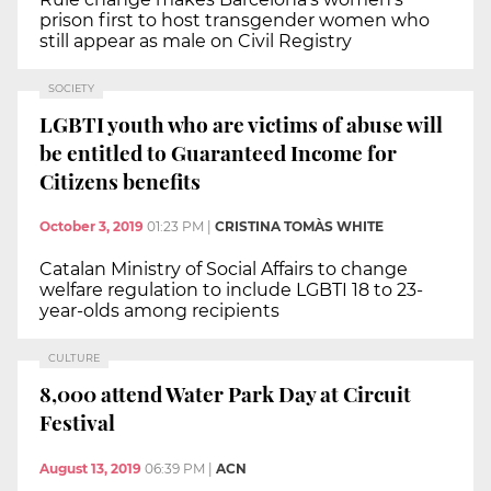
prison first to host transgender women who
still appear as male on Civil Registry
SOCIETY
LGBTI youth who are victims of abuse will
be entitled to Guaranteed Income for
Citizens benefits
October 3, 2019
01:23 PM
|
CRISTINA TOMÀS WHITE
Catalan Ministry of Social Affairs to change
welfare regulation to include LGBTI 18 to 23-
year-olds among recipients
CULTURE
8,000 attend Water Park Day at Circuit
Festival
August 13, 2019
06:39 PM
|
ACN