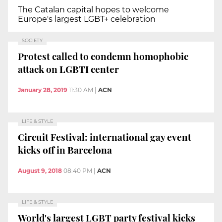
The Catalan capital hopes to welcome
Europe's largest LGBT+ celebration
SOCIETY
Protest called to condemn homophobic
attack on LGBTI center
January 28, 2019
11:30 AM
|
ACN
LIFE & STYLE
Circuit Festival: international gay event
kicks off in Barcelona
August 9, 2018
08:40 PM
|
ACN
LIFE & STYLE
World's largest LGBT party festival kicks