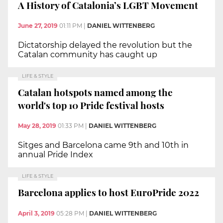
A History of Catalonia’s LGBT Movement
June 27, 2019
01:11 PM
|
DANIEL WITTENBERG
Dictatorship delayed the revolution but the
Catalan community has caught up
LIFE & STYLE
Catalan hotspots named among the
world's top 10 Pride festival hosts
May 28, 2019
01:33 PM
|
DANIEL WITTENBERG
Sitges and Barcelona came 9th and 10th in
annual Pride Index
LIFE & STYLE
Barcelona applies to host EuroPride 2022
April 3, 2019
05:28 PM
|
DANIEL WITTENBERG