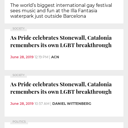
The world’s biggest international gay festival
sees music and fun at the Illa Fantasia
waterpark just outside Barcelona
SOCIETY
As Pride celebrates Stonewall, Catalonia
remembers its own LGBT breakthrough
June 28, 2019
12:19 PM
|
ACN
SOCIETY
As Pride celebrates Stonewall, Catalonia
remembers its own LGBT breakthrough
June 28, 2019
10:57 AM
|
DANIEL WITTENBERG
POLITICS