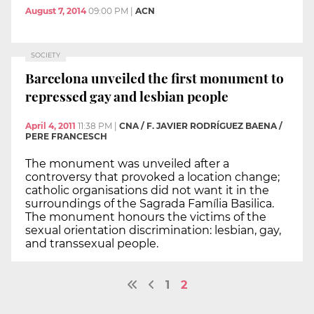
August 7, 2014
09:00 PM
|
ACN
SOCIETY
Barcelona unveiled the first monument to
repressed gay and lesbian people
April 4, 2011
11:38 PM
|
CNA / F. JAVIER RODRÍGUEZ BAENA /
PERE FRANCESCH
The monument was unveiled after a
controversy that provoked a location change;
catholic organisations did not want it in the
surroundings of the Sagrada Família Basilica.
The monument honours the victims of the
sexual orientation discrimination: lesbian, gay,
and transsexual people.
1
2