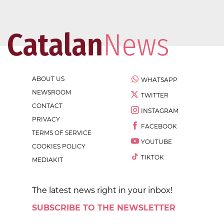
ABOUT US
WHATSAPP
NEWSROOM
TWITTER
CONTACT
INSTAGRAM
PRIVACY
FACEBOOK
TERMS OF SERVICE
YOUTUBE
COOKIES POLICY
TIKTOK
MEDIAKIT
The latest news right in your inbox!
SUBSCRIBE TO THE NEWSLETTER