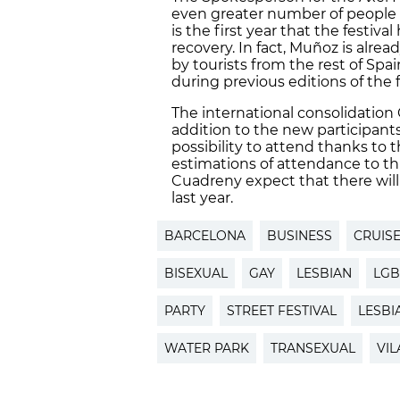
even greater number of people pa
is the first year that the festiv
recovery. In fact, Muñoz is alre
by tourists from the rest of Sp
during previous editions of the f
The international consolidation C
addition to the new participant
possibility to attend thanks to
estimations of attendance to th
Cuadreny expect that there will
last year.
BARCELONA
BUSINESS
CRUISE
BISEXUAL
GAY
LESBIAN
LGB
PARTY
STREET FESTIVAL
LESBI
WATER PARK
TRANSEXUAL
VIL