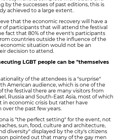
g by the successes of past editions, this is
dy achieved to a large extent.
eve that the economic recovery will have a
of participants that will attend the festival
the fact that 80% of the event's participants
from countries outside the influence of the
s economic situation would not be an
eir decision to attend.
secuting LGBT people can be "themselves
tionality of the attendees is a "surprise"
orth American audience, which is one of the
f the festival there are many visitors from
rael, Russia and South-East Asia, most of which
t in economic crisis but rather have
over the past few years.
a is "the perfect setting" for the event, not
eaches, sun, food, culture and architecture,
nd diversity" displayed by the city's citizens
rson pointed out that many of the gay men