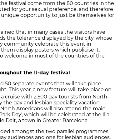
 the festival come from the 80 countries in the
ed for your sexual preference, and therefore
 unique opportunity to just be themselves for
lained that in many cases the visitors have
ds the tolerance displayed by the city, whose
gay community celebrate this event in
s them display posters which publicise it,
o welcome in most of the countries of the
oughout the 11-day festival
ed 50 separate events that will take place
t. This year, a new feature will take place on
 a cruise with 2,500 gay tourists from North-
 the gay and lesbian speciality vacation
 North Americans will also attend the main
Park Day', which will be celebrated at the Illa
de Dalt, a town in Greater Barcelona.
 divided amongst the two parallel programmes
 gay audiences and one for lesbian audiences.