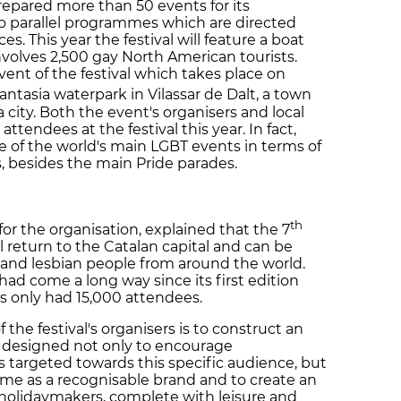
prepared more than 50 events for its
two parallel programmes which are directed
. This year the festival will feature a boat
involves 2,500 gay North American tourists.
vent of the festival which takes place on
antasia waterpark in Vilassar de Dalt, a town
city. Both the event's organisers and local
tendees at the festival this year. In fact,
one of the world's main LGBT events in terms of
s, besides the main Pride parades.
th
r the organisation, explained that the 7
ill return to the Catalan capital and can be
 and lesbian people from around the world.
d come a long way since its first edition
s only had 15,000 attendees.
the festival's organisers is to construct an
, designed not only to encourage
nts targeted towards this specific audience, but
 name as a recognisable brand and to create an
 holidaymakers, complete with leisure and