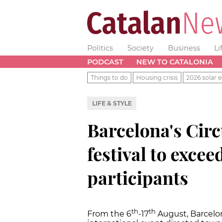
Politics
Society
Business
Li
PODCAST
NEW TO CATALONIA
Things to do
Housing crisis
2026 solar e
LIFE & STYLE
Barcelona's Circ
festival to excee
participants
th
th
From the 6
-17
August, Barcelo