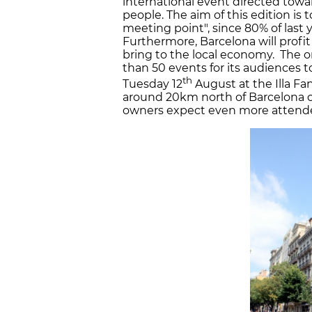
international event directed towar
people. The aim of this edition is 
meeting point", since 80% of last 
Furthermore, Barcelona will profit
bring to the local economy. The o
than 50 events for its audiences t
th
Tuesday 12
August at the Illa Fan
around 20km north of Barcelona ci
owners expect even more attendees