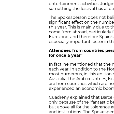
entertainment activities. Judgin
something the festival has alrea
The Spokesperson does not beli
significant effect on the number 
this year. This is mainly due to 
come from abroad, particularly 
Eurozone, and therefore Spain'
especially important factor in th
Attendees from countries per
for once a year"
In fact, he mentioned that the na
each year. In addition to the N
most numerous, in this edition o
Australia, the Arab countries, Is
are from countries which are no
experienced an economic boom 
Cuadreny explained that Barcelon
only because of the "fantastic b
but above all for the tolerance a
and institutions. The Spokespe