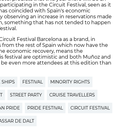
rticipating in the Circuit Festival, seen as it
al has coincided with Spain's economic
ady observing an increase in reservations made
ain, something that has not tended to happen
estival.
ircuit Festival Barcelona as a brand, in
s from the rest of Spain which now have the
 the economic recovery, means the
is festival are optimistic and both Muñoz and
 be even more attendees at this edition than
 SHIPS
FESTIVAL
MINORITY RIGHTS
T
STREET PARTY
CRUISE TRAVELLERS
AN PRIDE
PRIDE FESTIVAL
CIRCUIT FESTIVAL
ASSAR DE DALT