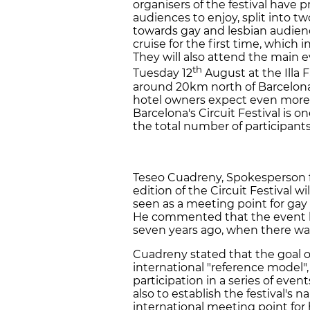
organisers of the festival have 
audiences to enjoy, split into 
towards gay and lesbian audiences
cruise for the first time, which 
They will also attend the main e
th
Tuesday 12
August at the Illa F
around 20km north of Barcelona 
hotel owners expect even more at
Barcelona's Circuit Festival is 
the total number of participant
Teseo Cuadreny, Spokesperson fo
edition of the Circuit Festival w
seen as a meeting point for gay
He commented that the event ha
seven years ago, when there wa
Cuadreny stated that the goal of 
international "reference model"
participation in a series of eve
also to establish the festival's
international meeting point for