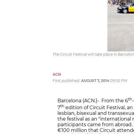
The Circuit Festival will take place in Barcel
ACN
First published:
AUGUST 7, 2014
09:00 PM
th
Barcelona (ACN.)- From the 6
th
7
edition of Circuit Festival, a
lesbian, bisexual and transsexua
the festival as an "international
participants came from abroad. 
€100 million that Circuit atten