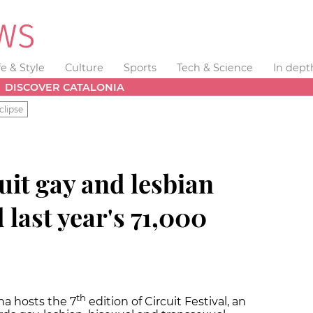
fe & Style
Culture
Sports
Tech & Science
In dept
DISCOVER CATALONIA
clipse
uit gay and lesbian
d last year's 71,000
th
na hosts the 7
edition of Circuit Festival, an