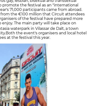
ds gay, lesbian, bisexual and transsexual
to promote the festival as an "international
year's 71,000 participants came from abroad.
 from the €100 million that Circuit attendees
rganisers of the festival have prepared more
o enjoy. The main party will take place on
tasia waterpark in Vilassar de Dalt, a town
ty.Both the event's organisers and local hotel
 at the festival this year.