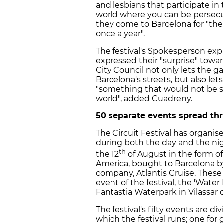
and lesbians that participate in
world where you can be persecut
they come to Barcelona for "the
once a year".
The festival's Spokesperson exp
expressed their "surprise" towar
City Council not only lets the 
Barcelona's streets, but also let
"something that would not be s
world", added Cuadreny.
50 separate events spread thr
The Circuit Festival has organis
during both the day and the nigh
th
the 12
of August in the form of
America, bought to Barcelona by
company, Atlantis Cruise. These
event of the festival, the 'Water 
Fantastia Waterpark in Vilassar 
The festival's fifty events are
which the festival runs; one for