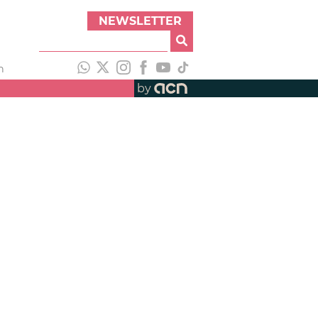
NEWSLETTER
h
by