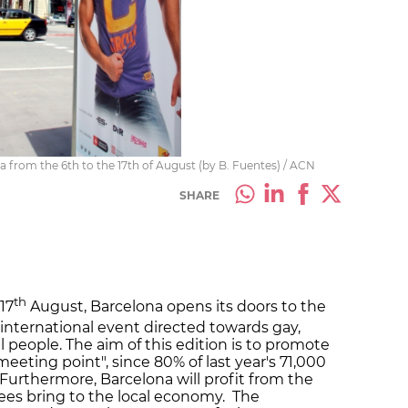
ona from the 6th to the 17th of August (by B. Fuentes) / ACN
SHARE
th
-17
August, Barcelona opens its doors to the
n international event directed towards gay,
l people. The aim of this edition is to promote
 meeting point", since 80% of last year's 71,000
Furthermore, Barcelona will profit from the
dees bring to the local economy. The