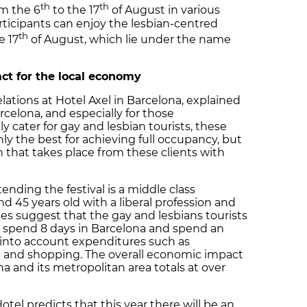
th
th
m the 6
to the 17
of August in various
articipants can enjoy the lesbian-centred
th
e 17
of August, which lie under the name
ct for the local economy
ations at Hotel Axel in Barcelona, explained
rcelona, and especially for those
y cater for gay and lesbian tourists, these
ly the best for achieving full occupancy, but
n that takes place from these clients with
ttending the festival is a middle class
45 years old with a liberal profession and
s suggest that the gay and lesbians tourists
ly spend 8 days in Barcelona and spend an
 into account expenditures such as
 and shopping. The overall economic impact
a and its metropolitan area totals at over
tel predicts that this year there will be an