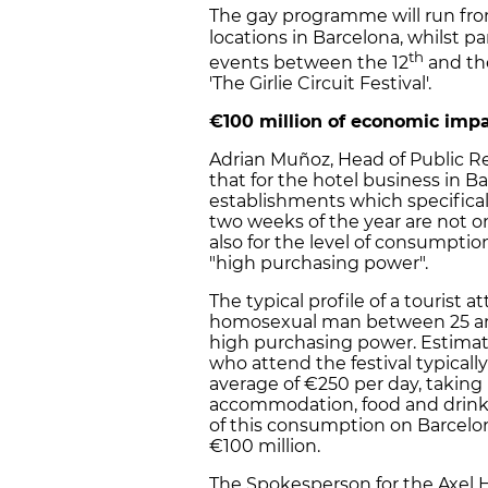
The gay programme will run fro
locations in Barcelona, whilst p
th
events between the 12
and th
'The Girlie Circuit Festival'.
€100 million of economic impa
Adrian Muñoz, Head of Public Rel
that for the hotel business in Ba
establishments which specificall
two weeks of the year are not on
also for the level of consumptio
"high purchasing power".
The typical profile of a tourist a
homosexual man between 25 and 
high purchasing power. Estimate
who attend the festival typical
average of €250 per day, taking
accommodation, food and drink
of this consumption on Barcelon
€100 million.
The Spokesperson for the Axel Ho