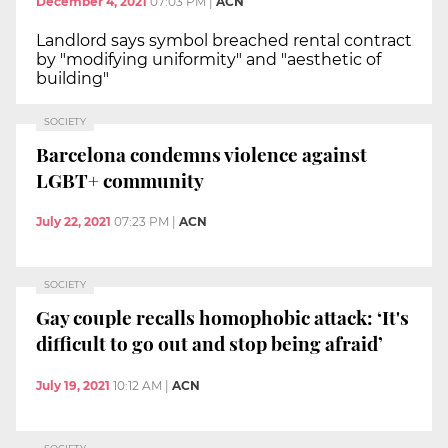
December 4, 2021
07:03 PM
|
ACN
Landlord says symbol breached rental contract
by "modifying uniformity" and "aesthetic of
building"
SOCIETY
Barcelona condemns violence against
LGBT+ community
July 22, 2021
07:23 PM
|
ACN
SOCIETY
Gay couple recalls homophobic attack: ‘It's
difficult to go out and stop being afraid’
July 19, 2021
10:12 AM
|
ACN