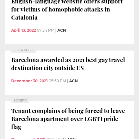
English-language website offers support
for victims of homophobic attacks in
Catalonia
April 13, 2022
07:34 PM
|
ACN
LIFE & STYLE
Barcelona awarded as 2021 best gay travel
destination city outside US
December 30, 2021
05:58 PM
|
ACN
SOCIETY
Tenant complains of being forced to leave
Barcelona apartment over LGBTI pride
flag