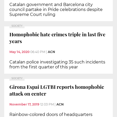
Catalan government and Barcelona city
council partake in Pride celebrations despite
Supreme Court ruling
SOCIETY
Homophobic hate crimes triple in last five
years
May 14, 2020
06:40 PM
|
ACN
Catalan police investigating 35 such incidents
from the first quarter of this year
SOCIETY
Girona Espai LGTBI reports homophobic
attack on center
November 17, 2019
12:03 PM
|
ACN
Rainbow-colored doors of headquarters