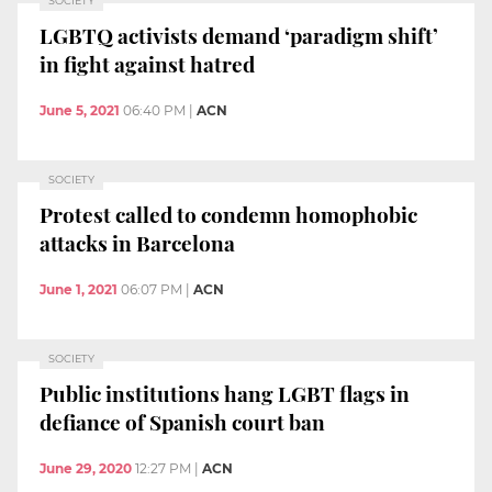
SOCIETY
LGBTQ activists demand ‘paradigm shift’
in fight against hatred
June 5, 2021
06:40 PM
|
ACN
SOCIETY
Protest called to condemn homophobic
attacks in Barcelona
June 1, 2021
06:07 PM
|
ACN
SOCIETY
Public institutions hang LGBT flags in
defiance of Spanish court ban
June 29, 2020
12:27 PM
|
ACN