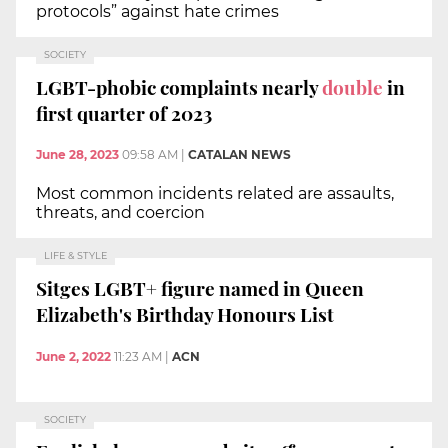
protocols” against hate crimes
SOCIETY
LGBT-phobic complaints nearly
double
in
first quarter of 2023
June 28, 2023
09:58 AM
|
CATALAN NEWS
Most common incidents related are assaults,
threats, and coercion
LIFE & STYLE
Sitges LGBT+ figure named in Queen
Elizabeth's Birthday Honours List
June 2, 2022
11:23 AM
|
ACN
SOCIETY