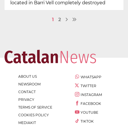
located in Barri Vell completely destroyed
1
2
ABOUT US
WHATSAPP
NEWSROOM
TWITTER
CONTACT
INSTAGRAM
PRIVACY
FACEBOOK
TERMS OF SERVICE
YOUTUBE
COOKIES POLICY
TIKTOK
MEDIAKIT