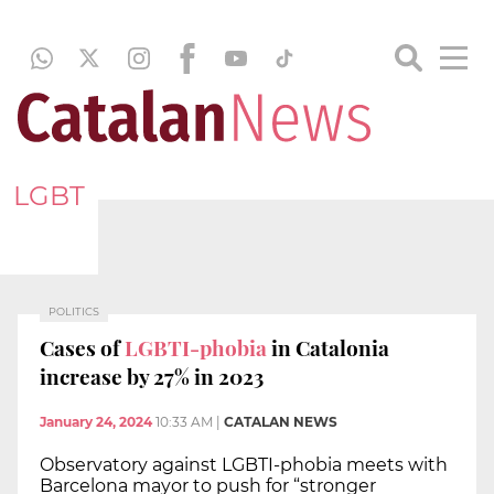
LGBT
POLITICS
Cases of
LGBTI-phobia
in Catalonia
increase by 27% in 2023
January 24, 2024
10:33 AM
|
CATALAN NEWS
Observatory against LGBTI-phobia meets with
Barcelona mayor to push for “stronger