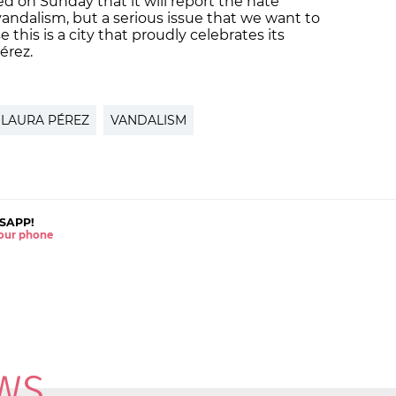
d on Sunday that it will report the hate
f vandalism, but a serious issue that we want to
this is a city that proudly celebrates its
Pérez.
LAURA PÉREZ
VANDALISM
SAPP!
 your phone