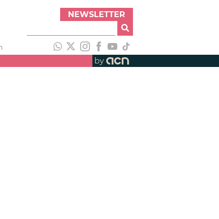
NEWSLETTER
h
by