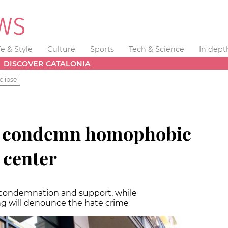
fe & Style
Culture
Sports
Tech & Science
In dept
DISCOVER CATALONIA
clipse
to condemn homophobic
 center
 condemnation and support, while
 will denounce the hate crime