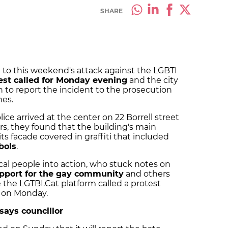
SHARE
 to this weekend's attack against the LGBTI
est called for Monday evening
and the city
n to report the incident to the prosecution
mes.
ce arrived at the center on 22 Borrell street
rs, they found that the building's main
 facade covered in graffiti that included
bols
.
cal people into action, who stuck notes on
pport for the gay community
and others
the LGTBI.Cat platform called a protest
m on Monday.
 says councillor