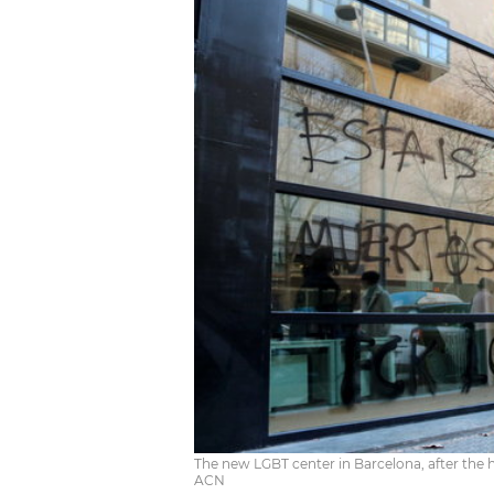
The new LGBT center in Barcelona, after the
ACN