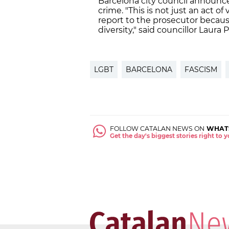
Barcelona city council announce
crime. "This is not just an act o
report to the prosecutor because 
diversity," said councillor Laura 
LGBT
BARCELONA
FASCISM
FOLLOW CATALAN NEWS ON
WHAT
Get the day's biggest stories right to