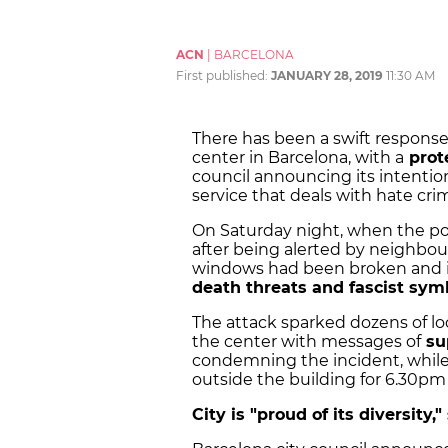
ACN
|
BARCELONA
First published:
JANUARY 28, 2019
11:30 AM
There has been a swift response
center in Barcelona, with a
prot
council announcing its intentio
service that deals with hate cri
On Saturday night, when the poli
after being alerted by neighbou
windows had been broken and its
death threats and fascist sym
The attack sparked dozens of lo
the center with messages of
su
condemning the incident, while 
outside the building for 6.30p
City is "proud of its diversity,"