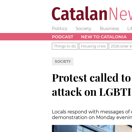
Politics
Society
Business
Li
PODCAST
NEW TO CATALONIA
Things to do
Housing crisis
2026 solar e
SOCIETY
Protest called 
attack on LGBTI
Locals respond with messages of
demonstration on Monday evening