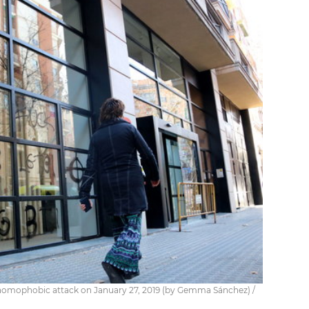
 homophobic attack on January 27, 2019 (by Gemma Sánchez) /