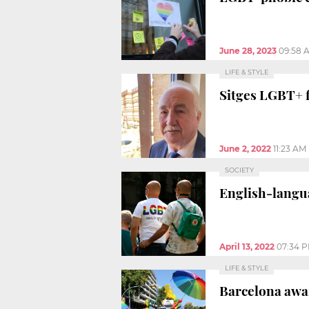
June 28, 2023
09:58 
LIFE & STYLE
Sitges LGBT+ f
June 2, 2022
11:23 AM
SOCIETY
English-langua
April 13, 2022
07:34 
LIFE & STYLE
Barcelona awar