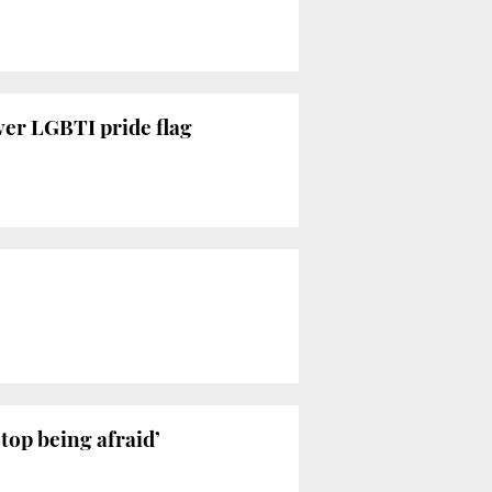
ver LGBTI pride flag
stop being afraid’