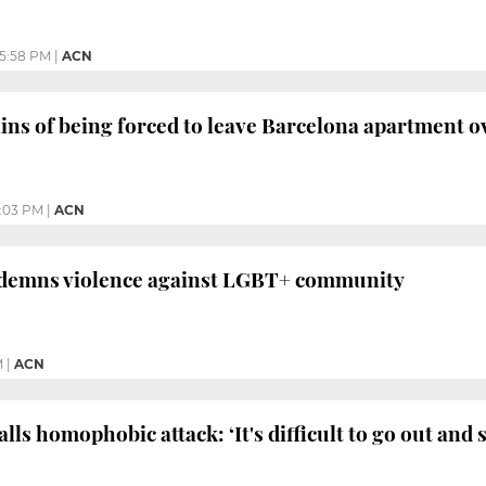
5:58 PM
|
ACN
ns of being forced to leave Barcelona apartment o
:03 PM
|
ACN
demns violence against LGBT+ community
M
|
ACN
lls homophobic attack: ‘It's difficult to go out and 