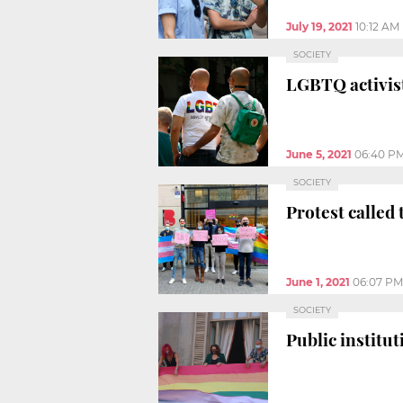
July 19, 2021
10:12 AM
SOCIETY
LGBTQ activist
June 5, 2021
06:40 P
SOCIETY
Protest called
June 1, 2021
06:07 PM
SOCIETY
Public institu