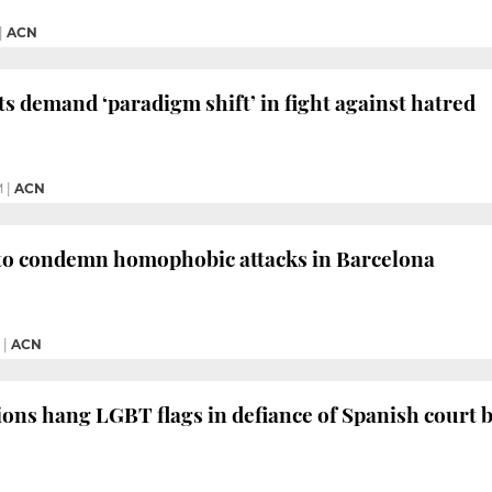
|
ACN
s demand ‘paradigm shift’ in fight against hatred
M
|
ACN
 to condemn homophobic attacks in Barcelona
|
ACN
tions hang LGBT flags in defiance of Spanish court 