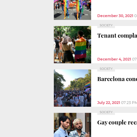
December 30, 2021
0
SOCIETY
Tenant complai
December 4, 2021
07
SOCIETY
Barcelona con
July 22, 2021
07:23 P
SOCIETY
Gay couple reca