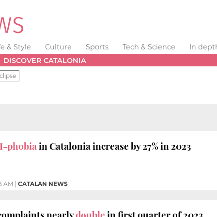
fe & Style
Culture
Sports
Tech & Science
In dept
DISCOVER CATALONIA
clipse
I-phobia
in Catalonia increase by 27% in 2023
33 AM
|
CATALAN NEWS
omplaints nearly
double
in first quarter of 2023