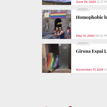
June 29, 2020
12:27 
SOCIETY
Homophobic hat
May 14, 2020
06:40 P
SOCIETY
Girona Espai 
November 17, 2019
1