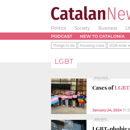
Politics
Society
Business
Li
PODCAST
NEW TO CATALONIA
Things to do
Housing crisis
2026 solar e
LGBT
POLITICS
Cases of
LGBT
January 24, 2024
10:
SOCIETY
LGBT-phobic c