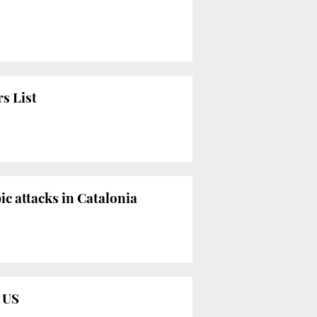
s List
c attacks in Catalonia
e US