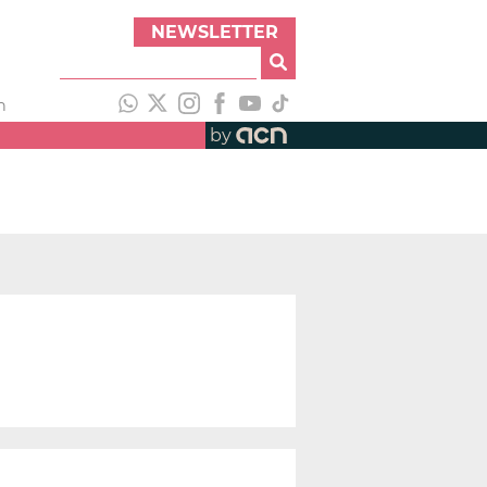
NEWSLETTER
h
by