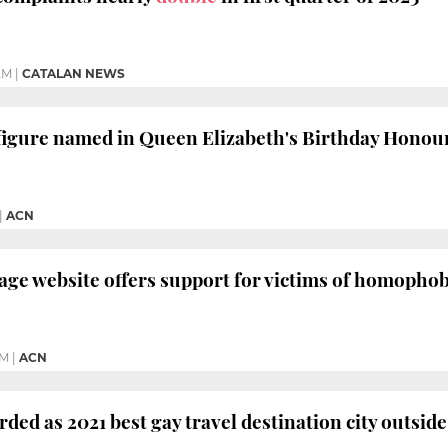
AM
|
CATALAN NEWS
igure named in Queen Elizabeth's Birthday Honour
|
ACN
ge website offers support for victims of homophobi
PM
|
ACN
ded as 2021 best gay travel destination city outsid