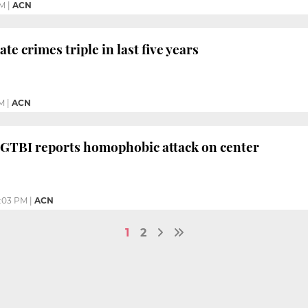
PM
|
ACN
e crimes triple in last five years
M
|
ACN
LGTBI reports homophobic attack on center
2:03 PM
|
ACN
1
2