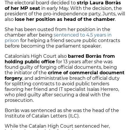
The electoral board decided to
strip Laura Borràs
of her MP seat
in early May. With the decision, the
president of the pro-independence party, Junts, will
also
lose her position as head of the chamber
.
She has been ousted from her position in the
chamber after being
sentenced to 4.5 years in
prison
for helping a friend secure public contracts
before becoming the parliament speaker.
Catalonia's High Court also
barred Borràs from
holding public office
for 13 years after she was
found guilty of forging official documents, being
the initiator of the
crime of commercial document
forgery
, and administrative breach of official duty
for splitting contracts to avoid public tenders
favoring her friend and IT specialist Isaías Herrero,
who pled guilty after securing a deal with the
prosecution.
Borràs was sentenced as she was the head of the
Institute of Catalan Letters (ILC).
While the Catalan High Court sentenced her,