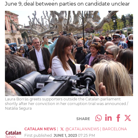
June 9, deal between parties on candidate unclear
Laura Borràs greets supporters outside the Catalan parliament
shortly after her conviction in her corruption trial was announced /
Natàlia Segura
SHARE
CATALAN NEWS
|
@CATALANNEWS
|
BARCELONA
First published:
JUNE 1, 2023
07:25 PM