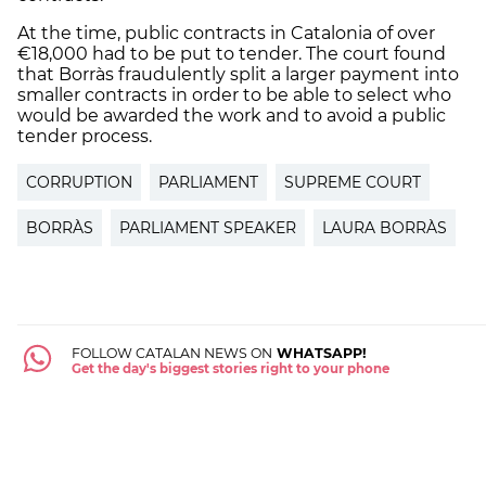
At the time, public contracts in Catalonia of over
€18,000 had to be put to tender. The court found
that Borràs fraudulently split a larger payment into
smaller contracts in order to be able to select who
would be awarded the work and to avoid a public
tender process.
CORRUPTION
PARLIAMENT
SUPREME COURT
BORRÀS
PARLIAMENT SPEAKER
LAURA BORRÀS
FOLLOW CATALAN NEWS ON
WHATSAPP!
Get the day's biggest stories right to your phone