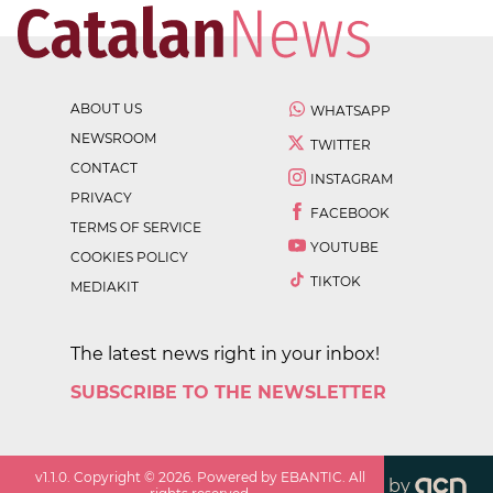
ABOUT US
WHATSAPP
NEWSROOM
TWITTER
CONTACT
INSTAGRAM
PRIVACY
FACEBOOK
TERMS OF SERVICE
YOUTUBE
COOKIES POLICY
TIKTOK
MEDIAKIT
The latest news right in your inbox!
SUBSCRIBE TO THE NEWSLETTER
v
1.1.0
. Copyright ©
2026
. Powered by EBANTIC. All
by