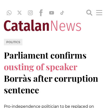
POLITICS
Parliament confirms
ousting of speaker
Borràs after corruption
sentence
Pro-independence politician to be replaced on