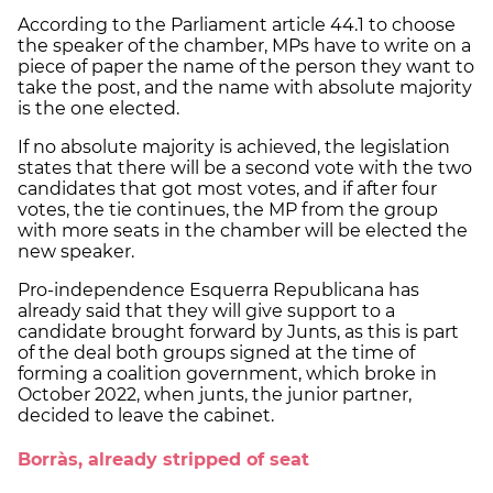
According to the Parliament article 44.1 to choose
the speaker of the chamber, MPs have to write on a
piece of paper the name of the person they want to
take the post, and the name with absolute majority
is the one elected.
If no absolute majority is achieved, the legislation
states that there will be a second vote with the two
candidates that got most votes, and if after four
votes, the tie continues, the MP from the group
with more seats in the chamber will be elected the
new speaker.
Pro-independence Esquerra Republicana has
already said that they will give support to a
candidate brought forward by Junts, as this is part
of the deal both groups signed at the time of
forming a coalition government, which broke in
October 2022, when junts, the junior partner,
decided to leave the cabinet.
Borràs, already stripped of seat