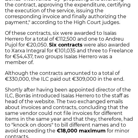
the contract, approving the expenditure, certifying
the execution of the service, issuing the
corresponding invoice and finally authorizing the
payment," according to the High Court judges.
Of these contracts, six were awarded to Isaías
Herrero for a total of €112,500 and one to Andreu
Pujol for €20,050.
Six contracts
were also awarded
to Xarxa Integral for €101,035 and three to Freelance
for €54,437, two groups Isaías Herrero was a
member of.
Although the contracts amounted to a total of
€330,000, the ILC paid out €309,000 in the end.
Shortly after having been appointed director of the
ILC, Borràs introduced Isaías Herrero to the staff as
head of the website. The two exchanged emails
about invoices and contracts, concluding that the
same vendor could not file invoices for different
items in the same year and that they, therefore, had
to "knock on doors" to bill different names and to
avoid exceeding the
€18,000 maximum
for minor
contracts.