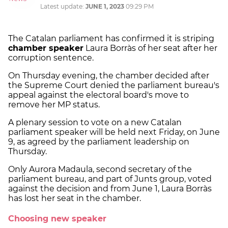
Latest update:
JUNE 1, 2023
09:29 PM
The Catalan parliament has confirmed it is striping
chamber speaker
Laura Borràs of her seat after her
corruption sentence.
On Thursday evening, the chamber decided after
the Supreme Court denied the parliament bureau's
appeal against the electoral board's move to
remove her MP status.
A plenary session to vote on a new Catalan
parliament speaker will be held next Friday, on June
9, as agreed by the parliament leadership on
Thursday.
Only Aurora Madaula, second secretary of the
parliament bureau, and part of Junts group, voted
against the decision and from June 1, Laura Borràs
has lost her seat in the chamber.
Choosing new speaker