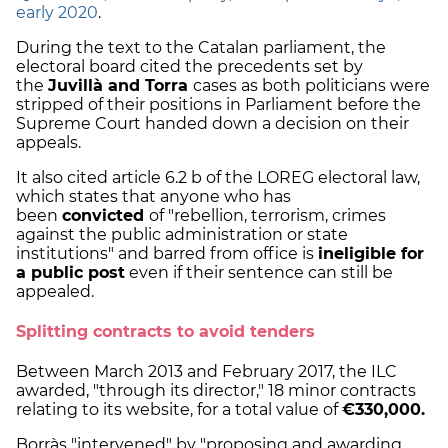
early 2020
.
During the text to the Catalan parliament, the
electoral board cited the precedents set by
the
Juvillà and Torra
cases as both politicians were
stripped of their positions in Parliament before the
Supreme Court handed down a decision on their
appeals.
It also cited article 6.2 b of the LOREG electoral law,
which states that anyone who has
been
convicted
of "rebellion, terrorism, crimes
against the public administration or state
institutions" and barred from office is
ineligible for
a public post
even if their sentence can still be
appealed.
Splitting contracts to avoid tenders
Between March 2013 and February 2017, the ILC
awarded, "through its director," 18 minor contracts
relating to its website, for a total value of
€330,000.
Borràs "intervened" by "proposing and awarding