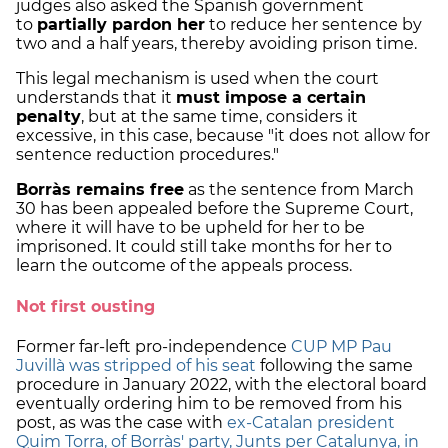
judges also asked the Spanish government
to
partially pardon her
to reduce her sentence by
two and a half years, thereby avoiding prison time.
This legal mechanism is used when the court
understands that it
must impose a certain
penalty
, but at the same time, considers it
excessive, in this case, because "it does not allow for
sentence reduction procedures."
Borràs remains free
as the sentence from March
30 has been appealed before the Supreme Court,
where it will have to be upheld for her to be
imprisoned. It could still take months for her to
learn the outcome of the appeals process.
Not first ousting
Former far-left pro-independence
CUP MP Pau
Juvillà was stripped of his seat
following the same
procedure in January 2022, with the electoral board
eventually ordering him to be removed from his
post, as was the case with
ex-Catalan president
Quim Torra, of Borràs' party, Junts per Catalunya, in