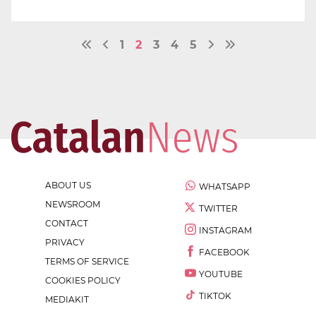
1
2
3
4
5
ABOUT US
WHATSAPP
NEWSROOM
TWITTER
CONTACT
INSTAGRAM
PRIVACY
FACEBOOK
TERMS OF SERVICE
YOUTUBE
COOKIES POLICY
TIKTOK
MEDIAKIT