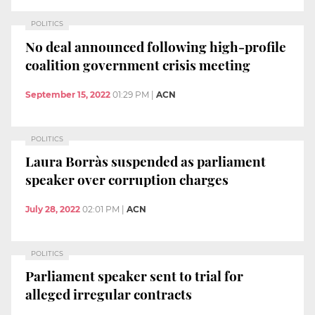
POLITICS
No deal announced following high-profile
coalition government crisis meeting
September 15, 2022
01:29 PM
|
ACN
POLITICS
Laura Borràs suspended as parliament
speaker over corruption charges
July 28, 2022
02:01 PM
|
ACN
POLITICS
Parliament speaker sent to trial for
alleged irregular contracts