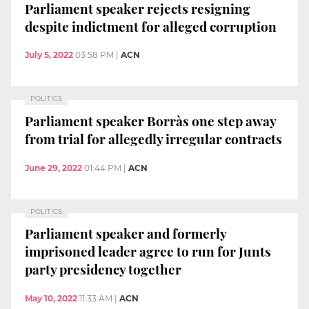
Parliament speaker rejects resigning
despite indictment for alleged corruption
July 5, 2022
03:58 PM
|
ACN
POLITICS
Parliament speaker Borràs one step away
from trial for allegedly irregular contracts
June 29, 2022
01:44 PM
|
ACN
POLITICS
Parliament speaker and formerly
imprisoned leader agree to run for Junts
party presidency together
May 10, 2022
11:33 AM
|
ACN