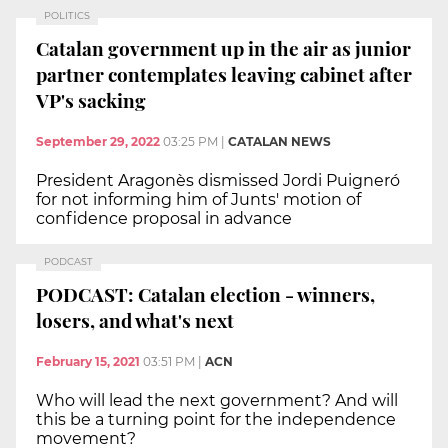
POLITICS
Catalan government up in the air as junior
partner contemplates leaving cabinet after
VP's sacking
September 29, 2022
03:25 PM
|
CATALAN NEWS
President Aragonès dismissed Jordi Puigneró
for not informing him of Junts' motion of
confidence proposal in advance
PODCAST
PODCAST: Catalan election - winners,
losers, and what's next
February 15, 2021
03:51 PM
|
ACN
Who will lead the next government? And will
this be a turning point for the independence
movement?