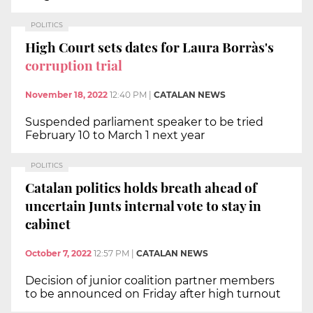
POLITICS
High Court sets dates for Laura Borràs's
corruption trial
November 18, 2022
12:40 PM
|
CATALAN NEWS
Suspended parliament speaker to be tried
February 10 to March 1 next year
POLITICS
Catalan politics holds breath ahead of
uncertain Junts internal vote to stay in
cabinet
October 7, 2022
12:57 PM
|
CATALAN NEWS
Decision of junior coalition partner members
to be announced on Friday after high turnout