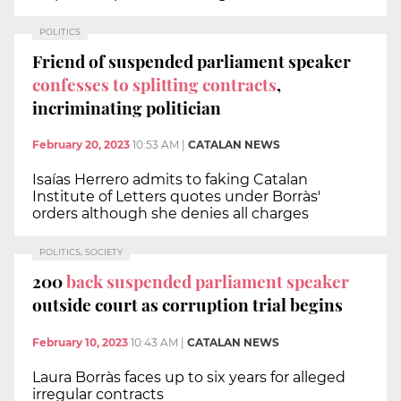
POLITICS
Friend of suspended parliament speaker
confesses to splitting contracts
,
incriminating politician
February 20, 2023
10:53 AM
|
CATALAN NEWS
Isaías Herrero admits to faking Catalan
Institute of Letters quotes under Borràs'
orders although she denies all charges
POLITICS, SOCIETY
200
back suspended parliament speaker
outside court as corruption trial begins
February 10, 2023
10:43 AM
|
CATALAN NEWS
Laura Borràs faces up to six years for alleged
irregular contracts