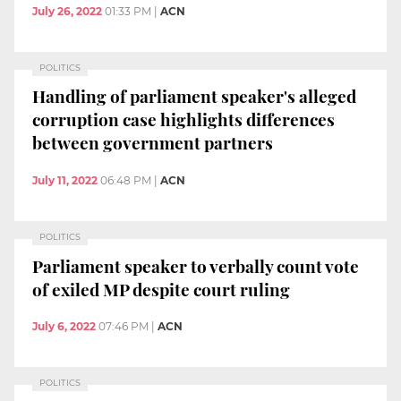
July 26, 2022
01:33 PM
|
ACN
POLITICS
Handling of parliament speaker's alleged
corruption case highlights differences
between government partners
July 11, 2022
06:48 PM
|
ACN
POLITICS
Parliament speaker to verbally count vote
of exiled MP despite court ruling
July 6, 2022
07:46 PM
|
ACN
POLITICS