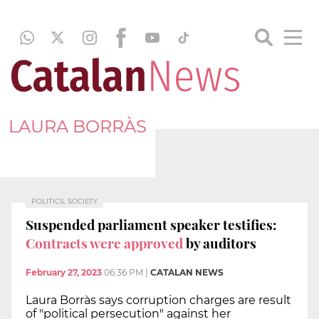
LAURA BORRÀS
POLITICS, SOCIETY
Suspended parliament speaker testifies:
Contracts were approved
by auditors
February 27, 2023
06:36 PM
|
CATALAN NEWS
Laura Borràs says corruption charges are result
of "political persecution" against her