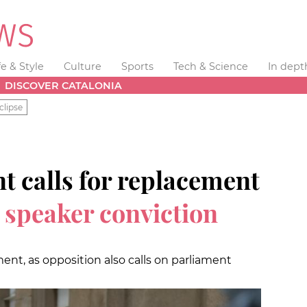
fe & Style
Culture
Sports
Tech & Science
In dept
DISCOVER CATALONIA
clipse
t calls for replacement
 speaker conviction
ent, as opposition also calls on parliament