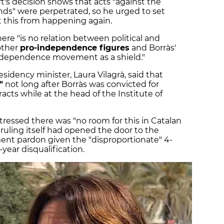
t's decision shows that acts "against the
s" were perpetrated, so he urged to set
 this from happening again.
ere "is no relation between political and
 other
pro-independence figures
and Borràs'
independence movement as a shield."
esidency minister, Laura Vilagrà, said that
"
not long after Borràs was convicted for
acts while at the head of the Institute of
tressed there was "no room for this in Catalan
 ruling itself had opened the door to the
ment pardon given the "disproportionate" 4-
year disqualification.