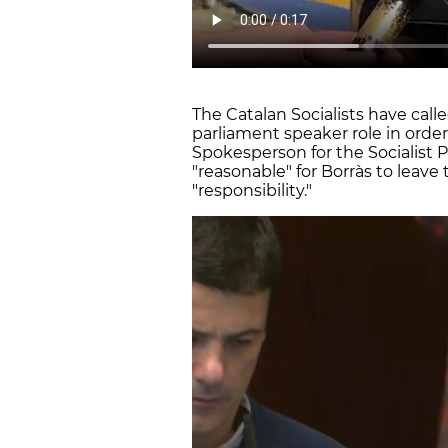
The Catalan Socialists have call
parliament speaker role in order
Spokesperson for the Socialist Pa
"reasonable" for Borràs to leave 
"responsibility."