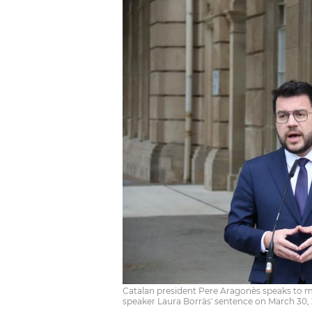
Catalan president Pere Aragonès speaks to 
speaker Laura Borràs' sentence on March 30, 