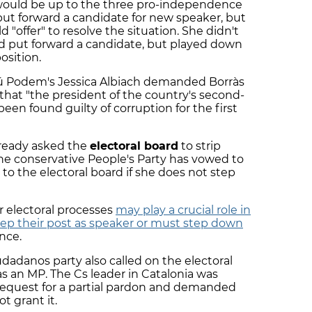
ould be up to the three pro-independence
put forward a candidate for new speaker, but
d "offer" to resolve the situation. She didn't
uld put forward a candidate, but played down
osition.
omú Podem's Jessica Albiach demanded Borràs
that "the president of the country's second-
een found guilty of corruption for the first
lready asked the
electoral board
to strip
the conservative People's Party has vowed to
 to the electoral board if she does not step
r electoral processes
may play a crucial role in
ep their post as speaker or must step down
nce.
iudadanos party also called on the electoral
as an MP. The Cs leader in Catalonia was
s request for a partial pardon and demanded
t grant it.