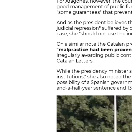
For Aragonès, however, the cour
good management of public fund
"some guarantees" that prevent
And as the president believes th
judicial repression" suffered by
case, she "should not use the 
On a similar note the Catalan pr
"malpractice had been proven
irregularly awarding public contr
Catalan Letters.
While the presidency minister s
institutions," she also noted the
possibility of a Spanish govern
and-a-half-year sentence and 13-