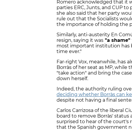
Romero acknowledged that it w
parties ERC, Junts, and CUP to 
she also said that her party woul
rule out that the Socialists wo
the importance of holding the p
Similarly, anti-austerity En C
resign, saying it was
"a shame"
most important institution has b
time ever."
Far-right Vox, meanwhile, has a
Borràs of her seat as MP, while 
"take action" and bring the case
down herself.
Indeed, the authority ruling ove
deciding whether Borràs can ke
despite not having a final sente
Carlos Carrizosa of the liberal C
board to remove Borràs' status 
surprised to hear of the court'
that the Spanish government no