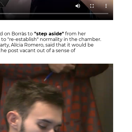
ed on Borràs to
"step aside"
from her
 to "re-establish" normality in the chamber.
rty, Alícia Romero, said that it would be
the post vacant out of a sense of