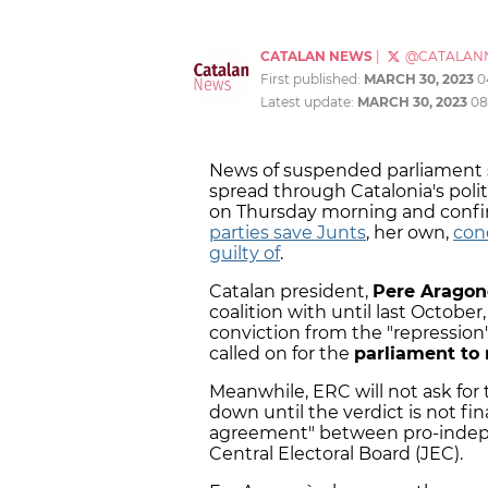
CATALAN NEWS
|
@CATALAN
First published:
MARCH 30, 2023
0
Latest update:
MARCH 30, 2023
08
News of suspended parliament s
spread through Catalonia's polit
on Thursday morning and confir
parties save Junts
, her own,
con
guilty of
.
Catalan president,
Pere Aragon
coalition with until last October
conviction from the "repressi
called on for the
parliament to
Meanwhile, ERC will not ask fo
down until the verdict is not fi
agreement" between pro-indepe
Central Electoral Board (JEC).