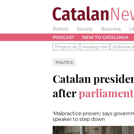
Politics
Society
Business
Li
PODCAST
NEW TO CATALONIA
Things to do
Housing crisis
2026 solar e
POLITICS
Catalan presiden
after
parliament
'Malpractice proven,' says governm
speaker to step down