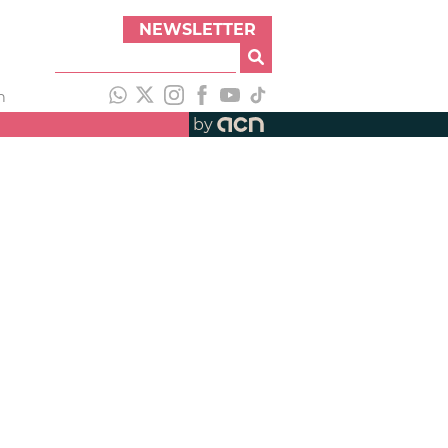
NEWSLETTER
h
by