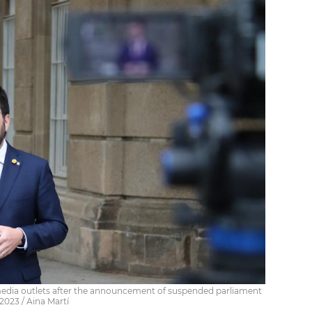
media outlets after the announcement of suspended parliament
2023 / Aina Martí