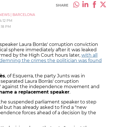
SHARE
NEWS
|
BARCELONA
4:12 PM
:18 PM
peaker Laura Borràs' corruption conviction
ical sphere immediately after it was leaked
med by the High Court hours later,
with all
demning the crimes the politician was found
ès
, of Esquerra, the party Junts was in
, separated Laura Borràs' corruption
on" against the independence movement and
 name a replacement speaker
.
r the suspended parliament speaker to step
nal but has already asked to find a "new
ndence forces ahead of a decision by the