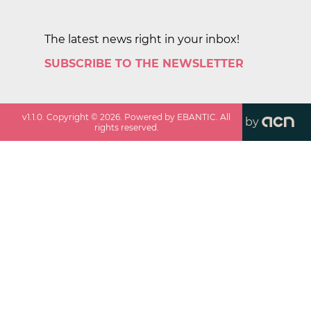
The latest news right in your inbox!
SUBSCRIBE TO THE NEWSLETTER
v
1.1.0
. Copyright ©
2026
. Powered by EBANTIC. All
by
rights reserved.