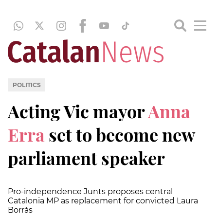
POLITICS
Acting Vic mayor
Anna
Erra
set to become new
parliament speaker
Pro-independence Junts proposes central
Catalonia MP as replacement for convicted Laura
Borràs