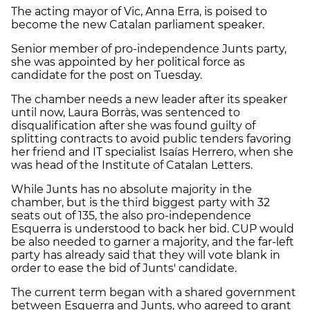
The acting mayor of Vic, Anna Erra, is poised to
become the new Catalan parliament speaker.
Senior member of pro-independence Junts party,
she was appointed by her political force as
candidate for the post on Tuesday.
The chamber needs a new leader after its speaker
until now, Laura Borràs, was sentenced to
disqualification after she was found guilty of
splitting contracts to avoid public tenders favoring
her friend and IT specialist Isaías Herrero, when she
was head of the Institute of Catalan Letters.
While Junts has no absolute majority in the
chamber, but is the third biggest party with 32
seats out of 135, the also pro-independence
Esquerra is understood to back her bid. CUP would
be also needed to garner a majority, and the far-left
party has already said that they will vote blank in
order to ease the bid of Junts' candidate.
The current term began with a shared government
between Esquerra and Junts, who agreed to grant