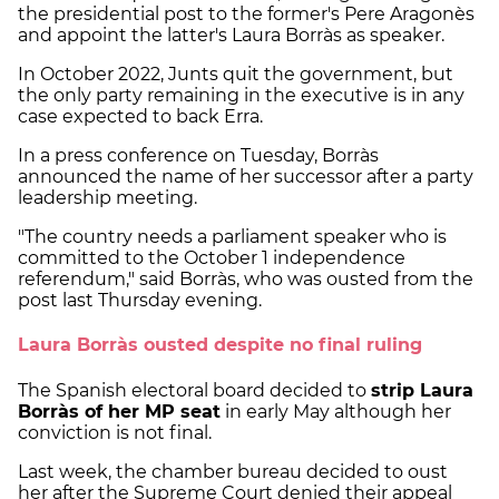
the presidential post to the former's Pere Aragonès
and appoint the latter's Laura Borràs as speaker.
In October 2022, Junts quit the government, but
the only party remaining in the executive is in any
case expected to back Erra.
In a press conference on Tuesday, Borràs
announced the name of her successor after a party
leadership meeting.
"The country needs a parliament speaker who is
committed to the October 1 independence
referendum," said Borràs, who was ousted from the
post last Thursday evening.
Laura Borràs ousted despite no final ruling
The Spanish electoral board decided to
strip Laura
Borràs of her MP seat
in early May although her
conviction is not final.
Last week, the chamber bureau decided to oust
her after the Supreme Court denied their appeal