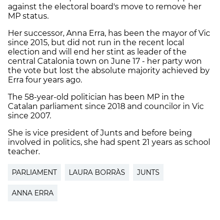
against the electoral board's move to remove her
MP status.
Her successor, Anna Erra, has been the mayor of Vic
since 2015, but did not run in the recent local
election and will end her stint as leader of the
central Catalonia town on June 17 - her party won
the vote but lost the absolute majority achieved by
Erra four years ago.
The 58-year-old politician has been MP in the
Catalan parliament since 2018 and councilor in Vic
since 2007.
She is vice president of Junts and before being
involved in politics, she had spent 21 years as school
teacher.
PARLIAMENT
LAURA BORRÀS
JUNTS
ANNA ERRA