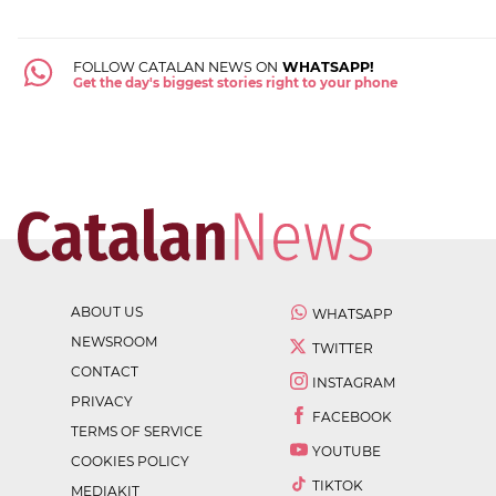
FOLLOW CATALAN NEWS ON
WHATSAPP!
Get the day's biggest stories right to your phone
ABOUT US
WHATSAPP
NEWSROOM
TWITTER
CONTACT
INSTAGRAM
PRIVACY
FACEBOOK
TERMS OF SERVICE
YOUTUBE
COOKIES POLICY
TIKTOK
MEDIAKIT