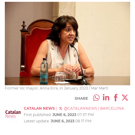
Former Vic mayor, Anna Erra, in January 2023 / Mar Martí
SHARE
CATALAN NEWS
|
@CATALANNEWS
|
BARCELONA
First published:
JUNE 6, 2023
07:37 PM
Latest update:
JUNE 6, 2023
08:17 PM