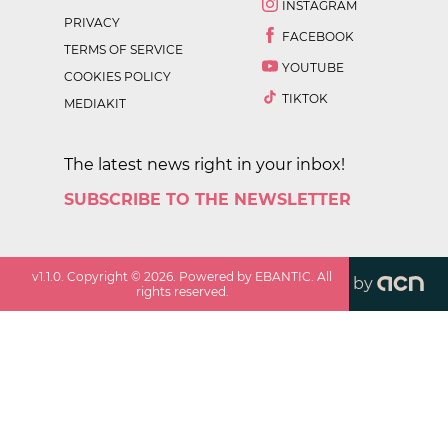
INSTAGRAM
PRIVACY
FACEBOOK
TERMS OF SERVICE
YOUTUBE
COOKIES POLICY
TIKTOK
MEDIAKIT
The latest news right in your inbox!
SUBSCRIBE TO THE NEWSLETTER
v
1.1.0
. Copyright ©
2026
. Powered by EBANTIC. All
by
rights reserved.