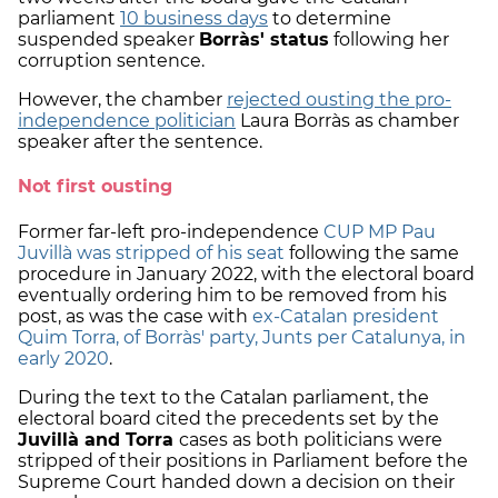
parliament
10 business days
to determine
suspended speaker
Borràs' status
following her
corruption sentence.
However, the chamber
rejected ousting the pro-
independence politician
Laura Borràs as chamber
speaker after the sentence.
Not first ousting
Former far-left pro-independence
CUP MP Pau
Juvillà was stripped of his seat
following the same
procedure in January 2022, with the electoral board
eventually ordering him to be removed from his
post, as was the case with
ex-Catalan president
Quim Torra, of Borràs' party, Junts per Catalunya, in
early 2020
.
During the text to the Catalan parliament, the
electoral board cited the precedents set by the
Juvillà and Torra
cases as both politicians were
stripped of their positions in Parliament before the
Supreme Court handed down a decision on their