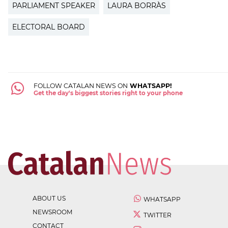
PARLIAMENT SPEAKER
LAURA BORRÀS
ELECTORAL BOARD
FOLLOW CATALAN NEWS ON
WHATSAPP!
Get the day's biggest stories right to your phone
ABOUT US
WHATSAPP
NEWSROOM
TWITTER
CONTACT