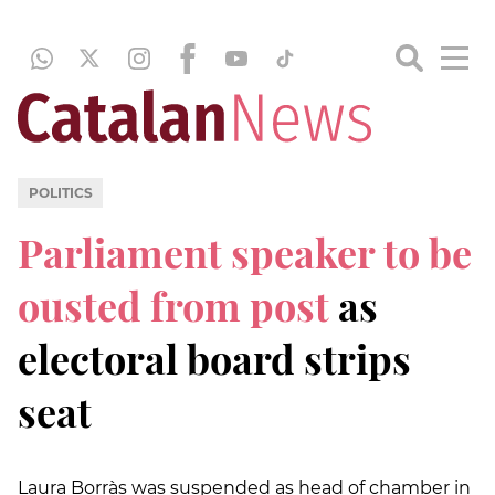
POLITICS
Parliament speaker to be
ousted from post
as
electoral board strips
seat
Laura Borràs was suspended as head of chamber in