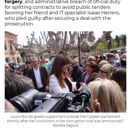
forgery
, and administrative breach of official duty
for splitting contracts to avoid public tenders
favoring her friend and IT specialist Isaías Herrero,
who pled guilty after securing a deal with the
prosecution.
Laura Borràs greets supporters outside the Catalan parliament
shortly after her conviction in her corruption trial was announced /
Natàlia Segura