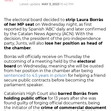
Latest update:
MAY 3, 2023
10:42 PM
The electoral board decided to
strip Laura Borràs
of her MP seat
on Wednesday night, as first
reported by Spanish 'ABC' daily and later confirmed
by the Catalan News Agency (ACN). With the
decision, the president of the pro-independence
party, Junts, will also
lose her position as head of
the chamber
.
Borràs will officially receive on Thursday the
outcoming of a meeting held by the
electoral
board
on Wednesday, meaning she will be ousted
from her position in the chamber after being
sentenced to 4.5 years in prison
for helping a friend
secure public contracts before becoming the
parliament speaker.
Catalonia's High Court also
barred Borràs from
holding public office
for 13 years after she was
found guilty of forging official documents, being
the initiator of the
crime of commercial document