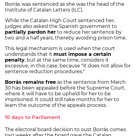
Borràs was sentenced as she was the head of the
Institute of Catalan Letters (ILC).
While the Catalan High Court sentenced her,
judges also asked the Spanish government to
partially pardon her
to reduce her sentence by
two and a half years, thereby avoiding prison time.
This legal mechanism is used when the court
understands that it
must impose a certain
penalty
, but at the same time, considers it
excessive, in this case, because "it does not allow for
sentence reduction procedures."
Borràs remains free
as the sentence from March
30 has been appealed before the Supreme Court,
where it will have to be upheld for her to be
imprisoned. It could still take months for her to
learn the outcome of the appeals process.
10 days to Parliament
The electoral board decision to oust Borràs comes
two weeks after the board gave the Catalan