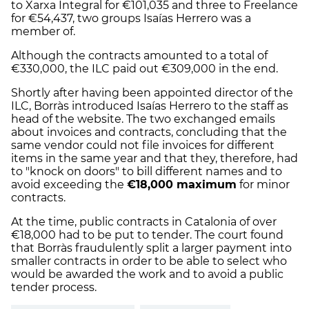
to Xarxa Integral for €101,035 and three to Freelance
for €54,437, two groups Isaías Herrero was a
member of.
Although the contracts amounted to a total of
€330,000, the ILC paid out €309,000 in the end.
Shortly after having been appointed director of the
ILC, Borràs introduced Isaías Herrero to the staff as
head of the website. The two exchanged emails
about invoices and contracts, concluding that the
same vendor could not file invoices for different
items in the same year and that they, therefore, had
to "knock on doors" to bill different names and to
avoid exceeding the
€18,000 maximum
for minor
contracts.
At the time, public contracts in Catalonia of over
€18,000 had to be put to tender. The court found
that Borràs fraudulently split a larger payment into
smaller contracts in order to be able to select who
would be awarded the work and to avoid a public
tender process.