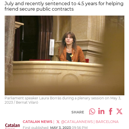
July and recently sentenced to 4.5 years for helping
friend secure public contracts
Parliament speaker Laura Borràs during a plenary session on May 3,
2023 / Bernat Vilaró
SHARE
CATALAN NEWS
|
@CATALANNEWS
|
BARCELONA
First published:
MAY 3, 2023
09:56 PM