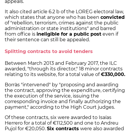
appeals.
It also cited article 6.2 b of the LOREG electoral law,
which states that anyone who has been
convicted
of "rebellion, terrorism, crimes against the public
administration or state institutions" and barred
from office is
ineligible for a public post
even if
their sentence can still be appealed.
Splitting contracts to avoid tenders
Between March 2013 and February 2017, the ILC
awarded, "through its director," 18 minor contracts
relating to its website, for a total value of
€330,000.
Borràs "intervened" by "proposing and awarding
the contract, approving the expenditure, certifying
the execution of the service, issuing the
corresponding invoice and finally authorizing the
payment," according to the High Court judges.
Of these contracts, six were awarded to Isaías
Herrero for a total of €112,500 and one to Andreu
Pujol for €20,050.
Six contracts
were also awarded