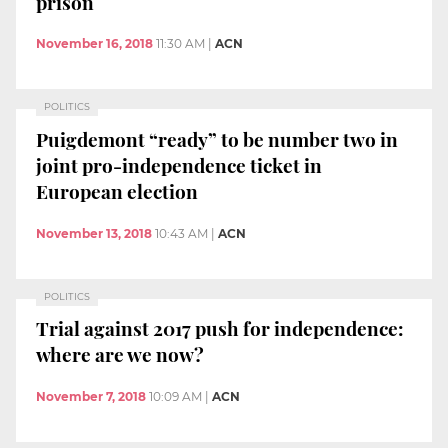
prison
November 16, 2018
11:30 AM
|
ACN
POLITICS
Puigdemont “ready” to be number two in
joint pro-independence ticket in
European election
November 13, 2018
10:43 AM
|
ACN
POLITICS
Trial against 2017 push for independence:
where are we now?
November 7, 2018
10:09 AM
|
ACN