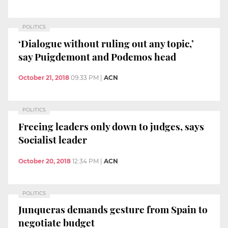
POLITICS
‘Dialogue without ruling out any topic,’
say Puigdemont and Podemos head
October 21, 2018
09:33 PM
|
ACN
POLITICS
Freeing leaders only down to judges, says
Socialist leader
October 20, 2018
12:34 PM
|
ACN
POLITICS
Junqueras demands gesture from Spain to
negotiate budget