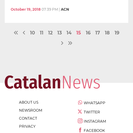
October 19, 2018
07:39 PM
|
ACN
10
11
12
13
14
15
16
17
18
19
ABOUT US
WHATSAPP
NEWSROOM
TWITTER
CONTACT
INSTAGRAM
PRIVACY
FACEBOOK