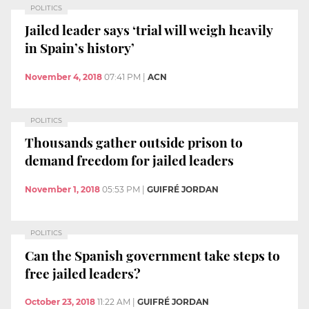
POLITICS
Jailed leader says ‘trial will weigh heavily
in Spain’s history’
November 4, 2018
07:41 PM
|
ACN
POLITICS
Thousands gather outside prison to
demand freedom for jailed leaders
November 1, 2018
05:53 PM
|
GUIFRÉ JORDAN
POLITICS
Can the Spanish government take steps to
free jailed leaders?
October 23, 2018
11:22 AM
|
GUIFRÉ JORDAN