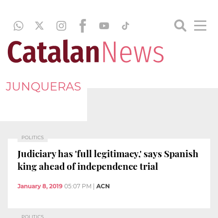
JUNQUERAS
POLITICS
Judiciary has 'full legitimacy,' says Spanish
king ahead of independence trial
January 8, 2019
05:07 PM
|
ACN
POLITICS