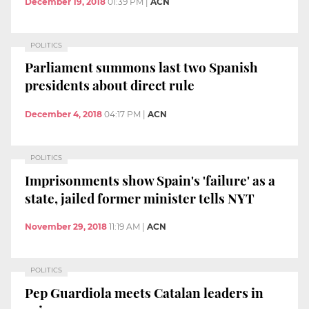
December 19, 2018
01:39 PM
|
ACN
POLITICS
Parliament summons last two Spanish
presidents about direct rule
December 4, 2018
04:17 PM
|
ACN
POLITICS
Imprisonments show Spain's 'failure' as a
state, jailed former minister tells NYT
November 29, 2018
11:19 AM
|
ACN
POLITICS
Pep Guardiola meets Catalan leaders in