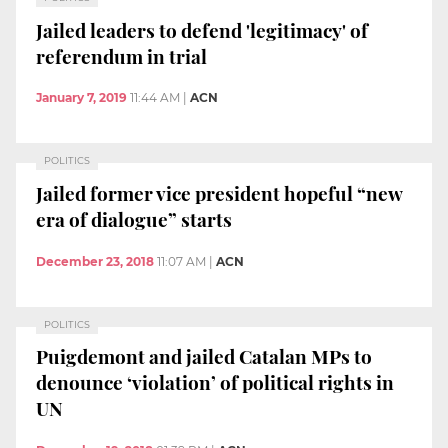
Jailed leaders to defend 'legitimacy' of
referendum in trial
January 7, 2019
11:44 AM
|
ACN
POLITICS
Jailed former vice president hopeful “new
era of dialogue” starts
December 23, 2018
11:07 AM
|
ACN
POLITICS
Puigdemont and jailed Catalan MPs to
denounce ‘violation’ of political rights in
UN