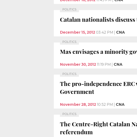
POLITICS
Catalan nationalists discuss
December 15, 2012
03:42 PM
|
CNA
POLITICS
Mas envisages a minority go
November 30, 2012
11:19 PM
|
CNA
POLITICS
The pro-independence ERC wil
Government
November 28, 2012
10:52 PM
|
CNA
POLITICS
The Centre-Right Catalan Nat
referendum