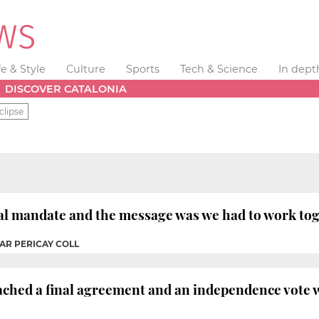
fe & Style
Culture
Sports
Tech & Science
In dept
DISCOVER CATALONIA
clipse
ral mandate and the message was we had to work to
AR PERICAY COLL
ached a final agreement and an independence vote w