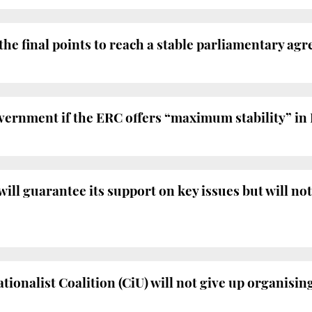
 the final points to reach a stable parliamentary ag
vernment if the ERC offers “maximum stability” in
l guarantee its support on key issues but will not
ionalist Coalition (CiU) will not give up organisi