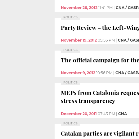
November 26, 2012
11:41 PM
|
CNA / GASP
POLITICS
Party Review – the Left-Win
November 19, 2012
09:56 PM
|
CNA / GAS
POLITICS
The official campaign for th
November 9, 2012
10:56 PM
|
CNA / GASP
POLITICS
MEPs from Catalonia reques
stress transparency
December 20, 2011
07:43 PM
|
CNA
POLITICS
Catalan parties are vigilant