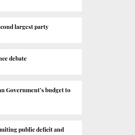
cond largest party
ence debate
an Government’s budget to
iting public deficit and