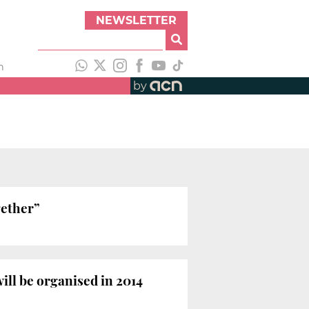
NEWSLETTER
h
by
gether”
ill be organised in 2014