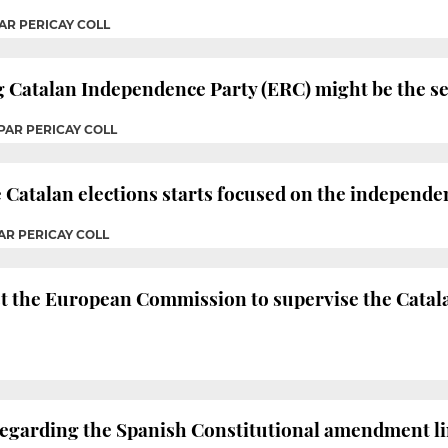
AR PERICAY COLL
g Catalan Independence Party (ERC) might be the se
PAR PERICAY COLL
e Catalan elections starts focused on the independ
AR PERICAY COLL
t the European Commission to supervise the Catal
 regarding the Spanish Constitutional amendment lim