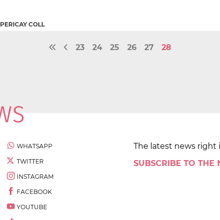
 PERICAY COLL
23
24
25
26
27
28
The latest news right 
WHATSAPP
TWITTER
SUBSCRIBE TO THE
INSTAGRAM
FACEBOOK
YOUTUBE