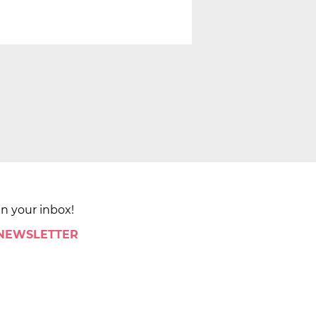
in your inbox!
 NEWSLETTER