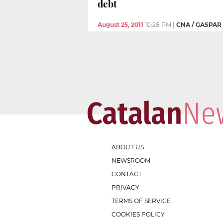
debt
August 25, 2011
10:28 PM
|
CNA / GASPAR
ABOUT US
NEWSROOM
CONTACT
PRIVACY
TERMS OF SERVICE
COOKIES POLICY