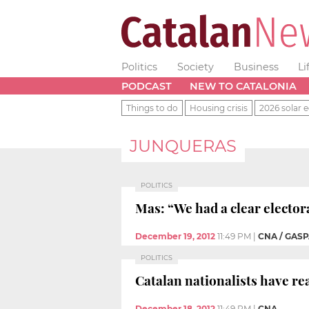
Politics
Society
Business
Li
PODCAST
NEW TO CATALONIA
Things to do
Housing crisis
2026 solar e
JUNQUERAS
POLITICS
Mas: “We had a clear electo
December 19, 2012
11:49 PM
|
CNA / GASP
POLITICS
Catalan nationalists have re
December 18, 2012
11:49 PM
|
CNA