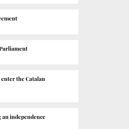
reement
 Parliament
 enter the Catalan
ng an independence